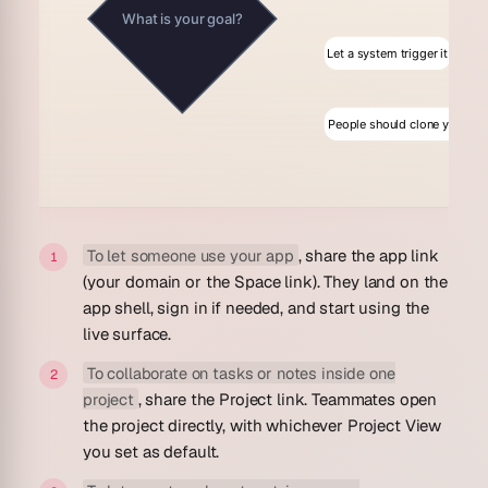
What is your goal?
Let a system trigger it
People should clone your wo
To let someone use your app
, share the app link
(your domain or the Space link). They land on the
app shell, sign in if needed, and start using the
live surface.
To collaborate on tasks or notes inside one
project
, share the Project link. Teammates open
the project directly, with whichever Project View
you set as default.