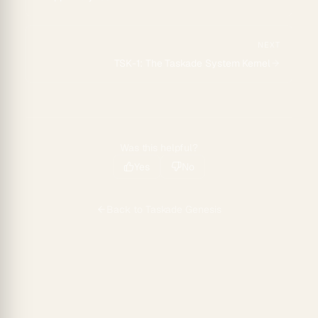
NEXT
TSK-1: The Taskade System Kernel
Was this helpful?
Yes
No
Back to
Taskade Genesis