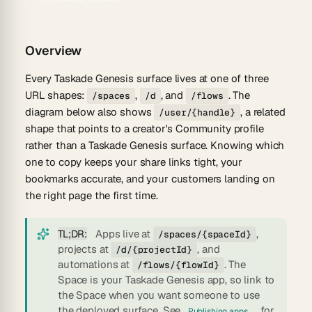
Overview
Every Taskade Genesis surface lives at one of three
URL shapes:
,
, and
. The
/spaces
/d
/flows
diagram below also shows
, a related
/user/{handle}
shape that points to a creator's Community profile
rather than a Taskade Genesis surface. Knowing which
one to copy keeps your share links tight, your
bookmarks accurate, and your customers landing on
the right page the first time.
TL;DR:
Apps live at
,
/spaces/{spaceId}
projects at
, and
/d/{projectId}
automations at
. The
/flows/{flowId}
Space
is
your Taskade Genesis app, so link to
the Space when you want someone to use
the deployed surface. See
for
Publishing apps