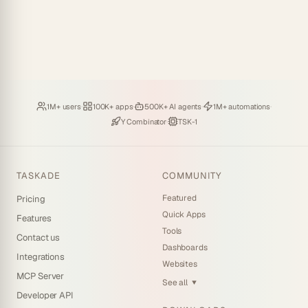
Loved by
·
Hosting
·
Deploying
·
Running
·
1M+ users
100K+ apps
500K+ AI agents
1M+ automations
Backed by
·
Powered by
Y Combinator
TSK-1
TASKADE
COMMUNITY
Featured
Pricing
Quick Apps
Features
Tools
Contact us
Dashboards
Integrations
Websites
MCP Server
See all
▼
Developer API