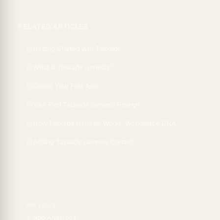
RELATED ARTICLES
Getting Started with Taskade
What is Taskade Genesis?
Create Your First App
Your First Taskade Genesis Prompt
How Taskade Genesis Works: Workspace DNA
Adding Taskade Genesis Context
PREVIOUS
App Analytics