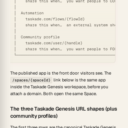
│    share this when…  you want people to COLLABOR
│                                                 
│  Automation                                     
│    taskade.com/flows/{flowId}                   
│    share this when…  an external system should T
│                                                 
│  Community profile                              
│    taskade.com/user/{handle}                    
│    share this when…  you want people to FOLLOW y
The published app is the front door visitors see. The
link below is the same app
/spaces/{spaceId}
inside the Taskade Genesis workspace, before you
attach a domain. Both open the same Space.
The three Taskade Genesis URL shapes (plus
community profiles)
The first three rows are the canonical Taskade Genesis