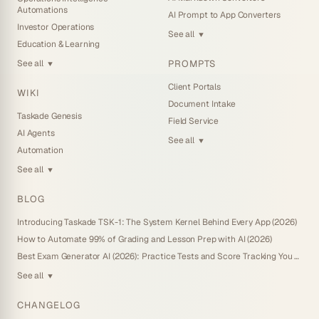
Automations
AI Prompt to App Converters
Investor Operations
See all
▼
Education & Learning
PROMPTS
See all
▼
Client Portals
WIKI
Document Intake
Taskade Genesis
Field Service
AI Agents
See all
▼
Automation
See all
▼
BLOG
Introducing Taskade TSK-1: The System Kernel Behind Every App (2026)
How to Automate 99% of Grading and Lesson Prep with AI (2026)
Best Exam Generator AI (2026): Practice Tests and Score Tracking You Own
See all
▼
CHANGELOG