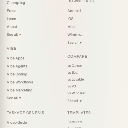
DOWNLOADS
Changelog
Press
Android
Learn
iOS
About
Mac
See all
Windows
▼
See all
▼
VIBE
COMPARE
Vibe Apps
vs Cursor
Vibe Agents
vs Bolt
Vibe Coding
vs Lovable
Vibe Workflows
vs V0
Vibe Marketing
vs Windsurf
See all
▼
See all
▼
TASKADE GENESIS
TEMPLATES
Featured
Video Guide