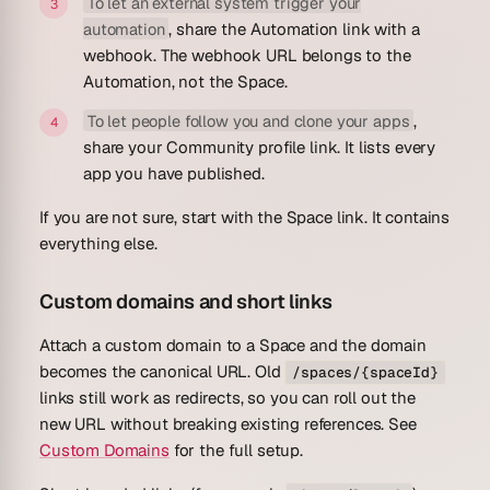
To let an external system trigger your
automation
, share the Automation link with a
webhook. The webhook URL belongs to the
Automation, not the Space.
To let people follow you and clone your apps
,
share your Community profile link. It lists every
app you have published.
If you are not sure, start with the Space link. It contains
everything else.
Custom domains and short links
Attach a custom domain to a Space and the domain
becomes the canonical URL. Old
/spaces/{spaceId}
links still work as redirects, so you can roll out the
new URL without breaking existing references. See
Custom Domains
for the full setup.