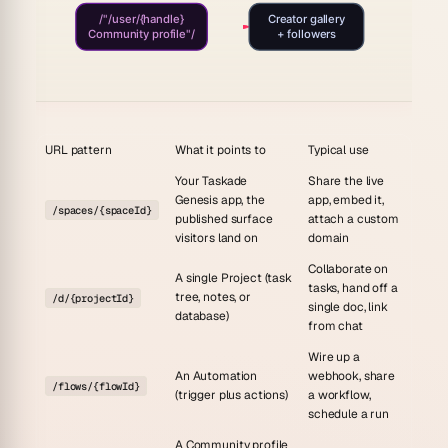
/"/user/{handle}
Creator gallery
Community profile"/
+ followers
URL pattern
What it points to
Typical use
Your Taskade
Share the live
Genesis app, the
app, embed it,
/spaces/{spaceId}
published surface
attach a custom
visitors land on
domain
Collaborate on
A single Project (task
tasks, hand off a
tree, notes, or
/d/{projectId}
single doc, link
database)
from chat
Wire up a
An Automation
webhook, share
/flows/{flowId}
(trigger plus actions)
a workflow,
schedule a run
A Community profile