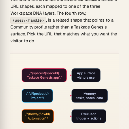
URL shapes, each mapped to one of the three
Workspace DNA layers. The fourth row,
, is a related shape that points to a
/user/{handle}
Community profile rather than a Taskade Genesis
surface. Pick the URL that matches what you want the
visitor to do.
/"/spaces/{spaceId}
App surface
Taskade Genesis app"/
visitors use
/"/d/{projectId}
Memory
Project"/
tasks, notes, data
/"/flows/{flowId}
Execution
Automation"/
trigger + actions