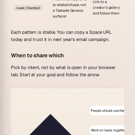
Link to a
(a related shape, not
creator's gallery
/user/{handle}
a Taskade Genesis
and follow them
surface)
Each pattern is stable. You can copy a Space URL
today and trust it in next year's email campaign.
When to share which
Pick by intent, not by what is open in your browser
tab. Start at your goal and follow the arrow.
People should use the app
Work on tasks together