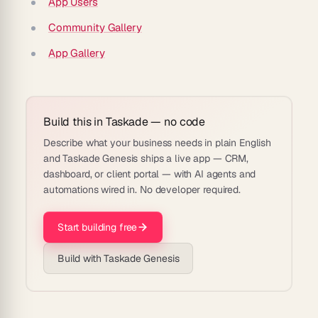
App Users
Community Gallery
App Gallery
Build this in Taskade — no code
Describe what your business needs in plain English
and Taskade Genesis ships a live app — CRM,
dashboard, or client portal — with AI agents and
automations wired in. No developer required.
Start building free
Build with Taskade Genesis