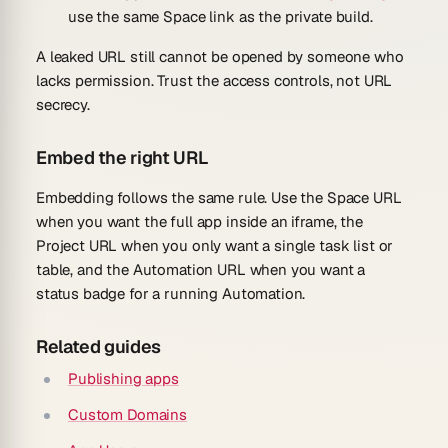
use the same Space link as the private build.
A leaked URL still cannot be opened by someone who
lacks permission. Trust the access controls, not URL
secrecy.
Embed the right URL
Embedding follows the same rule. Use the Space URL
when you want the full app inside an iframe, the
Project URL when you only want a single task list or
table, and the Automation URL when you want a
status badge for a running Automation.
Related guides
Publishing apps
Custom Domains