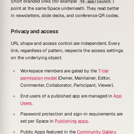
Short branded links (for example
)
tk.app/launch
point at the same Space underneath. They read better
in newsletters, slide decks, and conference QR codes.
Privacy and access
URL shape and access control are independent. Every
link, regardless of pattern, respects the access settings
on the underlying object.
Workspace members are gated by the
7-tier
permission model
(Owner, Maintainer, Editor,
Commenter, Collaborator, Participant, Viewer).
End users of a published app are managed in
App
Users
.
Password protection and sign-in requirements are
set per Space in
Publishing apps
.
Public Apps featured in the
Community Gallery