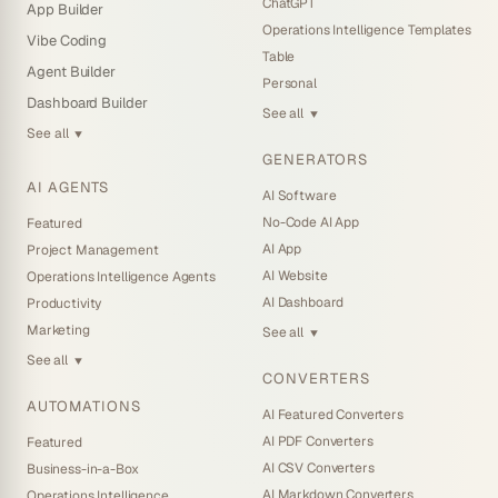
ChatGPT
App Builder
Operations Intelligence Templates
Vibe Coding
Table
Agent Builder
Personal
Dashboard Builder
See all
▼
See all
▼
GENERATORS
AI AGENTS
AI Software
No-Code AI App
Featured
AI App
Project Management
AI Website
Operations Intelligence Agents
AI Dashboard
Productivity
Marketing
See all
▼
See all
▼
CONVERTERS
AUTOMATIONS
AI Featured Converters
AI PDF Converters
Featured
AI CSV Converters
Business-in-a-Box
AI Markdown Converters
Operations Intelligence