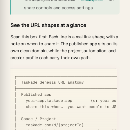
share controls and access settings.
See the URL shapes at a glance
Scan this box first. Each line is a real link shape, with a
note on when to share it. The published app sits on its
own clean domain, while the project, automation, and
creator profile each carry their own path.
┌─────────────────────────────────────────────────
│  Taskade Genesis URL anatomy                    
├─────────────────────────────────────────────────
│  Published app                                  
│    your-app.taskade.app        (or your own cust
│    share this when…  you want people to USE the 
│                                                 
│  Space / Project                                
│    taskade.com/d/{projectId}                    