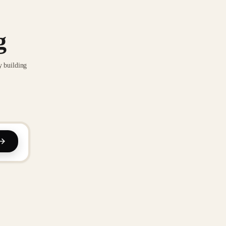
g
y building