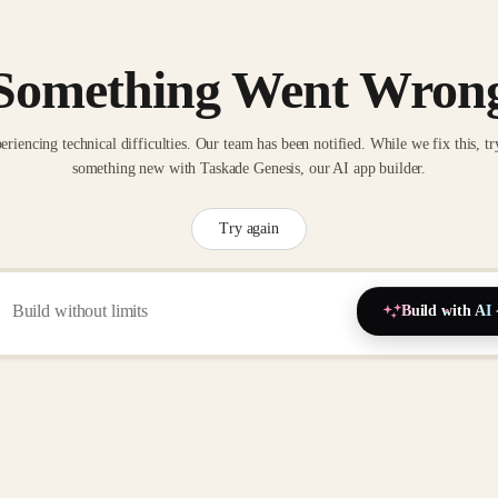
Something Went Wron
eriencing technical difficulties. Our team has been notified. While we fix this, tr
something new with Taskade Genesis, our AI app builder.
Try again
Build with AI