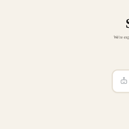
We're exp