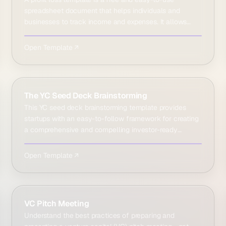
spreadsheet document that helps individuals and
businesses to track income and expenses. It allows
users to see…
Open Template ↗
The YC Seed Deck Brainstorming
This YC seed deck brainstorming template provides
startups with an easy-to-follow framework for creating
a comprehensive and compelling investor-ready
business …
Open Template ↗
VC Pitch Meeting
Understand the best practices of preparing and