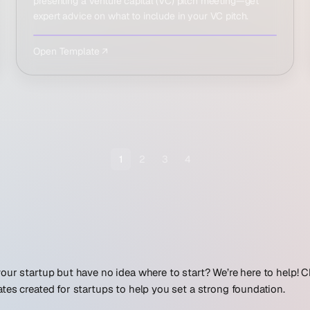
presenting a venture capital (VC) pitch meeting—get
expert advice on what to include in your VC pitch.
Open Template ↗
1
2
3
4
our startup but have no idea where to start? We’re here to help!
tes created for startups to help you set a strong foundation.