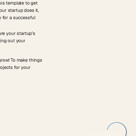
his template to get
ur startup does it,
y for a successful
ure your startup’s
ting out your
 grow! To make things
ojects for your