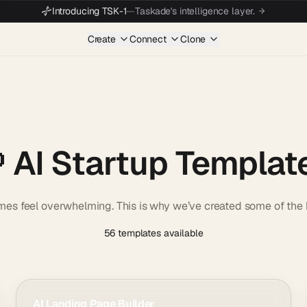
Introducing TSK-1
—
Taskade's intelligence layer.
Create
Connect
Clone
 AI Startup Templat
imes feel overwhelming. This is why we’ve created some of the b
56 templates available
AI Landing Page Builder