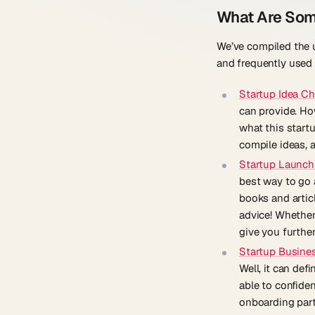
What Are Som
We’ve compiled the u
and frequently used 
Startup Idea Ch
can provide. How
what this startu
compile ideas, 
Startup Launch
best way to go 
books and articl
advice! Whether 
give you furthe
Startup Busines
Well, it can def
able to confide
onboarding part