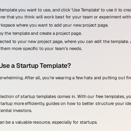
template you want to use, and click ‘Use Template’ to use it to cr
one that you think will work best for your team or experiment with
kspace where you want to add your new project page.
py the template and create a project page.
irected to your new project page, where you can edit the template
 them more specific to your team’s needs.
Use a Startup Template?
erwhelming. After all, you’re wearing a few hats and putting out fi
llection of startup templates comes in. With our free templates, y
tartup more efficiently, guides on how to better structure your ide
ential investors.
an be a valuable resource, especially for startups.