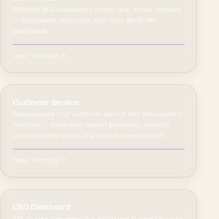
Kickstart deal evaluations wit this deal review template
— collaborate, customize, and close deals with
confidence.
Open Template ↗
Customer Service
Revolutionize your customer service with this powerful
template — streamline support processes, enhance
customer satisfaction, and drive business growth.
Open Template ↗
CEO Dashboard
Set up your own executive dashboard in seconds—gain