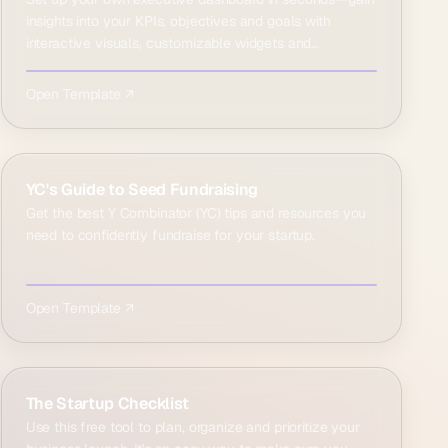
insights into your KPIs, objectives and goals with
interactive visuals, customizable widgets and
comprehensi…
Open Template ↗
YC's Guide to Seed Fundraising
Get the best Y Combinator (YC) tips and resources you
need to confidently fundraise for your startup.
Open Template ↗
The Startup Checklist
Use this free tool to plan, organize and prioritize your