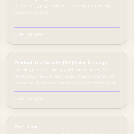
Build landing pages with AI. Create high-converting
pages for startups.
Open Template ↗
Product-Led Growth (PLG) Sales Strategy
Elevate your sales strategy with a comprehensive
Product-Led Growth (PLG) Sales Strategy. Center your
product as the primary growth driver and attract loyal
cus…
Open Template ↗
Profit Loss
A profit loss template is a free and easy-to-use