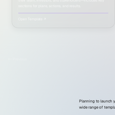
their team, investors, and stakeholders—includes key
sections for plans, actions, and results.
Open Template ↗
Previous
Planning to launch y
wide range of templa