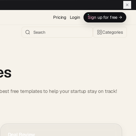
Pricing
Login
Sign up for free →
Categories
es
est free templates to help your startup stay on track!
Deal Review