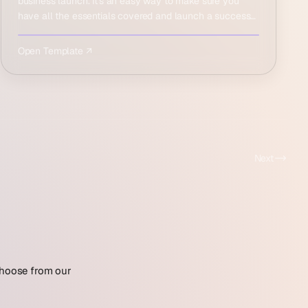
business launch. It's an easy way to make sure you
have all the essentials covered and launch a success…
Open Template ↗
Next
 Choose from our