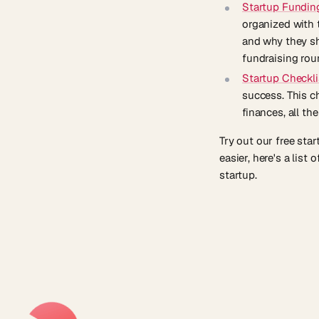
Startup Fundin
organized with 
and why they sh
fundraising rou
Startup Checkli
success. This c
finances, all th
Try out our free sta
easier, here's a list 
startup.