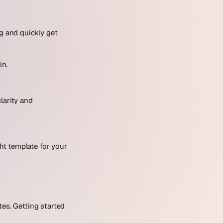
ng and quickly get
in.
larity and
ght template for your
tes. Getting started