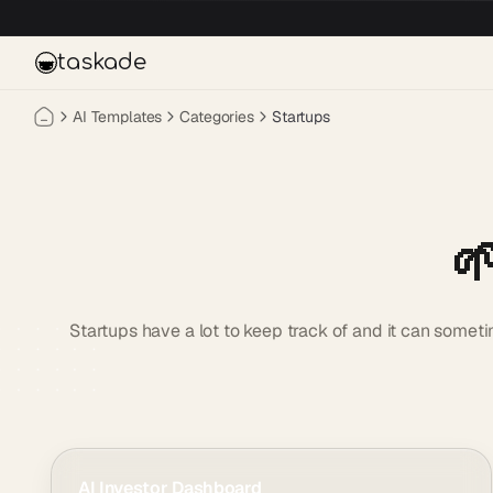
Skip to main content
taskade
AI Templates
Categories
Startups

Startups have a lot to keep track of and it can somet
AI Investor Dashboard