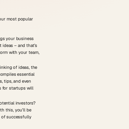
 our most popular
ngs your business
t ideas – and that’s
storm with your team,
nking of ideas, the
compiles essential
s, tips, and even
 for startups will
otential investors?
h this, you’ll be
 of successfully