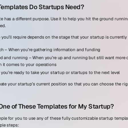
 Templates Do Startups Need?
e has a different purpose. Use it to help you hit the ground runni
ed.
you’ll require depends on the stage that your startup is currently 
ch
– When you’re gathering information and funding
ed and running
– When you’re up and running but still want more c
 it comes to your operations
you’re ready to take your startup or startups to the next level
luate your startup’s current position so that you can choose the ri
One of These Templates for My Startup?
ple for you to use any of these fully customizable startup templa
ple steps: