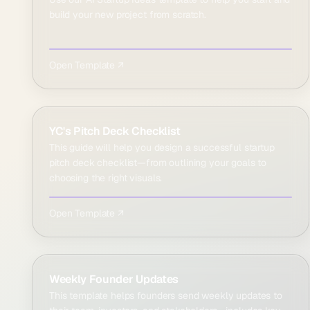
build your new project from scratch.
Open Template ↗
YC's Pitch Deck Checklist
This guide will help you design a successful startup
pitch deck checklist—from outlining your goals to
choosing the right visuals.
Open Template ↗
Weekly Founder Updates
This template helps founders send weekly updates to