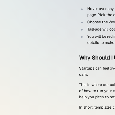
Hover over any 
page. Pick the 
Choose the Wor
Taskade will co
You will be red
details to make
Why Should I 
Startups can feel ov
daily.
This is where our co
of how to run your s
help you pitch to pot
In short, templates c