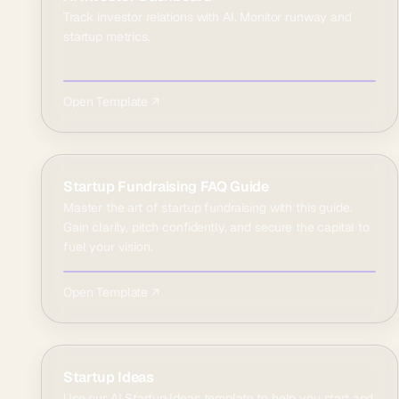
Track investor relations with AI. Monitor runway and
startup metrics.
Open Template ↗
Startup Fundraising FAQ Guide
Master the art of startup fundraising with this guide.
Gain clarity, pitch confidently, and secure the capital to
fuel your vision.
Open Template ↗
Startup Ideas
Use our AI Startup Ideas template to help you start and