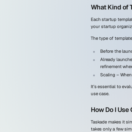
What Kind of
Each startup templat
your startup organiz
The type of template 
Before the laun
Already launch
refinement when
Scaling
– When 
It’s essential to eva
use case.
How Do I Use 
Taskade makes it sim
takes only a few sim