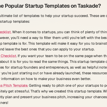
e Popular Startup Templates on Taskade?
ltimate list of templates to help your startup succeed. These are
startup templates:
ecklist.
When it comes to startups, you can think of plenty of thi
ever, you’ll need a way to filter them until you’re left with the bes
p template is for. This template will make it easy for you to brain
and leave the best ones that you can apply to your startup.
 Checklist
. If you want your team to be on the same page when thi
about it is for you to read the same things. This startup template 
es for startup founders and entrepreneurs, as well as helpful note
you’re just starting out or have already launched, these resources
r information on how to make your business even better.
s Pitch Template.
Getting ready to pitch one of your startups to p
initely get stressful. That’s why we created this startup template. Wit
ntly plan and present your business pitch, increasing your chances
ners!