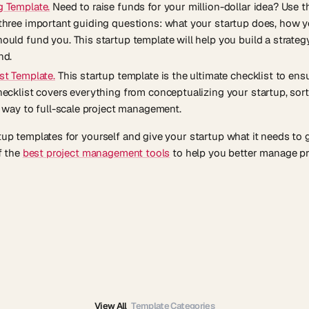
g Template.
Need to raise funds for your million-dollar idea? Use t
three important guiding questions: what your startup does, how yo
ould fund you. This startup template will help you build a strateg
nd.
st Template.
This startup template is the ultimate checklist to ens
hecklist covers everything from conceptualizing your startup, sor
e way to full-scale project management.
rtup templates for yourself and give your startup what it needs to
of the
best project management tools
to help you better manage pr
View All
Template Categories