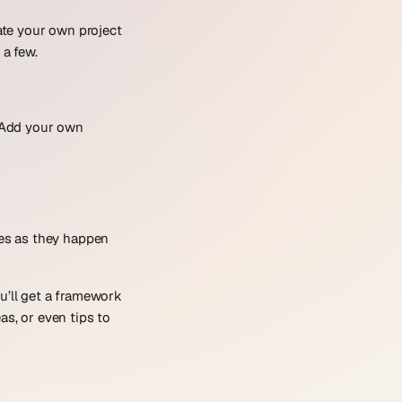
eate your own project
 a few.
. Add your own
res as they happen
ou’ll get a framework
as, or even tips to