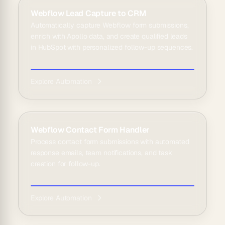
Webflow Lead Capture to CRM
Automatically capture Webflow form submissions,
enrich with Apollo data, and create qualified leads
in HubSpot with personalized follow-up sequences.
Explore Automation
Webflow Contact Form Handler
Process contact form submissions with automated
response emails, team notifications, and task
creation for follow-up.
Explore Automation