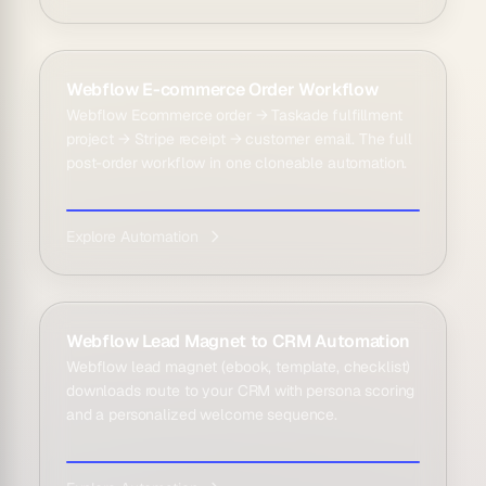
Webflow E-commerce Order Workflow
Webflow Ecommerce order → Taskade fulfillment
project → Stripe receipt → customer email. The full
post-order workflow in one cloneable automation.
Explore Automation
Webflow Lead Magnet to CRM Automation
Webflow lead magnet (ebook, template, checklist)
downloads route to your CRM with persona scoring
and a personalized welcome sequence.