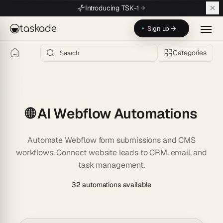
Skip to main content
Introducing TSK-1
taskade
Sign up →
Categories
🌐 AI Webflow Automations
Automate Webflow form submissions and CMS
workflows. Connect website leads to CRM, email, and
task management.
32 automations available