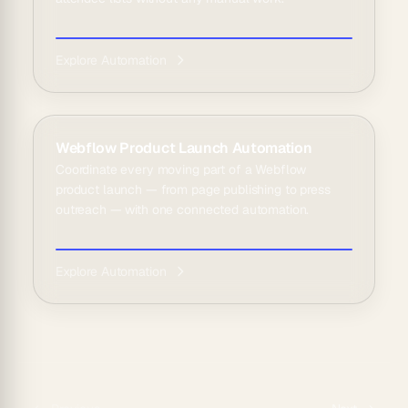
Explore Automation
Webflow Product Launch Automation
Coordinate every moving part of a Webflow
product launch — from page publishing to press
outreach — with one connected automation.
Explore Automation