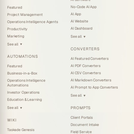
No-Code AI App
Featured
AI App
Project Management
AI Website
Operations Intelligence Agents
AI Dashboard
Productivity
Marketing
See all
▼
See all
▼
CONVERTERS
AUTOMATIONS
AI Featured Converters
AI PDF Converters
Featured
AI CSV Converters
Business-in-a-Box
AI Markdown Converters
Operations Intelligence
Automations
AI Prompt to App Converters
Investor Operations
See all
▼
Education & Learning
PROMPTS
See all
▼
Client Portals
WIKI
Document Intake
Taskade Genesis
Field Service