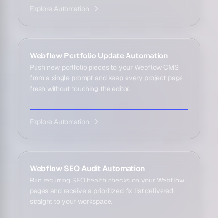
Explore Automation
Webflow Portfolio Update Automation
Push new portfolio pieces to your Webflow CMS
from a single prompt and keep every project page
fresh without touching the editor.
Explore Automation
Webflow SEO Audit Automation
Run recurring SEO health checks on your Webflow
pages and receive a prioritized fix list delivered
straight to your workspace.