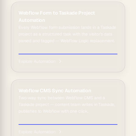
Webflow Form to Taskade Project
Automation
Every Webflow form submission lands in a Taskade
project as a structured task with the visitor's data
parsed and tagged — Webflow Logic replacement.
Explore Automation
Webflow CMS Sync Automation
Two-way sync between Webflow CMS and a
Taskade project — content team writes in Taskade,
publishes to Webflow with one click.
Explore Automation