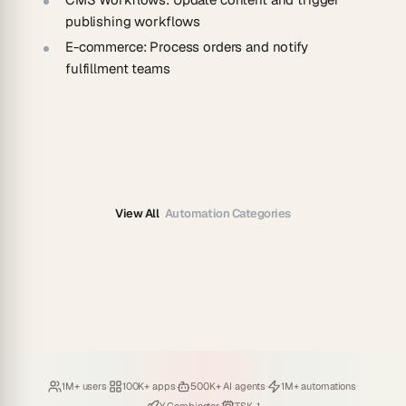
publishing workflows
E-commerce
: Process orders and notify
fulfillment teams
View All
Automation Categories
Loved by
·
Hosting
·
Deploying
·
Running
·
1M+ users
100K+ apps
500K+ AI agents
1M+ automations
Backed by
Powered by