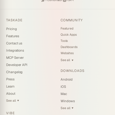
·
Y Combinator
TSK-1
TASKADE
COMMUNITY
Featured
Pricing
Quick Apps
Features
Tools
Contact us
Dashboards
Integrations
Websites
MCP Server
See all
▼
Developer API
DOWNLOADS
Changelog
Press
Android
Learn
iOS
About
Mac
See all
Windows
▼
See all
▼
VIBE