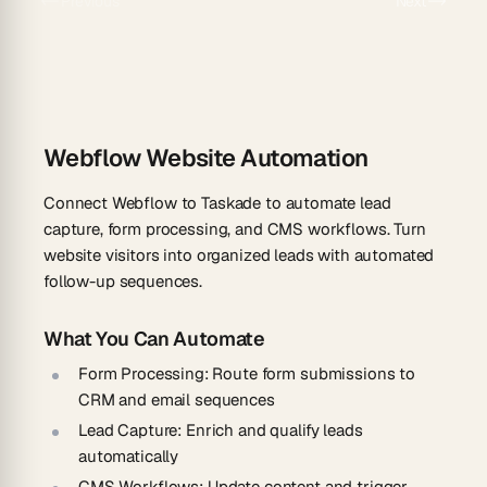
Previous
Next
Webflow Website Automation
Connect Webflow to Taskade to automate lead
capture, form processing, and CMS workflows. Turn
website visitors into organized leads with automated
follow-up sequences.
What You Can Automate
Form Processing
: Route form submissions to
CRM and email sequences
Lead Capture
: Enrich and qualify leads
automatically
CMS Workflows
: Update content and trigger