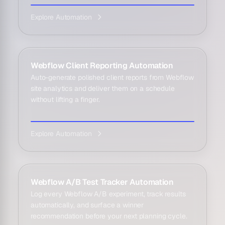
Explore Automation
Webflow Client Reporting Automation
Auto-generate polished client reports from Webflow
site analytics and deliver them on a schedule
without lifting a finger.
Explore Automation
Webflow A/B Test Tracker Automation
Log every Webflow A/B experiment, track results
automatically, and surface a winner
recommendation before your next planning cycle.