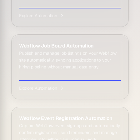
Explore Automation
Webflow Job Board Automation
Publish and manage job listings on your Webflow
site automatically, syncing applications to your
hiring pipeline without manual data entry.
Explore Automation
Webflow Event Registration Automation
Capture Webflow event sign-ups and automatically
confirm registrations, send reminders, and manage
attendee lists without any manual work.