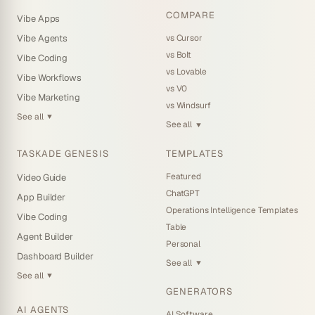
COMPARE
Vibe Apps
vs Cursor
Vibe Agents
vs Bolt
Vibe Coding
vs Lovable
Vibe Workflows
vs V0
Vibe Marketing
vs Windsurf
See all
▼
See all
▼
TASKADE GENESIS
TEMPLATES
Featured
Video Guide
ChatGPT
App Builder
Operations Intelligence Templates
Vibe Coding
Table
Agent Builder
Personal
Dashboard Builder
See all
▼
See all
▼
GENERATORS
AI AGENTS
AI Software