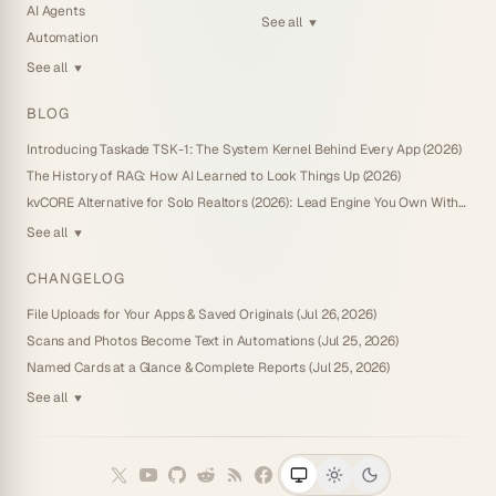
AI Agents
See all
▼
Automation
See all
▼
BLOG
Introducing Taskade TSK-1: The System Kernel Behind Every App (2026)
The History of RAG: How AI Learned to Look Things Up (2026)
kvCORE Alternative for Solo Realtors (2026): Lead Engine You Own Without IDX
See all
▼
CHANGELOG
File Uploads for Your Apps & Saved Originals (Jul 26, 2026)
Scans and Photos Become Text in Automations (Jul 25, 2026)
Named Cards at a Glance & Complete Reports (Jul 25, 2026)
See all
▼