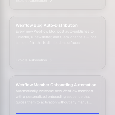
Explore Automation
Webflow Blog Auto-Distribution
Every new Webflow blog post auto-publishes to
LinkedIn, X, newsletter, and Slack channels — one
source of truth, six distribution surfaces.
Explore Automation
Webflow Member Onboarding Automation
Automatically welcome new Webflow members
with a personalized onboarding sequence that
guides them to activation without any manual
effort.