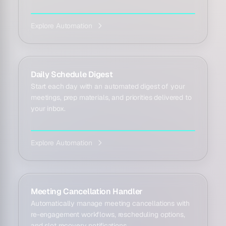
Explore Automation
Daily Schedule Digest
Start each day with an automated digest of your
meetings, prep materials, and priorities delivered to
your inbox.
Explore Automation
Meeting Cancellation Handler
Automatically manage meeting cancellations with
re-engagement workflows, rescheduling options,
and slot recovery notifications.