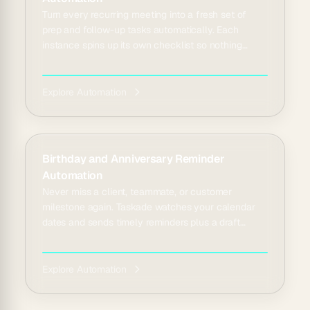
Turn every recurring meeting into a fresh set of
prep and follow-up tasks automatically. Each
instance spins up its own checklist so nothing
repeats b...
Explore Automation
Birthday and Anniversary Reminder
Automation
Never miss a client, teammate, or customer
milestone again. Taskade watches your calendar
dates and sends timely reminders plus a draft
greeting to se...
Explore Automation