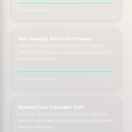
Explore Automation
Post-Meeting Action Item Tracker
Capture and assign action items after meetings
with automated task creation, deadline setting, and
follow-up reminders.
Explore Automation
Meeting Cost Calculator Alert
Calculate and display the real cost of meetings
based on attendee salaries and duration to promote
meeting efficiency.