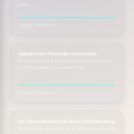
work.
Explore Automation
Appointment Reminder Automation
An automation that books client appointments and
sends reminders so no-shows drop.
Explore Automation
No-Show Recovery & Same-Day Rebooking
When a client no-shows, an AI texts them within 30