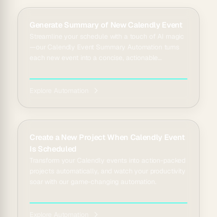
Generate Summary of New Calendly Event
Streamline your schedule with a touch of AI magic
—our Calendly Event Summary Automation turns
each new event into a concise, actionable
overview, tran...
Explore Automation
Create a New Project When Calendly Event
Is Scheduled
Transform your Calendly events into action-packed
projects automatically, and watch your productivity
soar with our game-changing automation.
Explore Automation