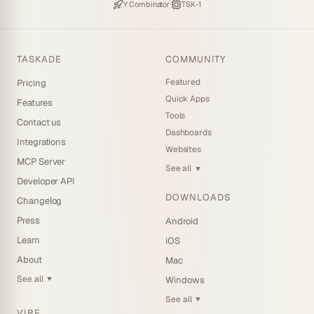
Backed by
·
Powered by
Y Combinator
TSK-1
TASKADE
COMMUNITY
Featured
Pricing
Quick Apps
Features
Tools
Contact us
Dashboards
Integrations
Websites
MCP Server
See all
▼
Developer API
DOWNLOADS
Changelog
Press
Android
Learn
iOS
About
Mac
See all
Windows
▼
See all
▼
VIBE