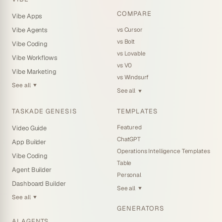
COMPARE
Vibe Apps
vs Cursor
Vibe Agents
vs Bolt
Vibe Coding
vs Lovable
Vibe Workflows
vs V0
Vibe Marketing
vs Windsurf
See all
▼
See all
▼
TASKADE GENESIS
TEMPLATES
Featured
Video Guide
ChatGPT
App Builder
Operations Intelligence Templates
Vibe Coding
Table
Agent Builder
Personal
Dashboard Builder
See all
▼
See all
▼
GENERATORS
AI AGENTS