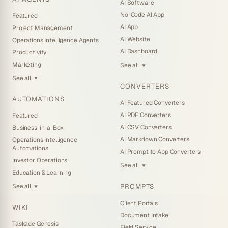
AI Software
No-Code AI App
Featured
AI App
Project Management
AI Website
Operations Intelligence Agents
AI Dashboard
Productivity
Marketing
See all
▼
See all
▼
CONVERTERS
AUTOMATIONS
AI Featured Converters
AI PDF Converters
Featured
AI CSV Converters
Business-in-a-Box
AI Markdown Converters
Operations Intelligence
Automations
AI Prompt to App Converters
Investor Operations
See all
▼
Education & Learning
PROMPTS
See all
▼
Client Portals
WIKI
Document Intake
Taskade Genesis
Field Service