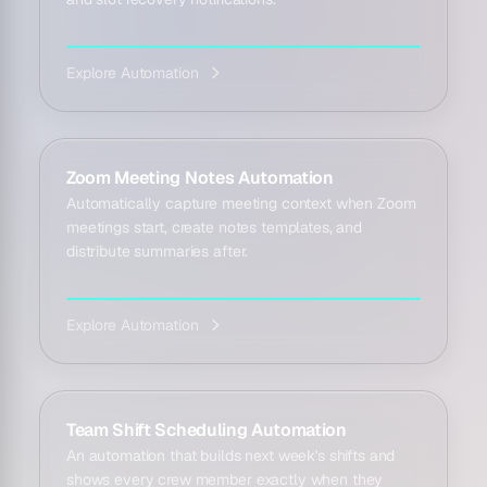
Explore Automation
Zoom Meeting Notes Automation
Automatically capture meeting context when Zoom
meetings start, create notes templates, and
distribute summaries after.
Explore Automation
Team Shift Scheduling Automation
An automation that builds next week's shifts and
shows every crew member exactly when they