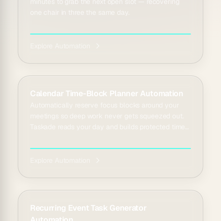
minutes to grab the next open slot — recovering
one chair in three the same day.
Explore Automation
Calendar Time-Block Planner Automation
Automatically reserve focus blocks around your
meetings so deep work never gets squeezed out.
Taskade reads your day and builds protected time
slots i...
Explore Automation
Recurring Event Task Generator
Automation