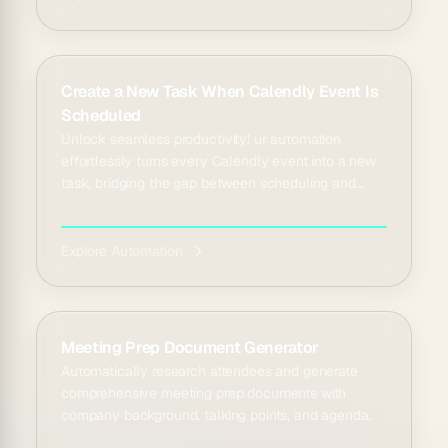
Create a New Task When Calendly Event Is
Scheduled
Unlock seamless productivity! ur automation
effortlessly turns every Calendly event into a new
task, bridging the gap between scheduling and
doing.
Explore Automation
Meeting Prep Document Generator
Automatically research attendees and generate
comprehensive meeting prep documents with
company background, talking points, and agenda.