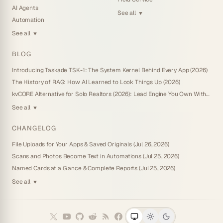
AI Agents
See all
▼
Automation
See all
▼
BLOG
Introducing Taskade TSK-1: The System Kernel Behind Every App (2026)
The History of RAG: How AI Learned to Look Things Up (2026)
kvCORE Alternative for Solo Realtors (2026): Lead Engine You Own Without IDX
See all
▼
CHANGELOG
File Uploads for Your Apps & Saved Originals (Jul 26, 2026)
Scans and Photos Become Text in Automations (Jul 25, 2026)
Named Cards at a Glance & Complete Reports (Jul 25, 2026)
See all
▼