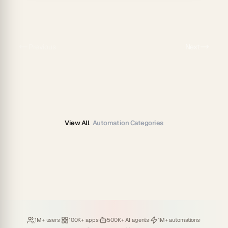
Previous
Next
View All
Automation Categories
Loved by
·
Hosting
·
Deploying
·
Running
·
1M+ users
100K+ apps
500K+ AI agents
1M+ automations