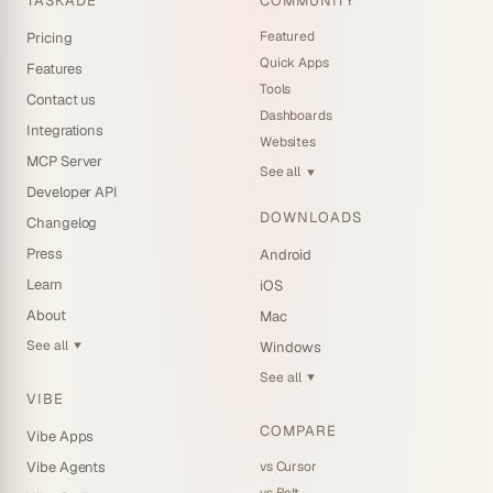
TASKADE
COMMUNITY
Featured
Pricing
Quick Apps
Features
Tools
Contact us
Dashboards
Integrations
Websites
MCP Server
See all
▼
Developer API
DOWNLOADS
Changelog
Press
Android
Learn
iOS
About
Mac
See all
Windows
▼
See all
▼
VIBE
COMPARE
Vibe Apps
vs Cursor
Vibe Agents
vs Bolt