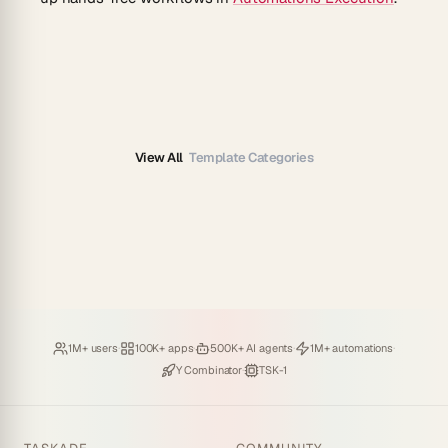
View All
Template Categories
Loved by
·
Hosting
·
Deploying
·
Running
·
1M+ users
100K+ apps
500K+ AI agents
1M+ automations
Backed by
·
Powered by
Y Combinator
TSK-1