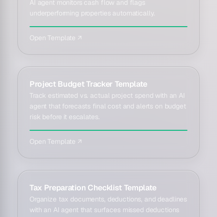
AI agent monitors cash flow and flags
underperforming properties automatically.
Open Template ↗
Project Budget Tracker Template
Track estimated vs. actual project spend with an AI
agent that forecasts final cost and alerts on budget
risk before it escalates.
Open Template ↗
Tax Preparation Checklist Template
Organize tax documents, deductions, and deadlines
with an AI agent that surfaces missed deductions