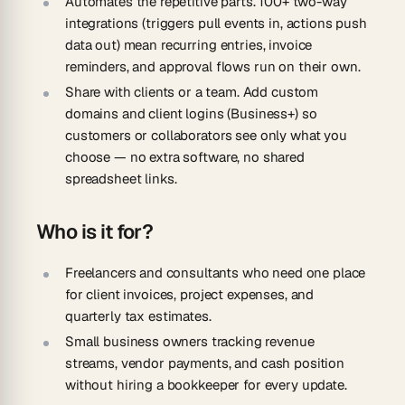
Automates the repetitive parts.
100+ two-way
integrations (triggers pull events in, actions push
data out) mean recurring entries, invoice
reminders, and approval flows run on their own.
Share with clients or a team.
Add custom
domains and client logins (Business+) so
customers or collaborators see only what you
choose — no extra software, no shared
spreadsheet links.
Who is it for?
Freelancers and consultants
who need one place
for client invoices, project expenses, and
quarterly tax estimates.
Small business owners
tracking revenue
streams, vendor payments, and cash position
without hiring a bookkeeper for every update.