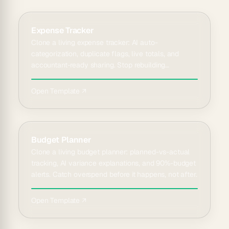
Expense Tracker
Clone a living expense tracker: AI auto-
categorization, duplicate flags, live totals, and
accountant-ready sharing. Stop rebuilding
spreadsheets every quarter.
Open Template ↗
Budget Planner
Clone a living budget planner: planned-vs-actual
tracking, AI variance explanations, and 90%-budget
alerts. Catch overspend before it happens, not after.
Open Template ↗