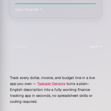
Open Template ↗
Previous
Next
Track every dollar, invoice, and budget line in a live
app you own —
Taskade Genesis
turns a plain-
English description into a fully working finance
tracking app in seconds, no spreadsheet skills or
coding required.