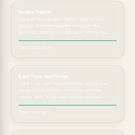
Invoice Tracker
Clone an invoice status tracker: draft-to-paid
pipeline, AI-drafted overdue reminders, and
automatic chasing. Get paid faster without the
awkward emails.
Open Template ↗
Cash Flow Dashboard
Clone a live cash flow dashboard: money-in vs
money-out, AI monthly summaries, and low-
runway alerts. Know your numbers without
spreadsheet math.
Open Template ↗