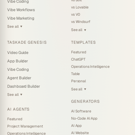
Vibe Coding
vs Lovable
Vibe Workflows
vs V0
Vibe Marketing
vs Windsurf
See all
▼
See all
▼
TASKADE GENESIS
TEMPLATES
Featured
Video Guide
ChatGPT
App Builder
Operations Intelligence
Vibe Coding
Table
Agent Builder
Personal
Dashboard Builder
See all
▼
See all
▼
GENERATORS
AI AGENTS
AI Software
No-Code AI App
Featured
AI App
Project Management
AI Website
Operations Intelligence