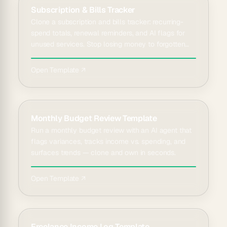
Subscription & Bills Tracker
Clone a subscription and bills tracker: recurring-
spend totals, renewal reminders, and AI flags for
unused services. Stop losing money to forgotten
charges.
Open Template ↗
Monthly Budget Review Template
Run a monthly budget review with an AI agent that
flags variances, tracks income vs. spending, and
surfaces trends — clone and own in seconds.
Open Template ↗
Freelance Income Log Template