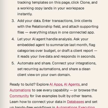
tracking templates on this page, click Clone, and
a working copy lands in your workspace
instantly.
Add your data.
Enter transactions, link clients
with the Relationship field, and attach supporting
files — everything stays in one connected app.
Let your AI agent handle analysis.
Ask your
embedded agent to summarize last month, flag
categories over budget, or draft a client report —
it reads your live data and responds in seconds.
Automate and share.
Connect your integrations,
set recurring automations, and share a clean
client view on your own domain.
Ready to build? Explore
AI Apps
,
AI Agents
, and
Automations
to see every capability — or browse the
Community
for live examples built by other teams.
Learn how to connect your data in
Databases
and set
up hands-free workflows in
Automations Execution
.