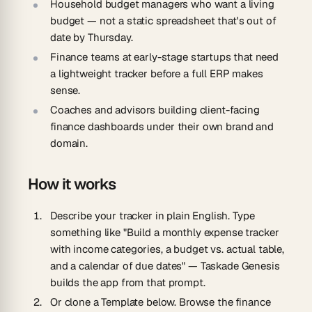
Household budget managers
who want a living
budget — not a static spreadsheet that's out of
date by Thursday.
Finance teams at early-stage startups
that need
a lightweight tracker before a full ERP makes
sense.
Coaches and advisors
building client-facing
finance dashboards under their own brand and
domain.
How it works
Describe your tracker in plain English.
Type
something like "Build a monthly expense tracker
with income categories, a budget vs. actual table,
and a calendar of due dates" — Taskade Genesis
builds the app from that prompt.
Or clone a Template below.
Browse the finance