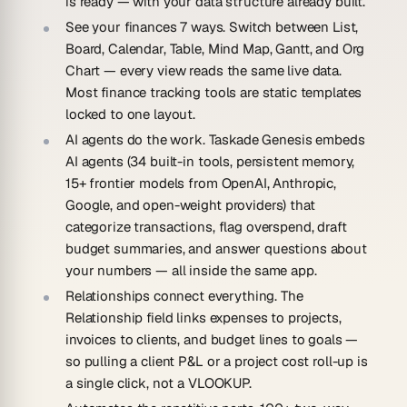
is ready — with your data structure already built.
See your finances 7 ways.
Switch between List,
Board, Calendar, Table, Mind Map, Gantt, and Org
Chart — every view reads the same live data.
Most finance tracking tools are static templates
locked to one layout.
AI agents do the work.
Taskade Genesis embeds
AI agents (34 built-in tools, persistent memory,
15+ frontier models from OpenAI, Anthropic,
Google, and open-weight providers) that
categorize transactions, flag overspend, draft
budget summaries, and answer questions about
your numbers — all inside the same app.
Relationships connect everything.
The
Relationship field links expenses to projects,
invoices to clients, and budget lines to goals —
so pulling a client P&L or a project cost roll-up is
a single click, not a VLOOKUP.