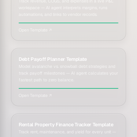
Track revenue, COGS, and expenses in a live P&L
workspace — AI agent interprets margins, runs
automations, and links to vendor records.
Open Template ↗
Debt Payoff Planner Template
Model avalanche vs. snowball debt strategies and
track payoff milestones — AI agent calculates your
fastest path to zero balance.
Open Template ↗
Rental Property Finance Tracker Template
Track rent, maintenance, and yield for every unit —