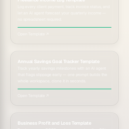
Log every client payment, track invoice status, and
let an AI agent forecast your quarterly income —
no spreadsheet required.
Open Template ↗
Annual Savings Goal Tracker Template
Track yearly savings milestones with an AI agent
that flags slippage early — one prompt builds the
whole workspace, clone it in seconds.
Open Template ↗
Business Profit and Loss Template