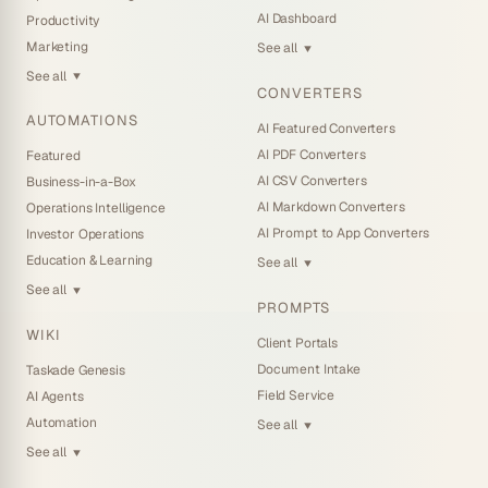
AI Dashboard
Productivity
Marketing
See all
▼
See all
▼
CONVERTERS
AUTOMATIONS
AI Featured Converters
AI PDF Converters
Featured
AI CSV Converters
Business-in-a-Box
AI Markdown Converters
Operations Intelligence
AI Prompt to App Converters
Investor Operations
Education & Learning
See all
▼
See all
▼
PROMPTS
WIKI
Client Portals
Document Intake
Taskade Genesis
Field Service
AI Agents
Automation
See all
▼
See all
▼