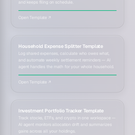
and keeps filing on schedule.
Open Template ↗
Household Expense Splitter Template
Log shared expenses, calculate who owes what,
and automate weekly settlement reminders — AI
agent handles the math for your whole household.
Open Template ↗
Investment Portfolio Tracker Template
Track stocks, ETFs, and crypto in one workspace —
AI agent monitors allocation drift and summarizes
gains across all your holdings.