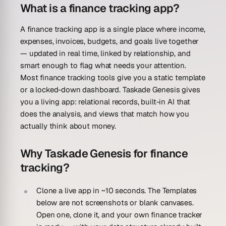
What is a finance tracking app?
A finance tracking app is a single place where income,
expenses, invoices, budgets, and goals live together
— updated in real time, linked by relationship, and
smart enough to flag what needs your attention.
Most finance tracking tools give you a static template
or a locked-down dashboard. Taskade Genesis gives
you a living app: relational records, built-in AI that
does the analysis, and views that match how you
actually think about money.
Why Taskade Genesis for finance
tracking?
Clone a live app in ~10 seconds.
The Templates
below are not screenshots or blank canvases.
Open one, clone it, and your own finance tracker