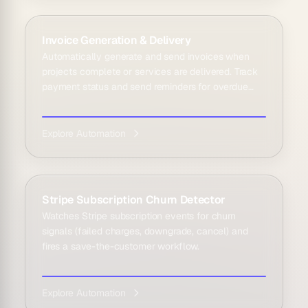
Invoice Generation & Delivery
Automatically generate and send invoices when
projects complete or services are delivered. Track
payment status and send reminders for overdue
invoice...
Explore Automation
Stripe Subscription Churn Detector
Watches Stripe subscription events for churn
signals (failed charges, downgrade, cancel) and
fires a save-the-customer workflow.
Explore Automation