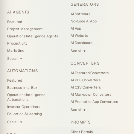
GENERATORS
AI AGENTS
AI Software
No-Code AI App
Featured
AI App
Project Management
AI Website
Operations Intelligence Agents
AI Dashboard
Productivity
Marketing
See all
▼
See all
▼
CONVERTERS
AUTOMATIONS
AI Featured Converters
AI PDF Converters
Featured
AI CSV Converters
Business-in-a-Box
AI Markdown Converters
Operations Intelligence
Automations
AI Prompt to App Converters
Investor Operations
See all
▼
Education & Learning
PROMPTS
See all
▼
Client Portals