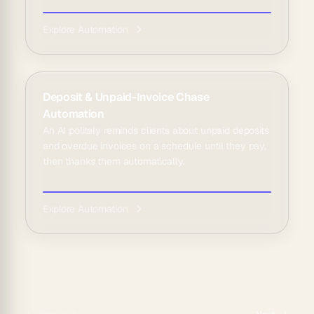
Explore Automation
Deposit & Unpaid-Invoice Chase
Automation
An AI politely reminds clients about unpaid deposits
and overdue invoices on a schedule until they pay,
then thanks them automatically.
Explore Automation