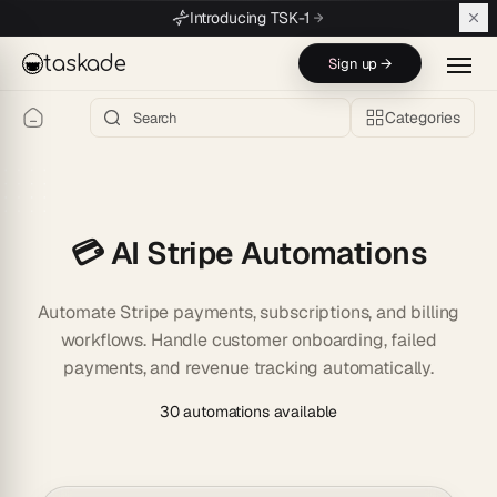
Skip to main content
Introducing TSK-1
taskade
Sign up →
Categories
💳 AI Stripe Automations
Automate Stripe payments, subscriptions, and billing
workflows. Handle customer onboarding, failed
payments, and revenue tracking automatically.
30 automations available