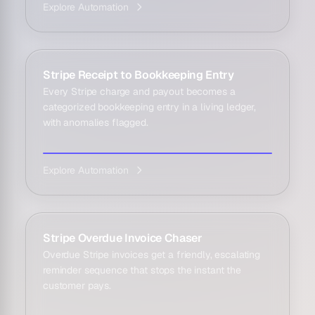
Explore Automation
Stripe Receipt to Bookkeeping Entry
Every Stripe charge and payout becomes a
categorized bookkeeping entry in a living ledger,
with anomalies flagged.
Explore Automation
Stripe Overdue Invoice Chaser
Overdue Stripe invoices get a friendly, escalating
reminder sequence that stops the instant the
customer pays.