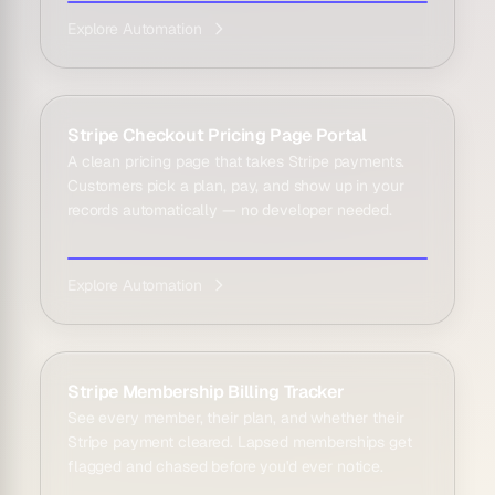
Explore Automation
Stripe Checkout Pricing Page Portal
A clean pricing page that takes Stripe payments.
Customers pick a plan, pay, and show up in your
records automatically — no developer needed.
Explore Automation
Stripe Membership Billing Tracker
See every member, their plan, and whether their
Stripe payment cleared. Lapsed memberships get
flagged and chased before you'd ever notice.