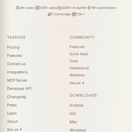
Loved by
·
Hosting
·
Deploying
·
Running
·
1M+ users
100K+ apps
500K+ AI agents
1M+ automations
Backed by
·
Powered by
Y Combinator
TSK-1
TASKADE
COMMUNITY
Featured
Pricing
Quick Apps
Features
Tools
Contact us
Dashboards
Integrations
Websites
MCP Server
See all
▼
Developer API
DOWNLOADS
Changelog
Press
Android
Learn
iOS
About
Mac
See all
Windows
▼