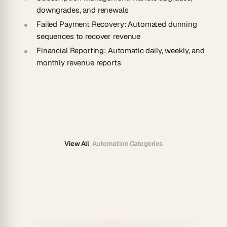
downgrades, and renewals
Failed Payment Recovery
: Automated dunning
sequences to recover revenue
Financial Reporting
: Automatic daily, weekly, and
monthly revenue reports
View All
Automation Categories