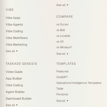
See all
▼
VIBE
COMPARE
Vibe Apps
vs Cursor
Vibe Agents
vs Bolt
Vibe Coding
vs Lovable
Vibe Workflows
vs V0
Vibe Marketing
vs Windsurf
See all
▼
See all
▼
TASKADE GENESIS
TEMPLATES
Featured
Video Guide
ChatGPT
App Builder
Operations Intelligence Templates
Vibe Coding
Table
Agent Builder
Personal
Dashboard Builder
See all
▼
See all
▼