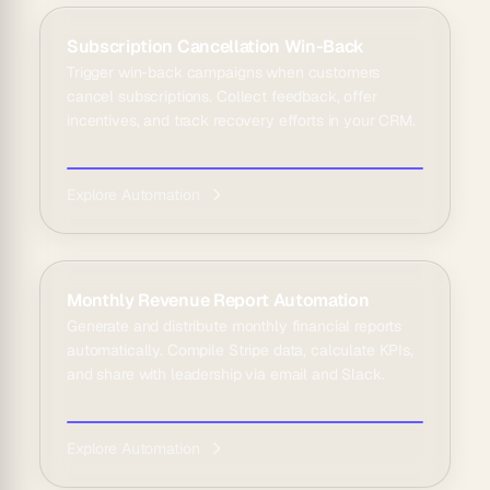
Subscription Cancellation Win-Back
Trigger win-back campaigns when customers
cancel subscriptions. Collect feedback, offer
incentives, and track recovery efforts in your CRM.
Explore Automation
Monthly Revenue Report Automation
Generate and distribute monthly financial reports
automatically. Compile Stripe data, calculate KPIs,
and share with leadership via email and Slack.
Explore Automation