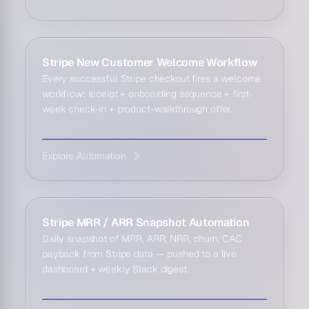
Stripe New Customer Welcome Workflow
Every successful Stripe checkout fires a welcome
workflow: receipt + onboarding sequence + first-
week check-in + product-walkthrough offer.
Explore Automation
Stripe MRR / ARR Snapshot Automation
Daily snapshot of MRR, ARR, NRR, churn, CAC
payback from Stripe data — pushed to a live
dashboard + weekly Slack digest.