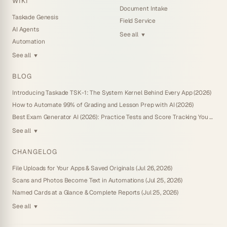
WIKI
Document Intake
Taskade Genesis
Field Service
AI Agents
See all
▼
Automation
See all
▼
BLOG
Introducing Taskade TSK-1: The System Kernel Behind Every App (2026)
How to Automate 99% of Grading and Lesson Prep with AI (2026)
Best Exam Generator AI (2026): Practice Tests and Score Tracking You Own
See all
▼
CHANGELOG
File Uploads for Your Apps & Saved Originals (Jul 26, 2026)
Scans and Photos Become Text in Automations (Jul 25, 2026)
Named Cards at a Glance & Complete Reports (Jul 25, 2026)
See all
▼