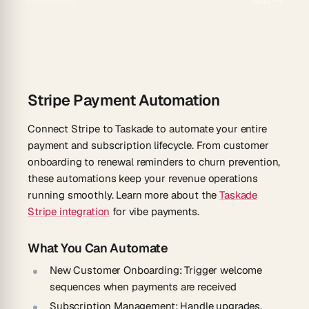
Previous
Next
Stripe Payment Automation
Connect Stripe to Taskade to automate your entire
payment and subscription lifecycle. From customer
onboarding to renewal reminders to churn prevention,
these automations keep your revenue operations
running smoothly. Learn more about the
Taskade
Stripe integration
for vibe payments.
What You Can Automate
New Customer Onboarding
: Trigger welcome
sequences when payments are received
Subscription Management
: Handle upgrades,