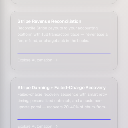
Stripe Revenue Reconciliation
Reconcile Stripe payouts to your accounting
platform with full transaction trace — never lose a
fee, refund, or chargeback in the books.
Explore Automation
Stripe Dunning + Failed-Charge Recovery
Failed-charge recovery sequence with smart retry
timing, personalized outreach, and a customer-
update portal — recovers 20-40% of churn-from-
failed-pa...
Explore Automation