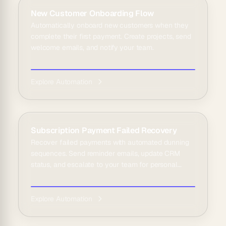
New Customer Onboarding Flow
Automatically onboard new customers when they
complete their first payment. Create projects, send
welcome emails, and notify your team.
Explore Automation
Subscription Payment Failed Recovery
Recover failed payments with automated dunning
sequences. Send reminder emails, update CRM
status, and escalate to your team for personal
outreach.
Explore Automation