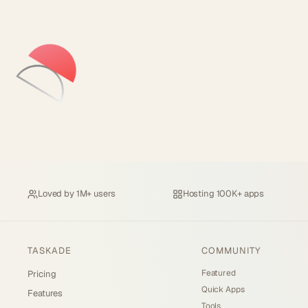
Loved by
1M+ users
Hosting
100K+ apps
TASKADE
COMMUNITY
Featured
Pricing
Quick Apps
Features
Tools