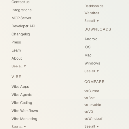
Contact us
Dashboards
Integrations
Websites
MCP Server
See all
▼
Developer API
DOWNLOADS
Changelog
Android
Press
iOS
Learn
Mac
About
Windows
See all
▼
See all
▼
VIBE
COMPARE
Vibe Apps
vs Cursor
Vibe Agents
vs Bolt
Vibe Coding
vs Lovable
Vibe Workflows
vs V0
vs Windsurf
Vibe Marketing
See all
See all
▼
▼