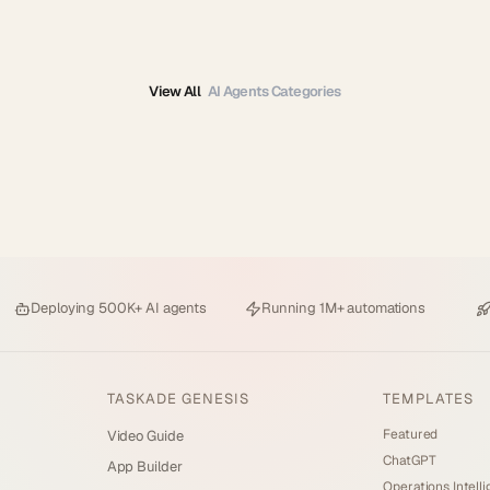
View All
AI Agents Categories
Deploying
500K+ AI agents
Running
1M+ automations
TASKADE GENESIS
TEMPLATES
Featured
Video Guide
ChatGPT
App Builder
Operations Intell