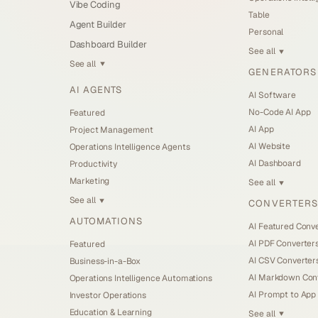
Vibe Coding
Table
Agent Builder
Personal
Dashboard Builder
See all
▼
See all
▼
GENERATORS
AI AGENTS
AI Software
No-Code AI App
Featured
AI App
Project Management
AI Website
Operations Intelligence Agents
AI Dashboard
Productivity
Marketing
See all
▼
See all
CONVERTERS
▼
AUTOMATIONS
AI Featured Conv
AI PDF Converter
Featured
AI CSV Converter
Business-in-a-Box
AI Markdown Con
Operations Intelligence Automations
AI Prompt to App
Investor Operations
Education & Learning
See all
▼