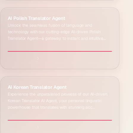
Explore agent:
AI Polish Translator Agent
Unlock the seamless fusion of language and
technology with our cutting-edge AI-driven Polish
Translator Agent—a gateway to instant and intuitive
commu...
Explore agent:
AI Korean Translator Agent
Experience the unparalleled prowess of our AI-driven
Korean Translator AI Agent, your personal linguistic
powerhouse that translates with stunning acc...