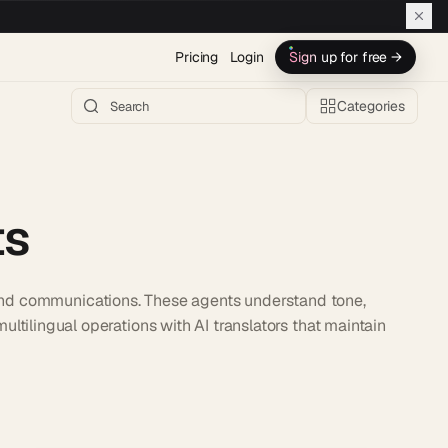
Pricing
Login
Sign up for free →
Categories
ts
 and communications. These agents understand tone,
ultilingual operations with AI translators that maintain