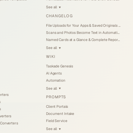
See all
▼
CHANGELOG
File Uploads for Your Apps & Saved Originals (Jul 26, 2026)
Scans and Photos Become Text in Automations (Jul 25, 2026)
Named Cards at a Glance & Complete Reports (Jul 25, 2026)
See all
▼
WIKI
Taskade Genesis
AI Agents
Automation
See all
▼
erters
PROMPTS
s
Client Portals
s
Document Intake
verters
Field Service
 Converters
See all
▼