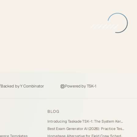
Backed by
Y Combinator
Powered by
TSK-1
BLOG
Introducing Taskade TSK-1: The System Kernel Behind Every App (2026)
Best Exam Generator AI (2026): Practice Tests and Score Tracking You Own
igence Templates
Homebase Alternative for Field Crew Scheduling (2026): Own Your Dispatch Board