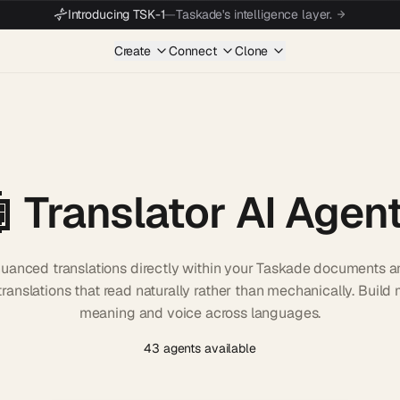
Introducing TSK-1
—
Taskade's intelligence layer.
Create
Connect
Clone
 Translator AI Agen
 nuanced translations directly within your Taskade documents
ranslations that read naturally rather than mechanically. Build m
meaning and voice across languages.
43 agents available