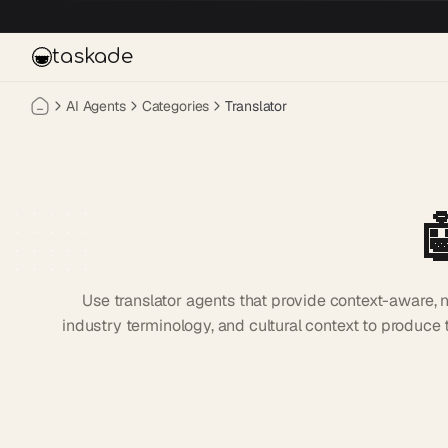
Skip to main content
taskade
AI Agents
Categories
Translator

Use translator agents that provide context-aware,
industry terminology, and cultural context to produce t