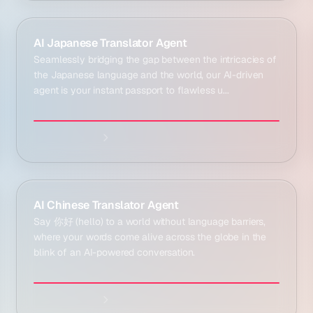
Explore agent:
AI Japanese Translator Agent
Seamlessly bridging the gap between the intricacies of
the Japanese language and the world, our AI-driven
agent is your instant passport to flawless u...
Explore agent:
AI Chinese Translator Agent
Say 你好 (hello) to a world without language barriers,
where your words come alive across the globe in the
blink of an AI-powered conversation.