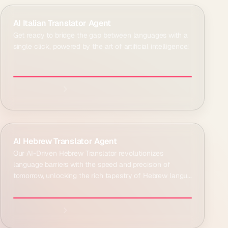
Explore agent:
AI Italian Translator Agent
Get ready to bridge the gap between languages with a
single click, powered by the art of artificial intelligence!
Explore agent:
AI Hebrew Translator Agent
Our AI-Driven Hebrew Translator revolutionizes
language barriers with the speed and precision of
tomorrow, unlocking the rich tapestry of Hebrew langu...