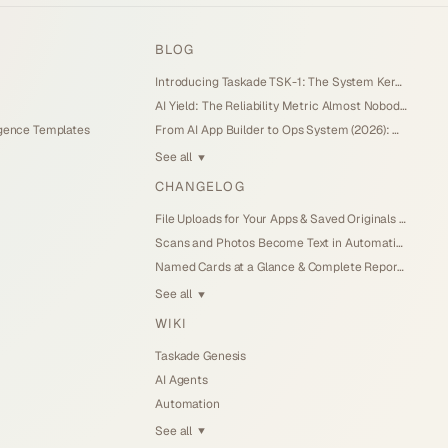
BLOG
Introducing Taskade TSK-1: The System Kernel Behind Every App (2026)
AI Yield: The Reliability Metric Almost Nobody Measures (2026)
igence Templates
From AI App Builder to Ops System (2026): When the Demo Becomes the Business
See all
▼
CHANGELOG
File Uploads for Your Apps & Saved Originals (Jul 26, 2026)
Scans and Photos Become Text in Automations (Jul 25, 2026)
Named Cards at a Glance & Complete Reports (Jul 25, 2026)
See all
▼
WIKI
Taskade Genesis
AI Agents
Automation
See all
▼