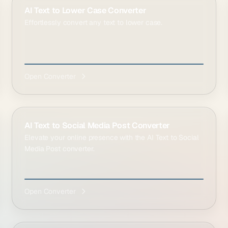
AI Text to Lower Case Converter
Effortlessly convert any text to lower case.
Open Converter
AI Text to Social Media Post Converter
Elevate your online presence with the AI Text to Social
Media Post converter.
Open Converter