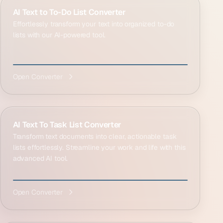
AI Text to To-Do List Converter
Effortlessly transform your text into organized to-do
lists with our AI-powered tool.
Open Converter
AI Text To Task List Converter
Transform text documents into clear, actionable task
lists effortlessly. Streamline your work and life with this
advanced AI tool.
Open Converter