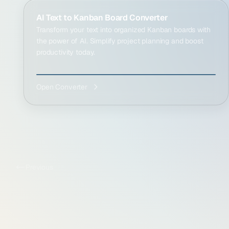
AI Text to Kanban Board Converter
Transform your text into organized Kanban boards with
the power of AI. Simplify project planning and boost
productivity today.
Open Converter
Previous