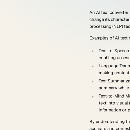
An AI text converter 
change its character
processing (NLP) tec
Examples of AI text 
Text-to-Speech
enabling accessi
Language Trans
making content 
Text Summariza
summary while r
Text-to-Mind M
text into visua
information or p
By understanding the
accurate and context