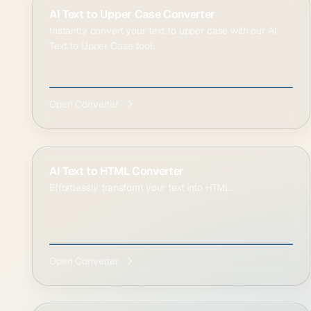
AI Text to Upper Case Converter
Instantly convert your text to upper case with our AI
Text to Upper Case tool.
Open Converter
AI Text to HTML Converter
Effortlessly transform your text into HTML.
Open Converter