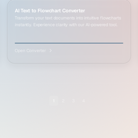
AI Text to Flowchart Converter
Transform your text documents into intuitive flowcharts
instantly. Experience clarity with our AI-powered tool.
Open Converter
1
2
3
4