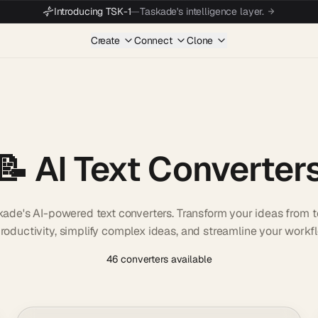
Introducing TSK-1
—
Taskade's intelligence layer.
Create
Connect
Clone
📝 AI Text Converter
kade's AI-powered text converters. Transform your ideas from 
oductivity, simplify complex ideas, and streamline your workf
46 converters available