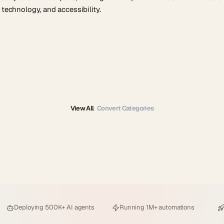
 technology, and accessibility.
View All
Convert Categories
Deploying
500K+ AI agents
Running
1M+ automations