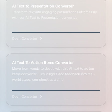
AI Text to Presentation Converter
Transform text into engaging presentations effortlessly
with our AI Text to Presentation converter.
Open Converter
AI Text To Action Items Converter
Move from words to deeds with this AI text to action
items converter. Turn insights and feedback into real-
world steps, one check at a time.
Open Converter