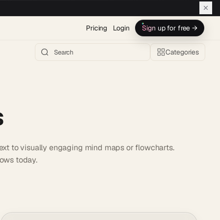
Pricing
Login
Sign up for free →
Categories
s
text to visually engaging mind maps or flowcharts.
lows today.