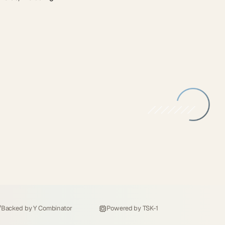
Backed by
Y Combinator
Powered by
TSK-1