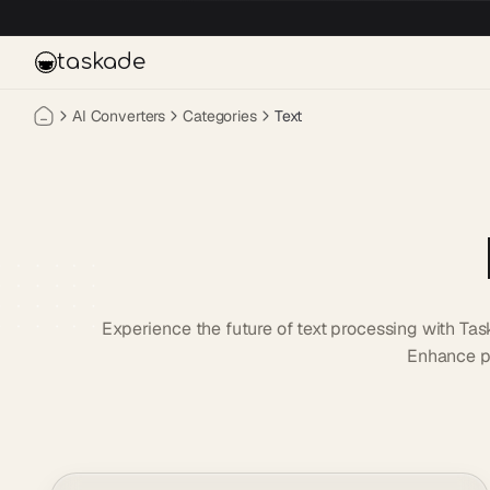
Skip to main content
taskade
AI Converters
Categories
Text
Experience the future of text processing with Tas
Enhance pr