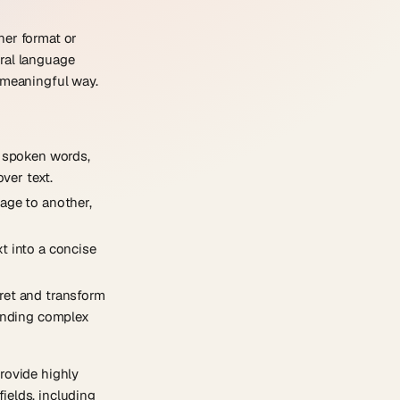
ther format or
ural language
a meaningful way.
o spoken words,
ver text.
uage to another,
t into a concise
pret and transform
tanding complex
rovide highly
ields, including