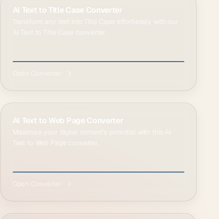
AI Text to Title Case Converter
Transform any text into Title Case effortlessly with our
AI Text to Title Case converter.
Open Converter
AI Text to Web Page Converter
Maximize your digital content’s potential with this AI
Text to Web Page converter.
Open Converter