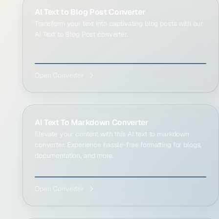
AI Text to Blog Post Converter
Transform your text into captivating blog posts with our
AI Text to Blog Post converter.
Open Converter
AI Text To Markdown Converter
Elevate your content with this AI text to markdown
converter. Experience hassle-free formatting for blogs,
documentation, and more.
Open Converter