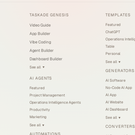
TASKADE GENESIS
TEMPLATES
Featured
Video Guide
ChatGPT
App Builder
Operations Intell
Vibe Coding
Table
Agent Builder
Personal
Dashboard Builder
See all
▼
See all
▼
GENERATORS
AI AGENTS
AI Software
No-Code AI App
Featured
AI App
Project Management
AI Website
Operations Intelligence Agents
AI Dashboard
Productivity
Marketing
See all
▼
See all
CONVERTERS
▼
AUTOMATIONS