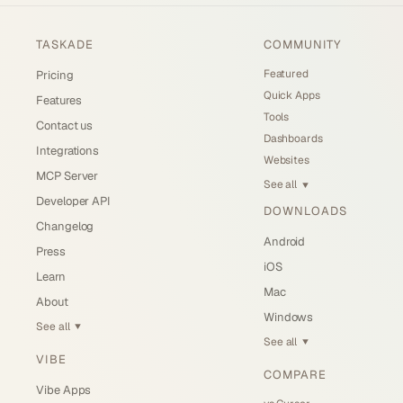
TASKADE
COMMUNITY
Featured
Pricing
Quick Apps
Features
Tools
Contact us
Dashboards
Integrations
Websites
MCP Server
See all
▼
Developer API
DOWNLOADS
Changelog
Android
Press
iOS
Learn
Mac
About
Windows
See all
▼
See all
▼
VIBE
COMPARE
Vibe Apps