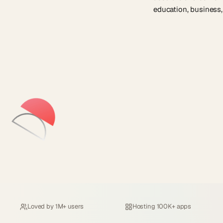
education, business,
Loved by
1M+ users
Hosting
100K+ apps