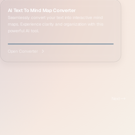
AI Text To Mind Map Converter
Seamlessly convert your text into interactive mind
maps. Experience clarity and organization with this
powerful AI tool.
Open Converter
Next