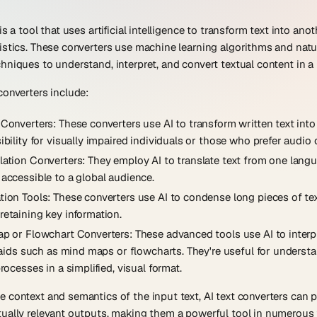
is a tool that uses artificial intelligence to transform text into ano
istics. These converters use machine learning algorithms and nat
hniques to understand, interpret, and convert textual content in 
converters include:
 Converters
: These converters use AI to transform written text int
bility for visually impaired individuals or those who prefer audio o
lation Converters
: They employ AI to translate text from one lang
accessible to a global audience.
tion Tools
: These converters use AI to condense long pieces of tex
etaining key information.
ap or Flowchart Converters
: These advanced tools use AI to inter
l aids such as mind maps or flowcharts. They're useful for unders
rocesses in a simplified, visual format.
 context and semantics of the input text, AI text converters can p
ually relevant outputs, making them a powerful tool in numerous f