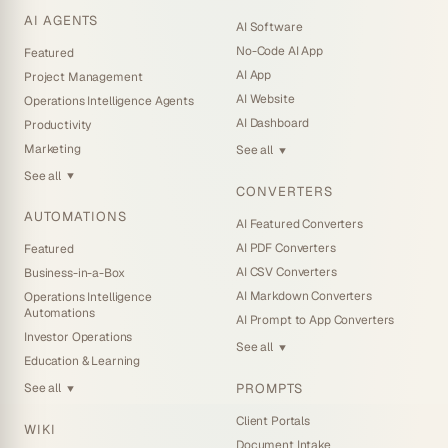
AI AGENTS
AI Software
No-Code AI App
Featured
AI App
Project Management
AI Website
Operations Intelligence Agents
AI Dashboard
Productivity
Marketing
See all
▼
See all
▼
CONVERTERS
AUTOMATIONS
AI Featured Converters
AI PDF Converters
Featured
AI CSV Converters
Business-in-a-Box
AI Markdown Converters
Operations Intelligence
Automations
AI Prompt to App Converters
Investor Operations
See all
▼
Education & Learning
PROMPTS
See all
▼
Client Portals
WIKI
Document Intake