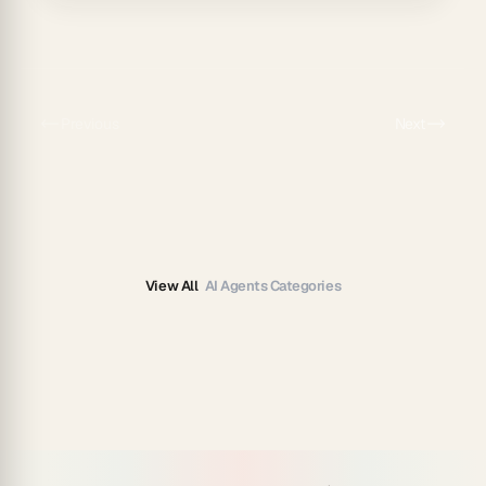
Previous
Next
View All
AI Agents Categories