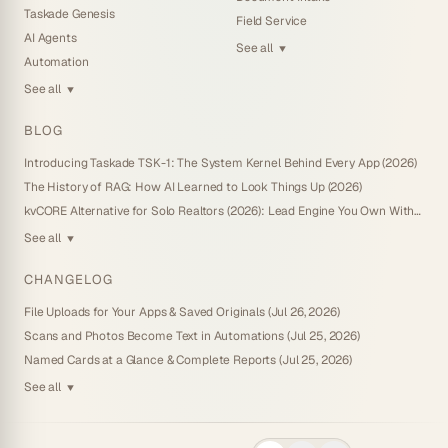
Taskade Genesis
Field Service
AI Agents
See all
▼
Automation
See all
▼
BLOG
Introducing Taskade TSK-1: The System Kernel Behind Every App (2026)
The History of RAG: How AI Learned to Look Things Up (2026)
kvCORE Alternative for Solo Realtors (2026): Lead Engine You Own Without IDX
See all
▼
CHANGELOG
File Uploads for Your Apps & Saved Originals (Jul 26, 2026)
Scans and Photos Become Text in Automations (Jul 25, 2026)
Named Cards at a Glance & Complete Reports (Jul 25, 2026)
See all
▼