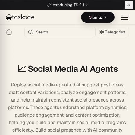
Skip to main content
Introducing TSK-1
taskade
Sign up →
Categories
📈 Social Media AI Agents
Deploy social media agents that suggest post ideas,
draft content variations, analyze engagement patterns,
and help maintain consistent social presence across
platforms. These agents understand platform dynamics,
audience engagement, and content optimization,
helping you build and maintain social media programs
efficiently. Build social presence with AI community