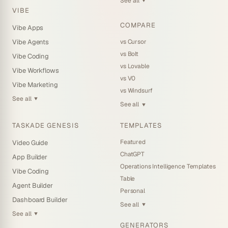
See all
▼
VIBE
COMPARE
Vibe Apps
vs Cursor
Vibe Agents
vs Bolt
Vibe Coding
vs Lovable
Vibe Workflows
vs V0
Vibe Marketing
vs Windsurf
See all
▼
See all
▼
TASKADE GENESIS
TEMPLATES
Featured
Video Guide
ChatGPT
App Builder
Operations Intelligence Templates
Vibe Coding
Table
Agent Builder
Personal
Dashboard Builder
See all
▼
See all
▼
GENERATORS