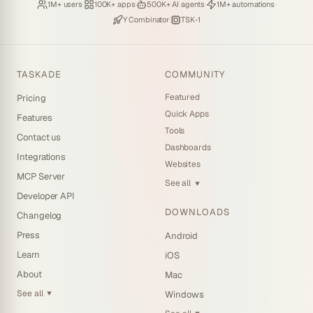
Loved by
·
Hosting
·
Deploying
·
Running
·
1M+ users
100K+ apps
500K+ AI agents
1M+ automations
Backed by
·
Powered by
Y Combinator
TSK-1
TASKADE
COMMUNITY
Featured
Pricing
Quick Apps
Features
Tools
Contact us
Dashboards
Integrations
Websites
MCP Server
See all
▼
Developer API
DOWNLOADS
Changelog
Press
Android
Learn
iOS
About
Mac
See all
Windows
▼