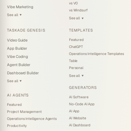
vs V0
Vibe Marketing
vs Windsurf
See all
▼
See all
▼
TASKADE GENESIS
TEMPLATES
Featured
Video Guide
ChatGPT
App Builder
Operations Intelligence Templates
Vibe Coding
Table
Agent Builder
Personal
Dashboard Builder
See all
▼
See all
▼
GENERATORS
AI AGENTS
AI Software
No-Code AI App
Featured
AI App
Project Management
AI Website
Operations Intelligence Agents
AI Dashboard
Productivity