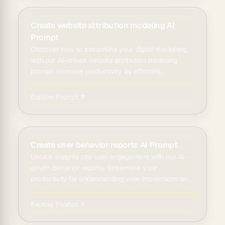
Create website attribution modeling AI
Prompt
Discover how to streamline your digital marketing
with our AI-driven website attribution modeling
prompt. Increase productivity by effortles...
Explore Prompt ↗
Create user behavior reports AI Prompt
Unlock insights into user engagement with our AI-
driven behavior reports. Streamline your
productivity by understanding user interactions an...
Explore Prompt ↗