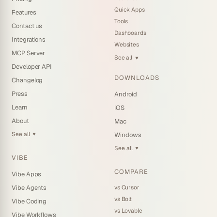
Quick Apps
Features
Tools
Contact us
Dashboards
Integrations
Websites
MCP Server
See all
▼
Developer API
DOWNLOADS
Changelog
Press
Android
Learn
iOS
About
Mac
See all
Windows
▼
See all
▼
VIBE
COMPARE
Vibe Apps
vs Cursor
Vibe Agents
vs Bolt
Vibe Coding
vs Lovable
Vibe Workflows