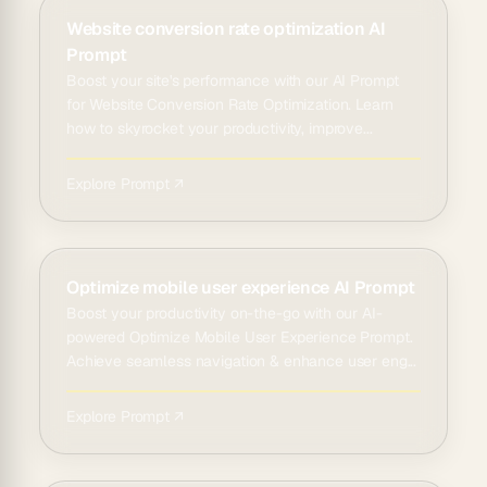
Website conversion rate optimization AI
Prompt
Boost your site's performance with our AI Prompt
for Website Conversion Rate Optimization. Learn
how to skyrocket your productivity, improve...
Explore Prompt ↗
Optimize mobile user experience AI Prompt
Boost your productivity on-the-go with our AI-
powered Optimize Mobile User Experience Prompt.
Achieve seamless navigation & enhance user eng...
Explore Prompt ↗