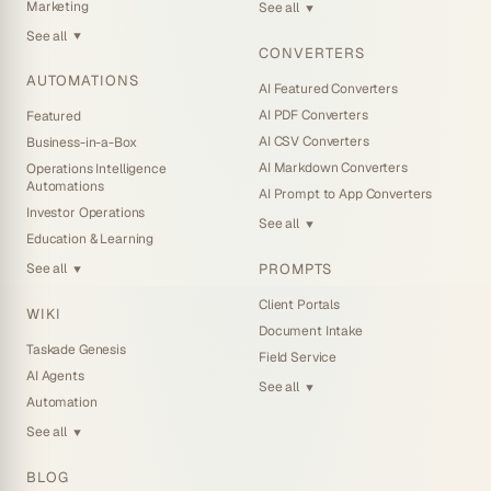
Marketing
See all
▼
See all
▼
CONVERTERS
AUTOMATIONS
AI Featured Converters
AI PDF Converters
Featured
AI CSV Converters
Business-in-a-Box
AI Markdown Converters
Operations Intelligence
Automations
AI Prompt to App Converters
Investor Operations
See all
▼
Education & Learning
PROMPTS
See all
▼
Client Portals
WIKI
Document Intake
Taskade Genesis
Field Service
AI Agents
See all
▼
Automation
See all
▼
BLOG