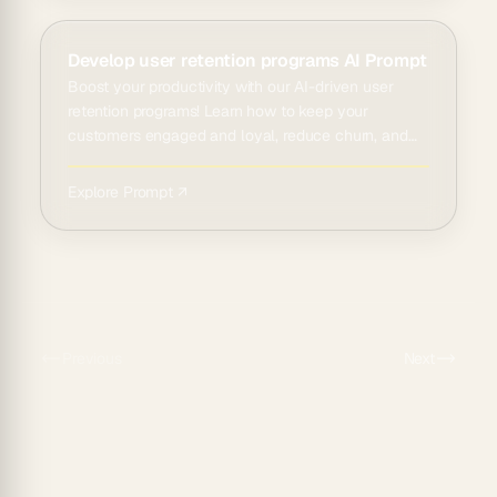
Develop user retention programs AI Prompt
Boost your productivity with our AI-driven user
retention programs! Learn how to keep your
customers engaged and loyal, reduce churn, and
dr...
Explore Prompt ↗
Previous
Next