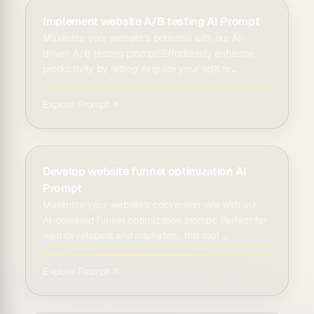
Implement website A/B testing AI Prompt
Maximize your website’s potential with our AI-
driven A/B testing prompt! Effortlessly enhance
productivity by letting AI guide your split te...
Explore Prompt ↗
Develop website funnel optimization AI
Prompt
Maximize your website's conversion rate with our
AI-powered funnel optimization prompt! Perfect for
web developers and marketers, this tool ...
Explore Prompt ↗