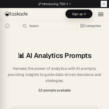
Skip to main content
Introducing TSK-1
taskade
Sign up →
Categories
📊 AI Analytics Prompts
Harness the power of analytics with AI prompts,
providing insights to guide data-driven decisions and
strategies.
32 prompts available