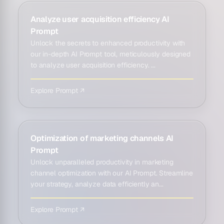
Analyze user acquisition efficiency AI
Prompt
Unlock the secrets to enhanced productivity with
our in-depth AI Prompt tool, meticulously designed
to analyze user acquisition efficiency. ...
Explore Prompt ↗
Optimization of marketing channels AI
Prompt
Unlock unparalleled productivity in marketing
channel optimization with our AI Prompt. Streamline
your strategy, analyze data efficiently an...
Explore Prompt ↗