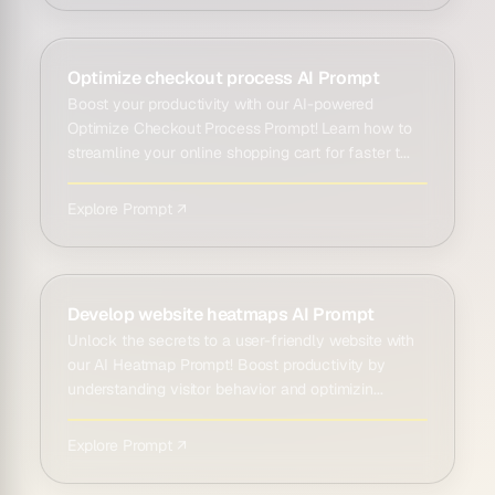
Optimize checkout process AI Prompt
Boost your productivity with our AI-powered
Optimize Checkout Process Prompt! Learn how to
streamline your online shopping cart for faster t...
Explore Prompt ↗
Develop website heatmaps AI Prompt
Unlock the secrets to a user-friendly website with
our AI Heatmap Prompt! Boost productivity by
understanding visitor behavior and optimizin...
Explore Prompt ↗