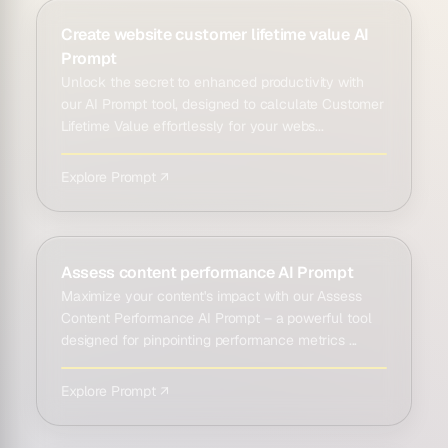
Create website customer lifetime value AI
Prompt
Unlock the secret to enhanced productivity with
our AI Prompt tool, designed to calculate Customer
Lifetime Value effortlessly for your webs...
Explore Prompt ↗
Assess content performance AI Prompt
Maximize your content's impact with our Assess
Content Performance AI Prompt – a powerful tool
designed for pinpointing performance metrics ...
Explore Prompt ↗