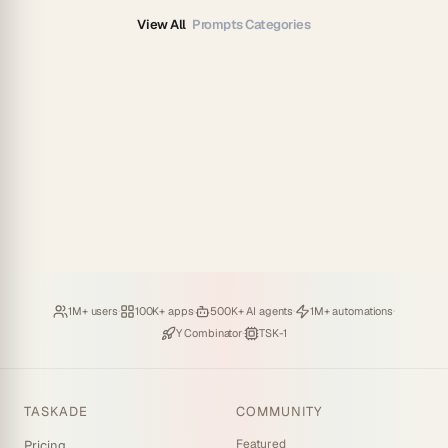
View All
Prompts Categories
Loved by
·
Hosting
·
Deploying
·
Running
·
1M+ users
100K+ apps
500K+ AI agents
1M+ automations
Backed by
·
Powered by
Y Combinator
TSK-1
TASKADE
COMMUNITY
Featured
Pricing