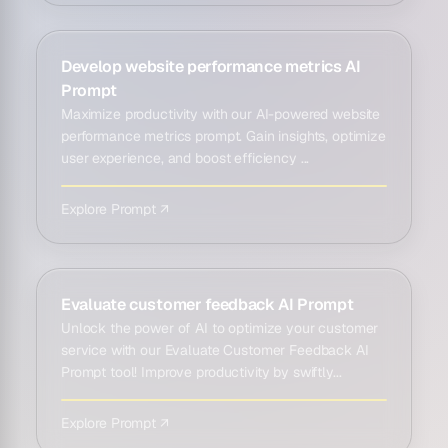
Develop website performance metrics AI
Prompt
Maximize productivity with our AI-powered website
performance metrics prompt. Gain insights, optimize
user experience, and boost efficiency ...
Explore Prompt ↗
Evaluate customer feedback AI Prompt
Unlock the power of AI to optimize your customer
service with our Evaluate Customer Feedback AI
Prompt tool! Improve productivity by swiftly...
Explore Prompt ↗