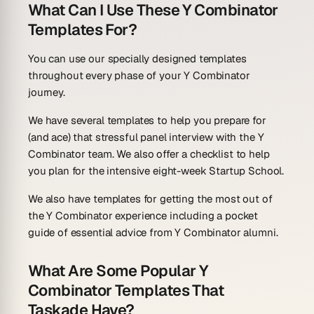
What Can I Use These Y Combinator
Templates For?
You can use our specially designed templates
throughout every phase of your Y Combinator
journey.
We have several templates to help you prepare for
(and ace) that stressful panel interview with the Y
Combinator team. We also offer a checklist to help
you plan for the intensive eight-week Startup School.
We also have templates for getting the most out of
the Y Combinator experience including a pocket
guide of essential advice from Y Combinator alumni.
What Are Some Popular Y
Combinator Templates That
Taskade Have?