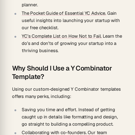
planner.
The Pocket Guide of Essential YC Advice.
Gain
useful insights into launching your startup with
our free checklist.
YC’s Complete List on How Not to Fail.
Learn the
do’s and don’ts of growing your startup into a
thriving business.
Why Should I Use a Y Combinator
Template?
Using our custom-designed Y Combinator templates
offers many perks, including:
Saving you time and effort.
Instead of getting
caught up in details like formatting and design,
go straight to building a compelling product.
Collaborating with co-founders.
Our team