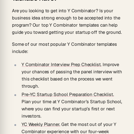
Are you looking to get into Y Combinator? Is your
business idea strong enough to be accepted into the
program? Our top Y Combinator templates can help
guide you toward getting your startup off the ground.
Some of our most popular Y Combinator templates
include:
Y Combinator Interview Prep Checklist.
Improve
your chances of passing the panel interview with
this checklist based on the process we went
through.
Pre-YC Startup School Preparation Checklist.
Plan your time at Y Combinator’s Startup School,
where you can find your startup’s first or next
investors.
YC Weekly Planner.
Get the most out of your Y
Combinator experience with our four-week