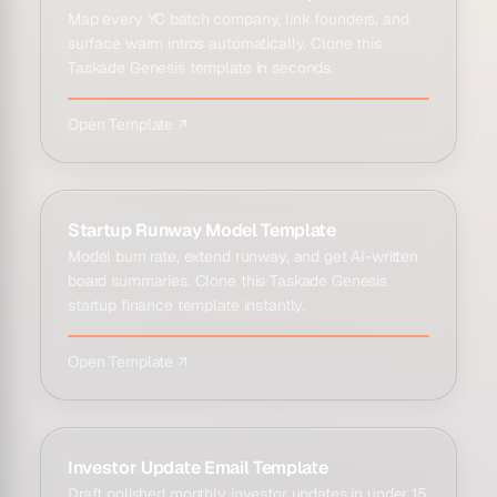
Map every YC batch company, link founders, and
surface warm intros automatically. Clone this
Taskade Genesis template in seconds.
Open Template ↗
Startup Runway Model Template
Model burn rate, extend runway, and get AI-written
board summaries. Clone this Taskade Genesis
startup finance template instantly.
Open Template ↗
Investor Update Email Template
Draft polished monthly investor updates in under 15