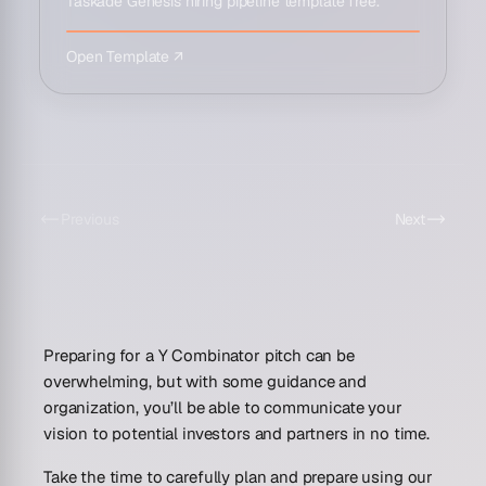
Taskade Genesis hiring pipeline template free.
Open Template ↗
Previous
Next
Preparing for a Y Combinator pitch can be
overwhelming, but with some guidance and
organization, you’ll be able to communicate your
vision to potential investors and partners in no time.
Take the time to carefully plan and prepare using our