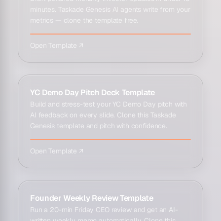
minutes. Taskade Genesis AI agents write from your
metrics — clone the template free.
Open Template ↗
YC Demo Day Pitch Deck Template
Build and stress-test your YC Demo Day pitch with
AI feedback on every slide. Clone this Taskade
Genesis template and pitch with confidence.
Open Template ↗
Founder Weekly Review Template
Run a 20-min Friday CEO review and get an AI-
written weekly memo automatically. Clone this