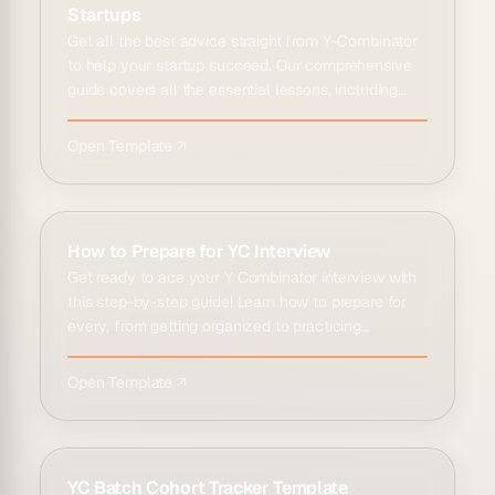
Startups
Get all the best advice straight from Y-Combinator
to help your startup succeed. Our comprehensive
guide covers all the essential lessons, including
how to opti…
Open Template ↗
How to Prepare for YC Interview
Get ready to ace your Y Combinator interview with
this step-by-step guide! Learn how to prepare for
every, from getting organized to practicing
interviews and g…
Open Template ↗
YC Batch Cohort Tracker Template