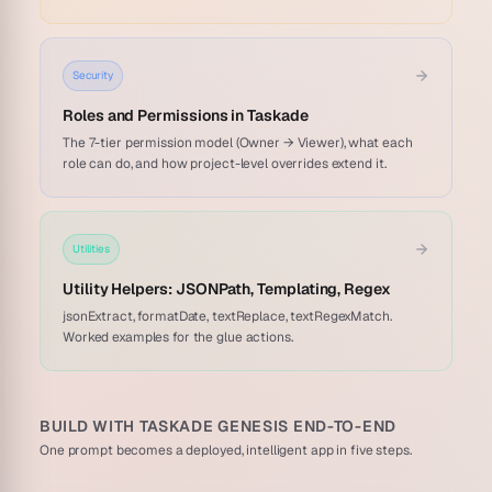
Security
Roles and Permissions in Taskade
The 7-tier permission model (Owner → Viewer), what each
role can do, and how project-level overrides extend it.
Utilities
Utility Helpers: JSONPath, Templating, Regex
jsonExtract, formatDate, textReplace, textRegexMatch.
Worked examples for the glue actions.
BUILD WITH TASKADE GENESIS END-TO-END
One prompt becomes a deployed, intelligent app in five steps.