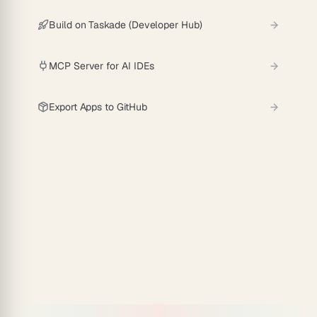
Build on Taskade (Developer Hub)
MCP Server for AI IDEs
Export Apps to GitHub