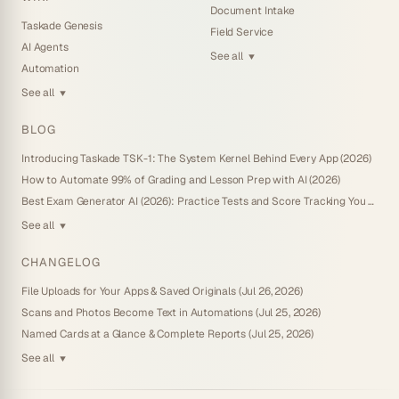
Document Intake
Taskade Genesis
Field Service
AI Agents
See all
▼
Automation
See all
▼
BLOG
Introducing Taskade TSK-1: The System Kernel Behind Every App (2026)
How to Automate 99% of Grading and Lesson Prep with AI (2026)
Best Exam Generator AI (2026): Practice Tests and Score Tracking You Own
See all
▼
CHANGELOG
File Uploads for Your Apps & Saved Originals (Jul 26, 2026)
Scans and Photos Become Text in Automations (Jul 25, 2026)
Named Cards at a Glance & Complete Reports (Jul 25, 2026)
See all
▼