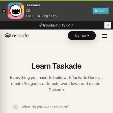
Taskade
Install
(2k)
FREE- On Google Play
Skip to main content
Introducing TSK-1
taskade
Sign up →
Browse Topics
Learn Taskade
Everything you need to build with Taskade Genesis,
create AI agents, automate workflows, and master
Taskade.