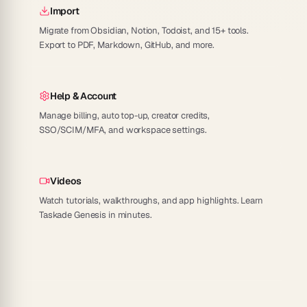
Import
Migrate from Obsidian, Notion, Todoist, and 15+ tools.
Export to PDF, Markdown, GitHub, and more.
Help & Account
Manage billing, auto top-up, creator credits,
SSO/SCIM/MFA, and workspace settings.
Videos
Watch tutorials, walkthroughs, and app highlights. Learn
Taskade Genesis in minutes.