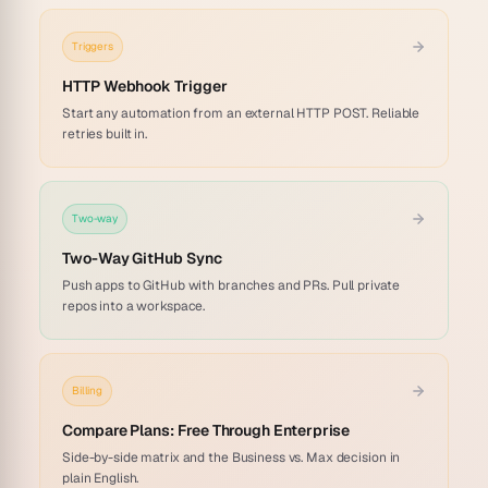
Triggers
HTTP Webhook Trigger
Start any automation from an external HTTP POST. Reliable
retries built in.
Two-way
Two-Way GitHub Sync
Push apps to GitHub with branches and PRs. Pull private
repos into a workspace.
Billing
Compare Plans: Free Through Enterprise
Side-by-side matrix and the Business vs. Max decision in
plain English.