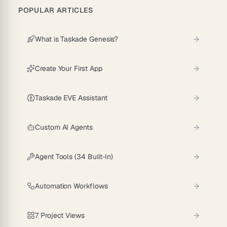
POPULAR ARTICLES
What is Taskade Genesis?
Create Your First App
Taskade EVE Assistant
Custom AI Agents
Agent Tools (34 Built-In)
Automation Workflows
7 Project Views