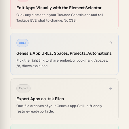
Edit Apps Visually with the Element Selector
Click any element in your Taskade Genesis app and tell
Taskade EVE what to change. No CSS.
URLs
Genesis App URLs: Spaces, Projects, Automations
Pick the right link to share, embed, or bookmark. /spaces,
/d, /flows explained.
Export
Export Apps as .tsk Files
One-file archives of your Genesis app. GitHub-friendly,
restore-ready, portable.