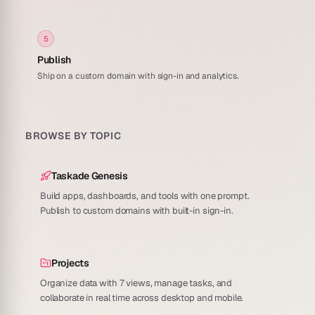
5
Publish
Ship on a custom domain with sign-in and analytics.
BROWSE BY TOPIC
Taskade Genesis
Build apps, dashboards, and tools with one prompt.
Publish to custom domains with built-in sign-in.
Projects
Organize data with 7 views, manage tasks, and
collaborate in real time across desktop and mobile.