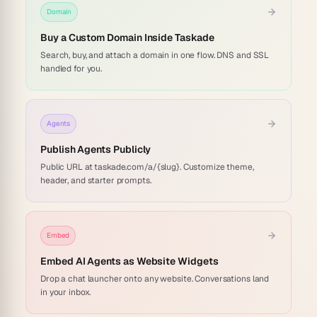
Domain
Buy a Custom Domain Inside Taskade
Search, buy, and attach a domain in one flow. DNS and SSL
handled for you.
Agents
Publish Agents Publicly
Public URL at taskade.com/a/{slug}. Customize theme,
header, and starter prompts.
Embed
Embed AI Agents as Website Widgets
Drop a chat launcher onto any website. Conversations land
in your inbox.