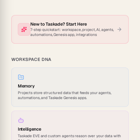
New to Taskade? Start Here
7-step quickstart: workspace, project, AI, agents,
automations, Genesis app, integrations
WORKSPACE DNA
Memory
Projects store structured data that feeds your agents,
automations, and Taskade Genesis apps.
Intelligence
Taskade EVE and custom agents reason over your data with