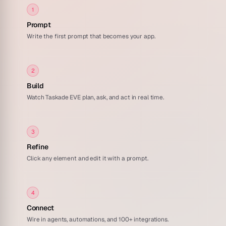
1
Prompt
Write the first prompt that becomes your app.
2
Build
Watch Taskade EVE plan, ask, and act in real time.
3
Refine
Click any element and edit it with a prompt.
4
Connect
Wire in agents, automations, and 100+ integrations.