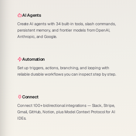
AI Agents
Create AI agents with 34 built-in tools, slash commands,
persistent memory, and frontier models from OpenAI,
Anthropic, and Google.
Automation
Set up triggers, actions, branching, and looping with
reliable durable workflows you can inspect step by step.
Connect
Connect 100+ bidirectional integrations — Slack, Stripe,
Gmail, GitHub, Notion, plus Model Context Protocol for AI
IDEs.