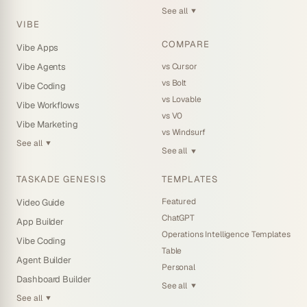
See all
▼
VIBE
COMPARE
Vibe Apps
vs Cursor
Vibe Agents
vs Bolt
Vibe Coding
vs Lovable
Vibe Workflows
vs V0
Vibe Marketing
vs Windsurf
See all
▼
See all
▼
TASKADE GENESIS
TEMPLATES
Featured
Video Guide
ChatGPT
App Builder
Operations Intelligence Templates
Vibe Coding
Table
Agent Builder
Personal
Dashboard Builder
See all
▼
See all
▼