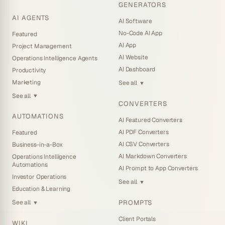
GENERATORS
AI AGENTS
AI Software
No-Code AI App
Featured
AI App
Project Management
AI Website
Operations Intelligence Agents
AI Dashboard
Productivity
Marketing
See all
▼
See all
▼
CONVERTERS
AUTOMATIONS
AI Featured Converters
AI PDF Converters
Featured
AI CSV Converters
Business-in-a-Box
AI Markdown Converters
Operations Intelligence
Automations
AI Prompt to App Converters
Investor Operations
See all
▼
Education & Learning
PROMPTS
See all
▼
Client Portals
WIKI