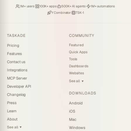
Loved by
·
Hosting
·
Deploying
·
Running
·
1M+ users
100K+ apps
500K+ AI agents
1M+ automations
Backed by
·
Powered by
Y Combinator
TSK-1
TASKADE
COMMUNITY
Featured
Pricing
Quick Apps
Features
Tools
Contact us
Dashboards
Integrations
Websites
MCP Server
See all
▼
Developer API
DOWNLOADS
Changelog
Press
Android
Learn
iOS
About
Mac
See all
Windows
▼