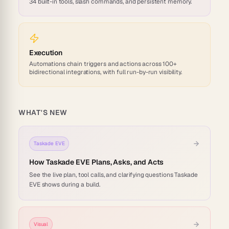
34 built-in tools, slash commands, and persistent memory.
Execution
Automations chain triggers and actions across 100+
bidirectional integrations, with full run-by-run visibility.
WHAT'S NEW
Taskade EVE
How Taskade EVE Plans, Asks, and Acts
See the live plan, tool calls, and clarifying questions Taskade
EVE shows during a build.
Visual