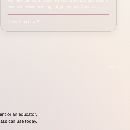
Planning template. Optimize your workflow and ensure
comprehensive coverage of your study. Access a
structur…
Open Template ↗
Next
ent or an educator,
lass can use today.