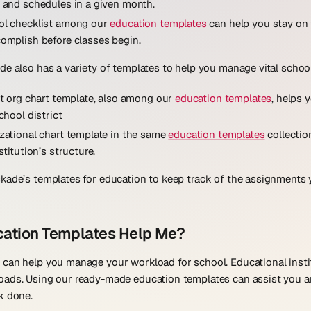
 and schedules in a given month.
ol checklist among our
education templates
can help you stay on 
omplish before classes begin.
de also has a variety of templates to help you manage vital school
ct org chart template, also among our
education templates
, helps 
chool district
zational chart template in the same
education templates
collectio
stitution’s structure.
kade’s templates for education to keep track of the assignments 
ation Templates Help Me?
 can help you manage your workload for school. Educational inst
oads. Using our ready-made education templates can assist you 
k done.