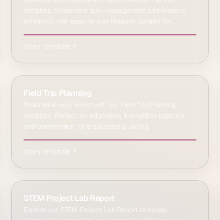
template. Streamline task management and improve
efficiency with easy-to-use features tailored for
students.
Open Template ↗
Field Trip Planning
Streamline your event with our Field Trip Planning
template. Perfect for educators, it simplifies logistics
and coordination for a successful outing.
Open Template ↗
STEM Project Lab Report
Explore our STEM Project Lab Report template,