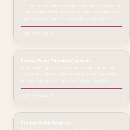
Discover a comprehensive Special Education Resource
Bank template offering valuable tools and strategies to
support diverse learning needs effectively and effic…
Open Template ↗
School Event Planning Checklist
Effortlessly organize school events with our School
Event Planning Checklist template. Streamline tasks,
enhance productivity, and ensure every detail is
covere…
Open Template ↗
Student Behavioral Log
Easily track and manage student behavior with our