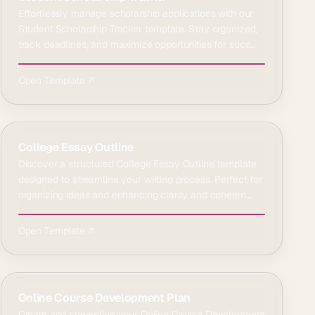
Effortlessly manage scholarship applications with our
Student Scholarship Tracker template. Stay organized,
track deadlines, and maximize opportunities for succ…
Open Template ↗
College Essay Outline
Discover a structured College Essay Outline template
designed to streamline your writing process. Perfect for
organizing ideas and enhancing clarity and coheren…
Open Template ↗
Online Course Development Plan
Create and streamline your Online Course Development