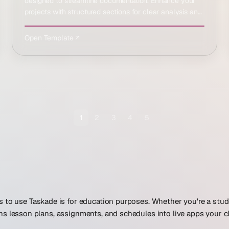
designed to streamline documentation. Enhance your
projects with structured sections for clear analysis and
result…
Open Template ↗
1
2
3
4
5
 to use Taskade is for education purposes. Whether you're a stud
ns lesson plans, assignments, and schedules into live apps your c