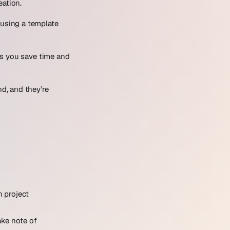
eation.
 using a template
ps you save time and
d, and they’re
n project
ake note of