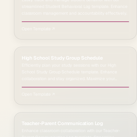
streamlined Student Behavioral Log template. Enhance
classroom management and accountability effectively.
Open Template ↗
High School Study Group Schedule
Efficiently plan your study sessions with our High
School Study Group Schedule template. Enhance
collaboration and stay organized. Maximize your
learning time e…
Open Template ↗
Teacher-Parent Communication Log
Enhance classroom collaboration with our Teacher-