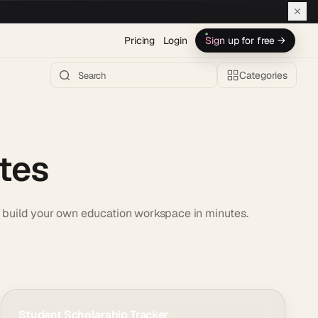
Pricing
Login
Sign up for free →
Categories
tes
or build your own education workspace in minutes.
Student Scholarship Tracker