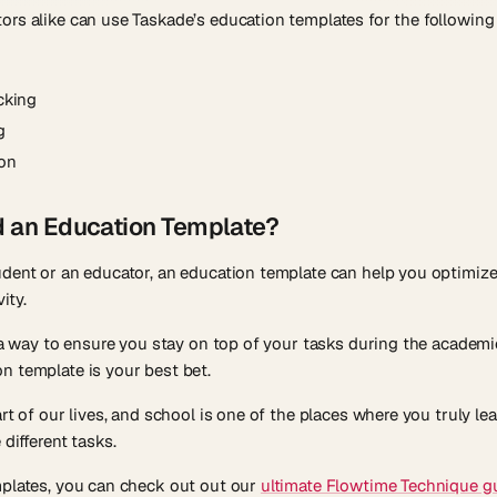
rs alike can use Taskade’s education templates for the following
cking
g
ion
d an Education Template?
udent or an educator, an education template can help you optimiz
ity.
r a way to ensure you stay on top of your tasks during the academi
n template is your best bet.
art of our lives, and school is one of the places where you truly 
different tasks.
mplates, you can check out out our
ultimate Flowtime Technique g