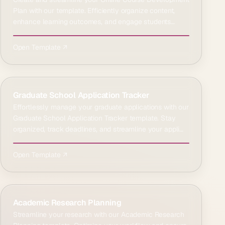
Plan with our template. Efficiently organize content,
enhance learning outcomes, and engage students
effect…
Open Template ↗
Graduate School Application Tracker
Effortlessly manage your graduate applications with our
Graduate School Application Tracker template. Stay
organized, track deadlines, and streamline your appli…
Open Template ↗
Academic Research Planning
Streamline your research with our Academic Research