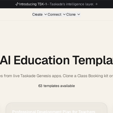
Introducing TSK-1
—
Taskade's intelligence layer.
Create
Connect
Clone
 AI Education Templa
es from live Taskade Genesis apps. Clone a Class Booking kit 
63 templates available
Professional Development Plan for Teachers