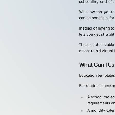
scheduling, end-of-s
We know that you’re 
can be beneficial for
Instead of having t
lets you get straigh
These customizable 
meant to aid virtual 
What Can I Us
Education templates 
For students, here 
A school projec
requirements an
A monthly cale