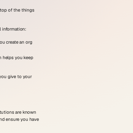
top of the things
 information:
you create an org
n helps you keep
you give to your
itutions are known
and ensure you have