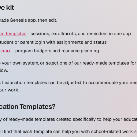
ve kit
ade Genesis app, then edit.
on templates
- sessions, enrollments, and reminders in one app
tudent or parent login with assignments and status
anner
- program budgets and resource planning
e your own system, or select one of our ready-made templates for
low.
 of education templates can be adjusted to accommodate your need
our work.
cation Templates?
y of ready-made templates created specifically to help your educa
u’ll find that each template can help you with school-related work 