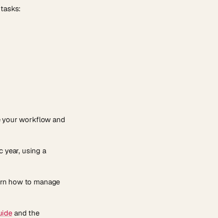
 tasks:
e your workflow and
c year, using a
learn how to manage
uide
and the