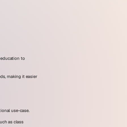
 education to
s, making it easier
tional use-case.
such as class