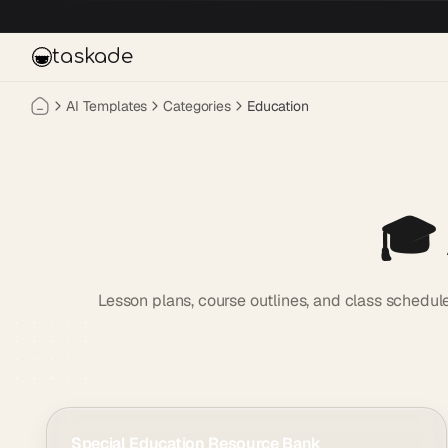
Skip to main content
taskade
AI Templates
Categories
Education
🎓
Lesson plans, course outlines, and class schedul
Special Education Resource Bank