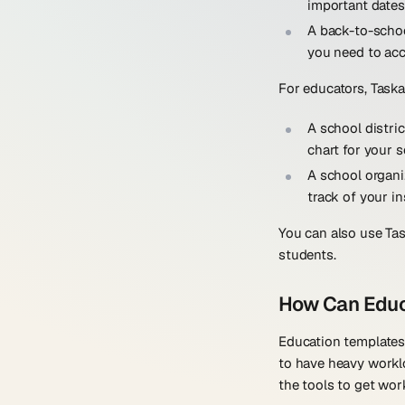
important dates
A back-to-scho
you need to acc
For educators, Taska
A school distri
chart for your s
A school organi
track of your in
You can also use Tas
students.
How Can Educ
Education templates
to have heavy workl
the tools to get wor