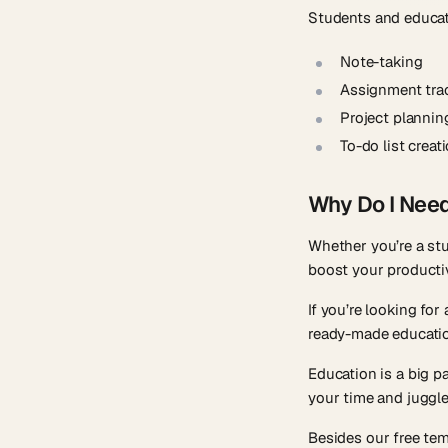
Students and educato
Note-taking
Assignment tra
Project plannin
To-do list creat
Why Do I Nee
Whether you’re a st
boost your productiv
If you’re looking fo
ready-made educatio
Education is a big p
your time and juggle 
Besides our free te