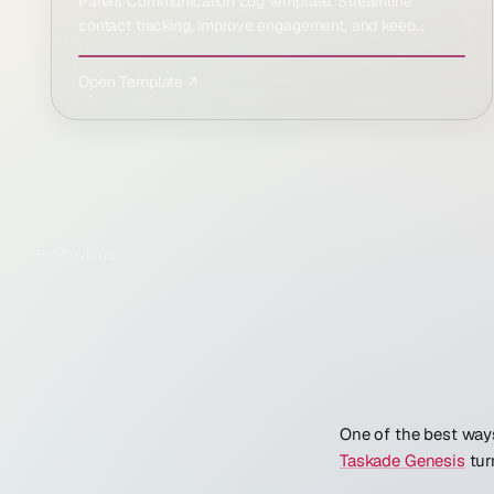
Parent Communication Log template. Streamline
contact tracking, improve engagement, and keep
everyone informed …
Open Template ↗
Previous
One of the best ways
Taskade Genesis
tur