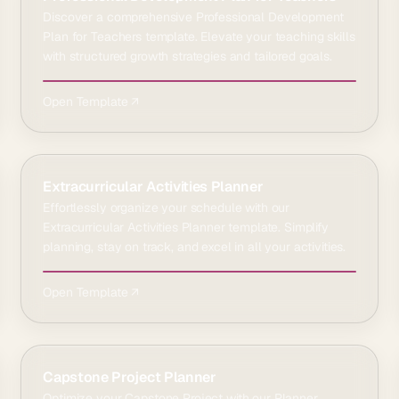
Discover a comprehensive Professional Development
Plan for Teachers template. Elevate your teaching skills
with structured growth strategies and tailored goals.
Open Template ↗
Extracurricular Activities Planner
Effortlessly organize your schedule with our
Extracurricular Activities Planner template. Simplify
planning, stay on track, and excel in all your activities.
Open Template ↗
Capstone Project Planner
Optimize your Capstone Project with our Planner