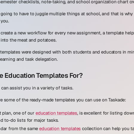
emester checklists, note-taking, and school organization chart cr
going to have to juggle multiple things at school, and that is why
 you.
o create a new workflow for every new assignment, a template hel
t into the meat and potatoes.
templates were designed with both students and educators in min
learning and task delegation.
e Education Templates For?
can assist you in a variety of tasks.
are some of the ready-made templates you can use on Taskade:
t plan, one of our
education templates
, is excellent for listing dow
d to-do lists for major tasks.
ndar from the same
education templates
collection can help you t