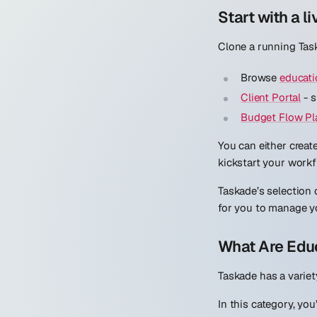
Start with a li
Clone a running Task
Browse
educati
Client Portal
- s
Budget Flow Pl
You can either creat
kickstart your workf
Taskade’s selection
for you to manage y
What Are Edu
Taskade has a variet
In this category, yo