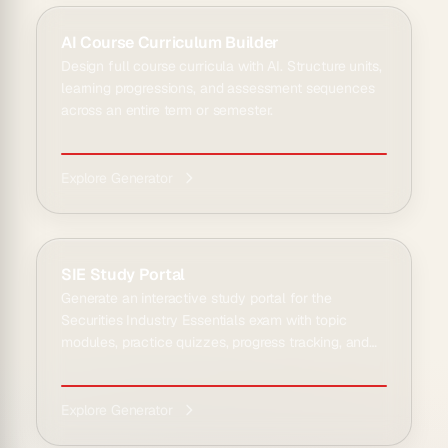
AI Course Curriculum Builder
Design full course curricula with AI. Structure units,
learning progressions, and assessment sequences
across an entire term or semester.
Explore Generator
SIE Study Portal
Generate an interactive study portal for the
Securities Industry Essentials exam with topic
modules, practice quizzes, progress tracking, and
an AI tu...
Explore Generator