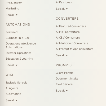
AI Dashboard
Productivity
Marketing
See all
▼
See all
▼
CONVERTERS
AUTOMATIONS
AI Featured Converters
AI PDF Converters
Featured
AI CSV Converters
Business-in-a-Box
AI Markdown Converters
Operations Intelligence
Automations
AI Prompt to App Converters
Investor Operations
See all
▼
Education & Learning
PROMPTS
See all
▼
Client Portals
WIKI
Document Intake
Taskade Genesis
Field Service
AI Agents
See all
▼
Automation
See all
▼