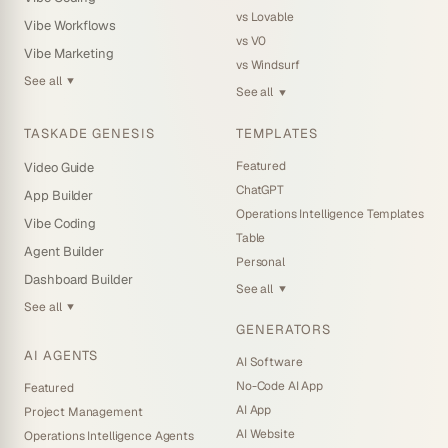
vs Lovable
Vibe Workflows
vs V0
Vibe Marketing
vs Windsurf
See all
▼
See all
▼
TASKADE GENESIS
TEMPLATES
Featured
Video Guide
ChatGPT
App Builder
Operations Intelligence Templates
Vibe Coding
Table
Agent Builder
Personal
Dashboard Builder
See all
▼
See all
▼
GENERATORS
AI AGENTS
AI Software
No-Code AI App
Featured
AI App
Project Management
AI Website
Operations Intelligence Agents