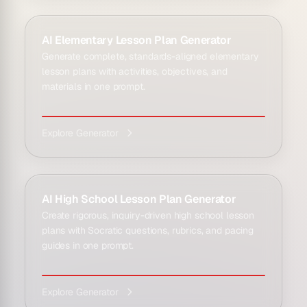
AI Elementary Lesson Plan Generator
Generate complete, standards-aligned elementary
lesson plans with activities, objectives, and
materials in one prompt.
Explore Generator
AI High School Lesson Plan Generator
Create rigorous, inquiry-driven high school lesson
plans with Socratic questions, rubrics, and pacing
guides in one prompt.
Explore Generator