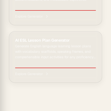
Explore Generator
AI ESL Lesson Plan Generator
Generate English language learning lesson plans
with vocabulary scaffolds, speaking frames, and
comprehensible input activities for any proficiency
le...
Explore Generator