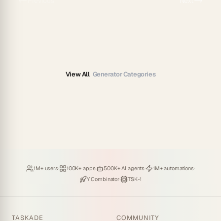
Previous
Next
View All
Generator Categories
Loved by
·
Hosting
·
Deploying
·
Running
·
1M+ users
100K+ apps
500K+ AI agents
1M+ automations
Backed by
·
Powered by
Y Combinator
TSK-1
TASKADE
COMMUNITY