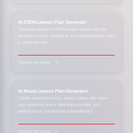
AI STEM Lesson Plan Generator
Generate hands-on STEM lesson plans with lab
activities, inquiry questions, and materials lists from
a single prompt.
Explore Generator
AI Music Lesson Plan Generator
Create structured music lesson plans with warm-
ups, repertoire goals, listening activities, and
performance checkpoints automatically.
Explore Generator