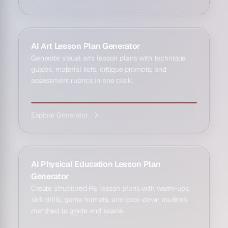
AI Art Lesson Plan Generator
Generate visual arts lesson plans with technique
guides, material lists, critique prompts, and
assessment rubrics in one click.
Explore Generator
AI Physical Education Lesson Plan
Generator
Create structured PE lesson plans with warm-ups,
skill drills, game formats, and cool-down routines
matched to grade and space.