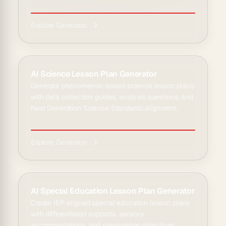
Explore Generator
AI Science Lesson Plan Generator
Generate phenomenon-based science lesson plans
with data collection guides, analysis questions, and
Next Generation Science Standards alignment.
Explore Generator
AI Special Education Lesson Plan Generator
Create IEP-aligned special education lesson plans
with differentiated supports, sensory
accommodations, and measurable objectives.