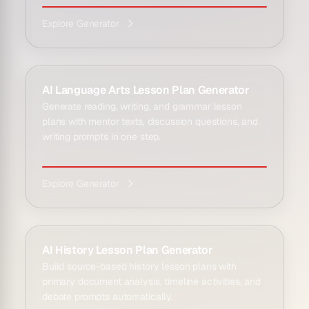
Explore Generator
AI Language Arts Lesson Plan Generator
Generate reading, writing, and grammar lesson
plans with mentor texts, discussion questions, and
writing prompts in one step.
Explore Generator
AI History Lesson Plan Generator
Build source-based history lesson plans with
primary document analysis, timeline activities, and
debate prompts automatically.