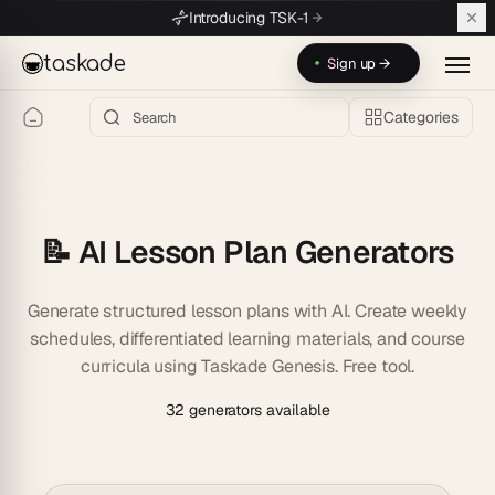
Skip to main content
Introducing TSK-1
taskade
Sign up →
Categories
📝 AI Lesson Plan Generators
Generate structured lesson plans with AI. Create weekly
schedules, differentiated learning materials, and course
curricula using Taskade Genesis. Free tool.
32 generators available