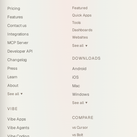
Featured
Pricing
Quick Apps
Features
Tools
Contact us
Dashboards
Integrations
Websites
MCP Server
See all
▼
Developer API
DOWNLOADS
Changelog
Press
Android
Learn
iOS
About
Mac
See all
Windows
▼
See all
▼
VIBE
COMPARE
Vibe Apps
vs Cursor
Vibe Agents
vs Bolt
Vibe Coding