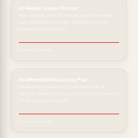
AI Weekly Lesson Planner
Plan an entire week of lessons with AI. Generate
daily objectives, activities, materials lists, and
assessment checkpoints.
Explore Generator
AI Differentiated Learning Plan
Create differentiated instruction plans with AI.
Generate tiered activities, scaffolds, and extensions
for diverse learner needs.
Explore Generator