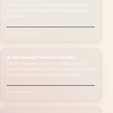
Transform your ideas into structured plans with ease.
Try our AI Flowchart Builder for a seamless design
experience.
Explore Generator
AI Data Analysis Flowchart Generator
Unleash the power of data with our Data Analysis
Flowchart Generator! Transform complex data into clear,
impactful insights, and make informed decisio...
Explore Generator