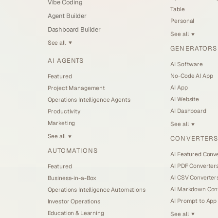
Vibe Coding
Table
Agent Builder
Personal
Dashboard Builder
See all
▼
See all
▼
GENERATORS
AI AGENTS
AI Software
No-Code AI App
Featured
AI App
Project Management
AI Website
Operations Intelligence Agents
AI Dashboard
Productivity
Marketing
See all
▼
See all
CONVERTERS
▼
AUTOMATIONS
AI Featured Conv
AI PDF Converter
Featured
AI CSV Converter
Business-in-a-Box
AI Markdown Con
Operations Intelligence Automations
AI Prompt to App
Investor Operations
Education & Learning
See all
▼