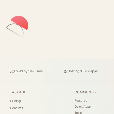
Loved by
1M+ users
Hosting
100K+ apps
TASKADE
COMMUNITY
Featured
Pricing
Quick Apps
Features
Tools