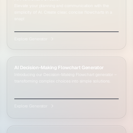
Elevate your planning and communication with the
simplicity of AI. Create clear, concise flowcharts in a
snap!
Explore Generator
AI Decision-Making Flowchart Generator
Introducing our Decision-Making Flowchart generator –
transforming complex choices into simple solutions.
Explore Generator