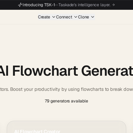
Introducing TSK-1
—
Taskade's intelligence layer.
Create
Connect
Clone
AI Flowchart Genera
tors. Boost your productivity by using flowcharts to break dow
79 generators available
AI Flowchart Creator