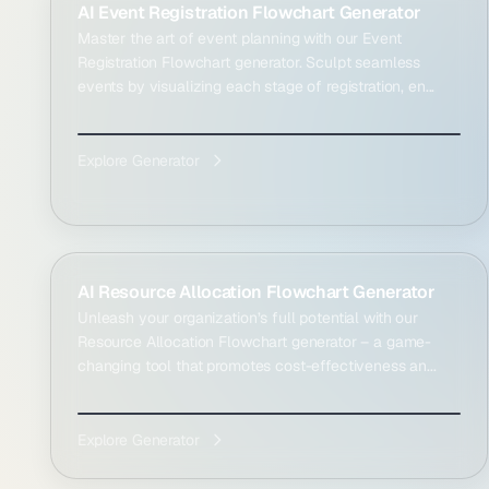
AI Event Registration Flowchart Generator
Master the art of event planning with our Event
Registration Flowchart generator. Sculpt seamless
events by visualizing each stage of registration, en...
Explore Generator
AI Resource Allocation Flowchart Generator
Unleash your organization’s full potential with our
Resource Allocation Flowchart generator – a game-
changing tool that promotes cost-effectiveness an...
Explore Generator