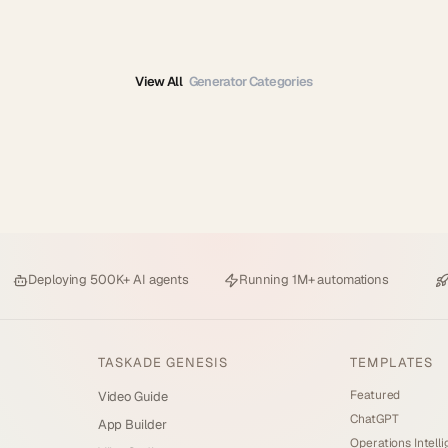
View All
Generator Categories
Deploying
500K+ AI agents
Running
1M+ automations
TASKADE GENESIS
TEMPLATES
Featured
Video Guide
ChatGPT
App Builder
Operations Intell