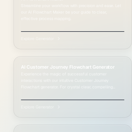
Streamline your workflow with precision and ease. Let
our AI Flowchart Maker be your guide to clear,
effective process mapping.
Explore Generator
AI Customer Journey Flowchart Generator
Experience the magic of successful customer
interactions with our intuitive Customer Journey
Flowchart generator. For crystal clear, compelling
result...
Explore Generator