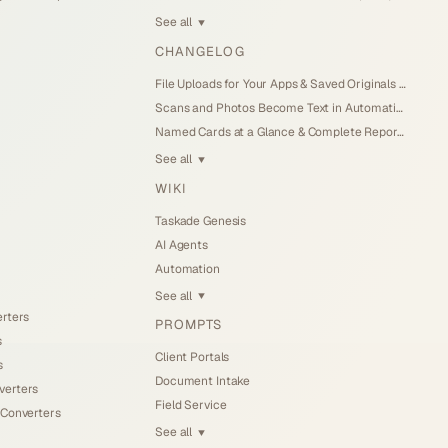
See all
▼
CHANGELOG
File Uploads for Your Apps & Saved Originals (Jul 26, 2026)
Scans and Photos Become Text in Automations (Jul 25, 2026)
Named Cards at a Glance & Complete Reports (Jul 25, 2026)
See all
▼
WIKI
Taskade Genesis
AI Agents
Automation
See all
▼
erters
PROMPTS
s
Client Portals
s
Document Intake
verters
Field Service
 Converters
See all
▼