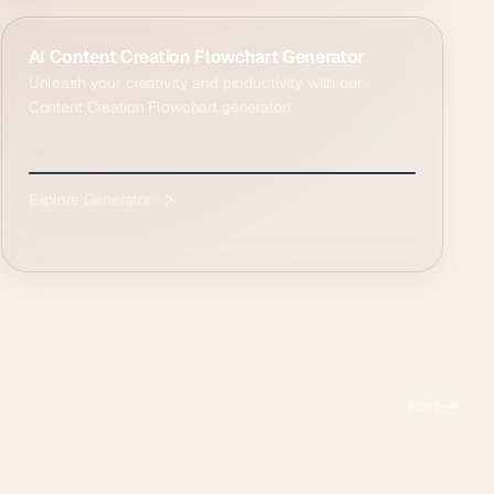
AI Content Creation Flowchart Generator
Unleash your creativity and productivity with our
Content Creation Flowchart generator!
Explore Generator
Next