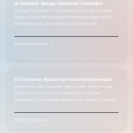
AI Network Design Flowchart Generator
Unleash the power of visualization with our Network
Design Flowchart generator! Effortlessly plan, design,
and understand your network structures for ...
Explore Generator
AI Customer Response Flowchart Generator
Streamline your customer service with precision and
efficiency! Our Customer Response Flowchart
Generator turns complex queries into simple, actionabl...
Explore Generator