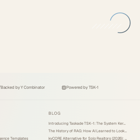
Backed by
Y Combinator
Powered by
TSK-1
BLOG
Introducing Taskade TSK-1: The System Kernel Behind Every App (2026)
The History of RAG: How AI Learned to Look Things Up (2026)
igence Templates
kvCORE Alternative for Solo Realtors (2026): Lead Engine You Own Without IDX