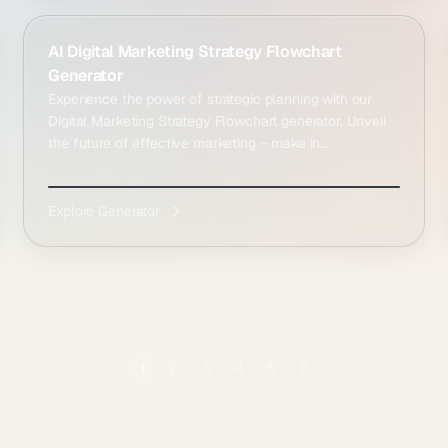
AI Digital Marketing Strategy Flowchart
Generator
Experience the power of strategic planning with our
Digital Marketing Strategy Flowchart generator. Unveil
the future of effective marketing – make in...
Explore Generator
1
2
3
4
5
6