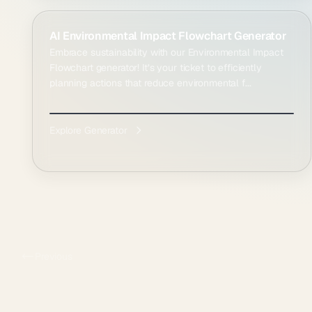
AI Environmental Impact Flowchart Generator
Embrace sustainability with our Environmental Impact
Flowchart generator! It’s your ticket to efficiently
planning actions that reduce environmental f...
Explore Generator
Previous