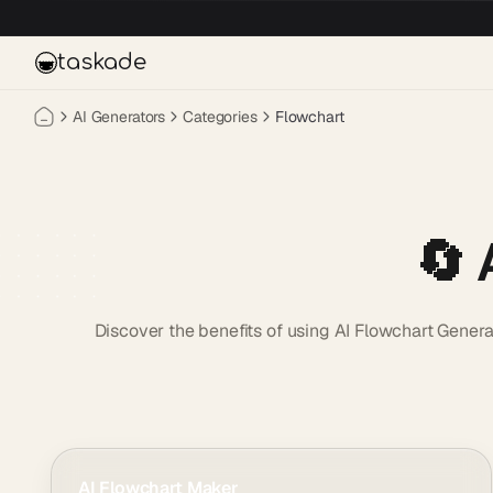
Skip to main content
taskade
AI Generators
Categories
Flowchart
🔄 
Discover the benefits of using AI Flowchart Genera
AI Flowchart Maker