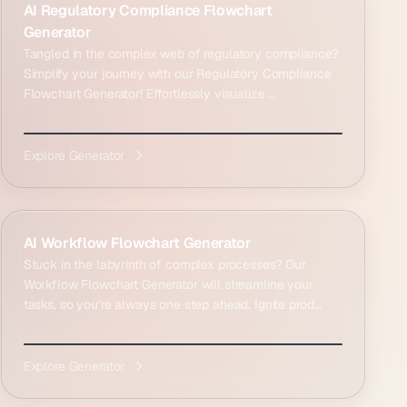
AI Regulatory Compliance Flowchart
Generator
Tangled in the complex web of regulatory compliance?
Simplify your journey with our Regulatory Compliance
Flowchart Generator! Effortlessly visualize ...
Explore Generator
AI Workflow Flowchart Generator
Stuck in the labyrinth of complex processes? Our
Workflow Flowchart Generator will streamline your
tasks, so you’re always one step ahead. Ignite prod...
Explore Generator