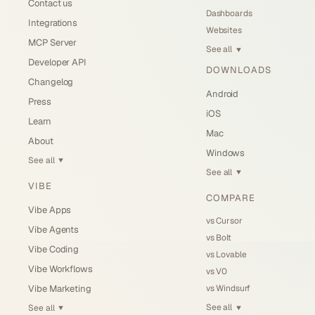
Contact us
Dashboards
Integrations
Websites
MCP Server
See all
▼
Developer API
DOWNLOADS
Changelog
Android
Press
iOS
Learn
Mac
About
Windows
See all
▼
See all
▼
VIBE
COMPARE
Vibe Apps
vs Cursor
Vibe Agents
vs Bolt
Vibe Coding
vs Lovable
Vibe Workflows
vs V0
vs Windsurf
Vibe Marketing
See all
See all
▼
▼