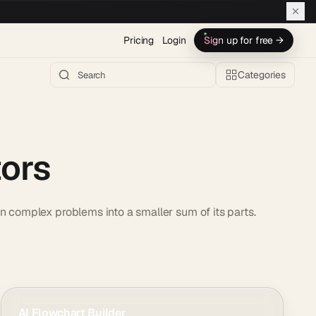
Pricing
Login
Sign up for free →
Categories
tors
n complex problems into a smaller sum of its parts.
AI Flowchart Builder