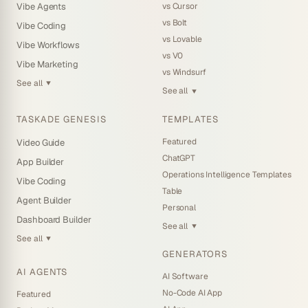
vs Cursor
Vibe Agents
vs Bolt
Vibe Coding
vs Lovable
Vibe Workflows
vs V0
Vibe Marketing
vs Windsurf
See all
▼
See all
▼
TASKADE GENESIS
TEMPLATES
Featured
Video Guide
ChatGPT
App Builder
Operations Intelligence Templates
Vibe Coding
Table
Agent Builder
Personal
Dashboard Builder
See all
▼
See all
▼
GENERATORS
AI AGENTS
AI Software
No-Code AI App
Featured