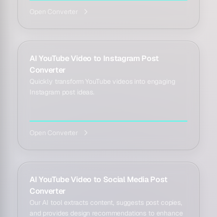
Open Converter
AI YouTube Video to Instagram Post
Converter
Quickly transform YouTube videos into engaging
Instagram post ideas.
Open Converter
AI YouTube Video to Social Media Post
Converter
Our AI tool extracts content, suggests post copies,
and provides design recommendations to enhance