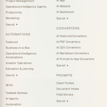
AI App
Project Management
AI Website
Operations Intelligence Agents
AI Dashboard
Productivity
Marketing
See all
▼
See all
▼
CONVERTERS
AUTOMATIONS
AI Featured Converters
AI PDF Converters
Featured
AI CSV Converters
Business-in-a-Box
AI Markdown Converters
Operations Intelligence
Automations
AI Prompt to App Converters
Investor Operations
See all
▼
Education & Learning
PROMPTS
See all
▼
Client Portals
WIKI
Document Intake
Taskade Genesis
Field Service
AI Agents
See all
▼
Automation