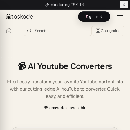
Skip to main content
Introducing TSK-1
taskade
Sign up →
Categories
📹 AI Youtube Converters
Effortlessly transform your favorite YouTube content into
with our cutting-edge AI YouTube to converter. Quick,
easy, and efficient!
66 converters available