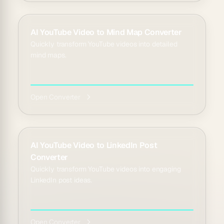
AI YouTube Video to Mind Map Converter
Quickly transform YouTube videos into detailed
mind maps.
Open Converter
AI YouTube Video to LinkedIn Post
Converter
Quickly transform YouTube videos into engaging
LinkedIn post ideas.
Open Converter