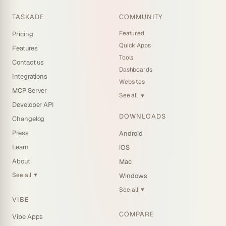
TASKADE
COMMUNITY
Featured
Pricing
Quick Apps
Features
Tools
Contact us
Dashboards
Integrations
Websites
MCP Server
See all
▼
Developer API
DOWNLOADS
Changelog
Press
Android
Learn
iOS
About
Mac
See all
Windows
▼
See all
▼
VIBE
COMPARE
Vibe Apps