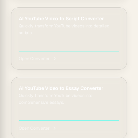
AI YouTube Video to Script Converter
Quickly transform YouTube videos into detailed
scripts.
Open Converter
AI YouTube Video to Essay Converter
Quickly transform YouTube videos into
comprehensive essays.
Open Converter