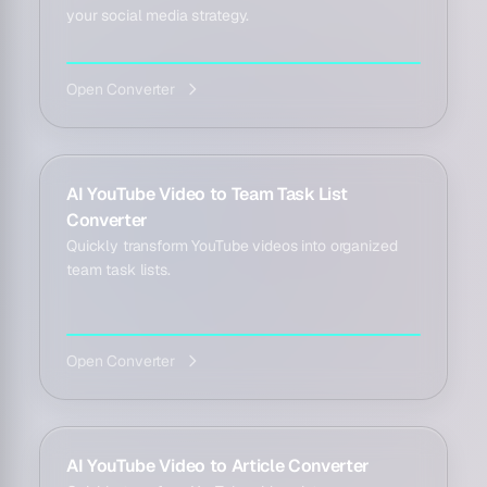
your social media strategy.
Open Converter
AI YouTube Video to Team Task List
Converter
Quickly transform YouTube videos into organized
team task lists.
Open Converter
AI YouTube Video to Article Converter