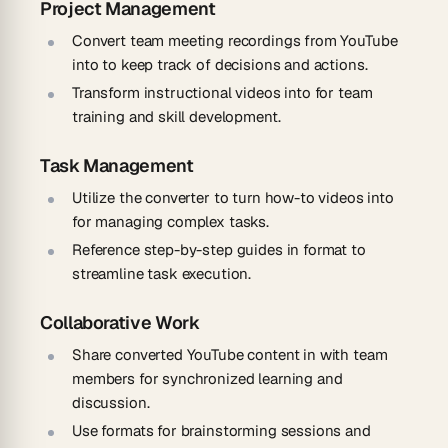
Project Management
Convert team meeting recordings from YouTube
into to keep track of decisions and actions.
Transform instructional videos into for team
training and skill development.
Task Management
Utilize the converter to turn how-to videos into
for managing complex tasks.
Reference step-by-step guides in format to
streamline task execution.
Collaborative Work
Share converted YouTube content in with team
members for synchronized learning and
discussion.
Use formats for brainstorming sessions and