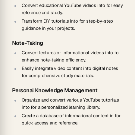
Convert educational YouTube videos into for easy
reference and study.
Transform DIY tutorials into for step-by-step
guidance in your projects.
Note-Taking
Convert lectures or informational videos into to
enhance note-taking efficiency.
Easily integrate video content into digital notes
for comprehensive study materials.
Personal Knowledge Management
Organize and convert various YouTube tutorials
into for a personalized learning library.
Create a database of informational content in for
quick access and reference.