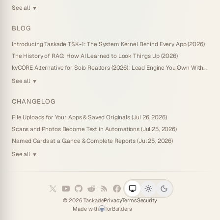
See all
▼
BLOG
Introducing Taskade TSK-1: The System Kernel Behind Every App (2026)
The History of RAG: How AI Learned to Look Things Up (2026)
kvCORE Alternative for Solo Realtors (2026): Lead Engine You Own Without IDX
See all
▼
CHANGELOG
File Uploads for Your Apps & Saved Originals (Jul 26, 2026)
Scans and Photos Become Text in Automations (Jul 25, 2026)
Named Cards at a Glance & Complete Reports (Jul 25, 2026)
See all
▼
©
2026
Taskade
Privacy
Terms
Security
Made with
for
Builders