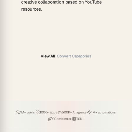
creative collaboration based on YouTube
resources.
View All
Convert Categories
Loved by
·
Hosting
·
Deploying
·
Running
·
1M+ users
100K+ apps
500K+ AI agents
1M+ automations
Backed by
·
Powered by
Y Combinator
TSK-1