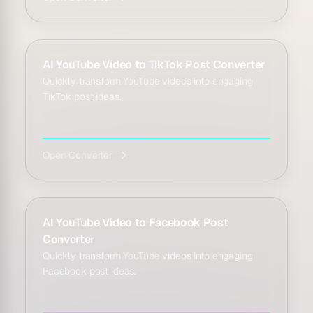
AI YouTube Video to TikTok Post Converter
Quickly transform YouTube videos into engaging
TikTok post ideas.
Open Converter
AI YouTube Video to Facebook Post
Converter
Quickly transform YouTube videos into engaging
Facebook post ideas.