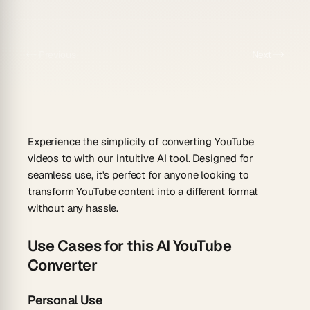
Previous
Next
Experience the simplicity of converting YouTube
videos to with our intuitive AI tool. Designed for
seamless use, it's perfect for anyone looking to
transform YouTube content into a different format
without any hassle.
Use Cases for this AI YouTube
Converter
Personal Use