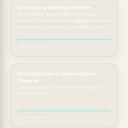
AI YouTube to Web Page Converter
Our AI YouTube to web page converter helps
transform YouTube videos into engaging web pages,
making content sharing and accessibility easier
than ever...
Open Converter
AI YouTube Video to Content Outline
Converter
Quickly transform YouTube videos into detailed
content outlines.
Open Converter