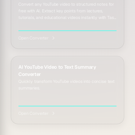
Convert any YouTube video to structured notes for
free with AI. Extract key points from lectures,
tutorials, and educational videos instantly with Tas...
Open Converter
AI YouTube Video to Text Summary
Converter
Quickly transform YouTube videos into concise text
summaries.
Open Converter