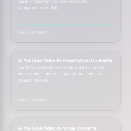
Quickly transform YouTube videos into
comprehensive articles.
Open Converter
AI YouTube Video to Presentation Converter
Our AI tool extracts key points and insights from
video content, streamlining your presentation
creation process.
Open Converter
AI YouTube Video to Notes Converter