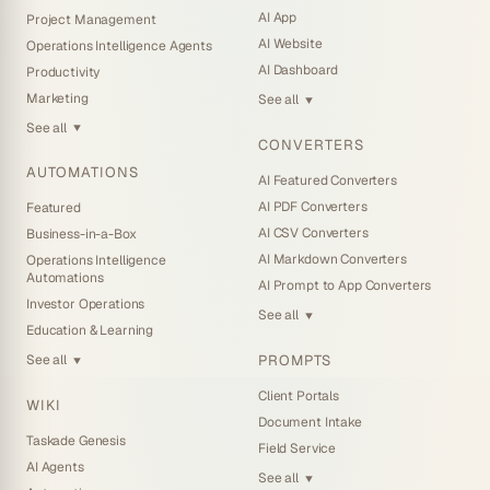
AI App
Project Management
AI Website
Operations Intelligence Agents
AI Dashboard
Productivity
Marketing
See all
▼
See all
▼
CONVERTERS
AUTOMATIONS
AI Featured Converters
AI PDF Converters
Featured
AI CSV Converters
Business-in-a-Box
AI Markdown Converters
Operations Intelligence
Automations
AI Prompt to App Converters
Investor Operations
See all
▼
Education & Learning
PROMPTS
See all
▼
Client Portals
WIKI
Document Intake
Taskade Genesis
Field Service
AI Agents
See all
▼