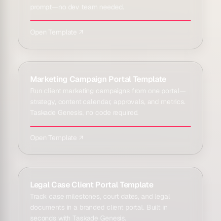
prompt—no dev team needed.
Open Template ↗
Marketing Campaign Portal Template
Run client marketing campaigns from one portal—
strategy, content calendar, approvals, and metrics.
Taskade Genesis, no code required.
Open Template ↗
Legal Case Client Portal Template
Track case milestones, court dates, and legal
documents in a branded client portal. Built in
seconds with Taskade Genesis.