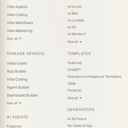
vs Cursor
Vibe Agents
vs Bolt
Vibe Coding
vs Lovable
Vibe Workflows
vs V0
Vibe Marketing
vs Windsurf
See all
▼
See all
▼
TASKADE GENESIS
TEMPLATES
Featured
Video Guide
ChatGPT
App Builder
Operations Intelligence Templates
Vibe Coding
Table
Agent Builder
Personal
Dashboard Builder
See all
▼
See all
▼
GENERATORS
AI AGENTS
AI Software
No-Code AI App
Featured