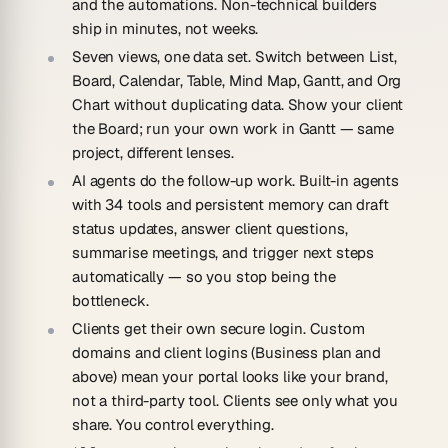
and the automations. Non-technical builders
ship in minutes, not weeks.
Seven views, one data set.
Switch between List,
Board, Calendar, Table, Mind Map, Gantt, and Org
Chart without duplicating data. Show your client
the Board; run your own work in Gantt — same
project, different lenses.
AI agents do the follow-up work.
Built-in agents
with 34 tools and persistent memory can draft
status updates, answer client questions,
summarise meetings, and trigger next steps
automatically — so you stop being the
bottleneck.
Clients get their own secure login.
Custom
domains and client logins (Business plan and
above) mean your portal looks like your brand,
not a third-party tool. Clients see only what you
share. You control everything.