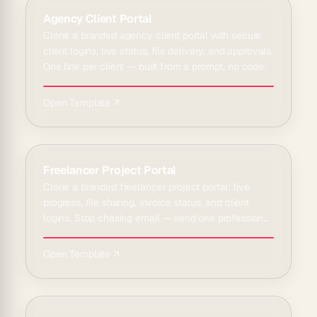
Agency Client Portal
Clone a branded agency client portal with secure
client logins, live status, file delivery, and approvals.
One link per client — built from a prompt, no code.
Open Template ↗
Freelancer Project Portal
Clone a branded freelancer project portal: live
progress, file sharing, invoice status, and client
logins. Stop chasing email — send one professional
link.
Open Template ↗