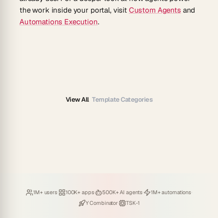
the work inside your portal, visit
Custom Agents
and
Automations Execution
.
View All
Template Categories
Loved by
·
Hosting
·
Deploying
·
Running
·
1M+ users
100K+ apps
500K+ AI agents
1M+ automations
Backed by
·
Powered by
Y Combinator
TSK-1