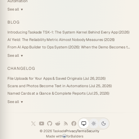
Automation
See all
▼
BLOG
Introducing Taskade TSK-1: The System Kernel Behind Every App (2026)
AI Yield: The Reliability Metric Almost Nobody Measures (2026)
From AI App Builder to Ops System (2026): When the Demo Becomes the Business
See all
▼
CHANGELOG
File Uploads for Your Apps & Saved Originals (Jul 26, 2026)
Scans and Photos Become Text in Automations (Jul 25, 2026)
Named Cards at a Glance & Complete Reports (Jul 25, 2026)
See all
▼
©
2026
Taskade
Privacy
Terms
Security
Made with
for
Builders