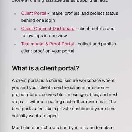
Clone a running Taskade Genesis app, then edit.
Client Portal
- intake, profiles, and project status
behind one login
Client Connect Dashboard
- client metrics and
follow-ups in one view
Testimonial & Proof Portal
- collect and publish
client proof on your portal
What is a client portal?
A client portal is a shared, secure workspace where
you and your clients see the same information —
project status, deliverables, messages, files, and next
steps — without chasing each other over email. The
best portals feel like a private dashboard your client
actually wants to open.
Most client portal tools hand you a static template