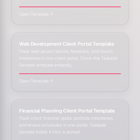
Open Template ↗
Web Development Client Portal Template
Track web project sprints, feedback, and launch
milestones in one client portal. Clone this Taskade
Genesis template instantly.
Open Template ↗
Financial Planning Client Portal Template
Track client financial goals, portfolio milestones,
and review schedules in one portal. Taskade
Genesis builds it from a prompt.