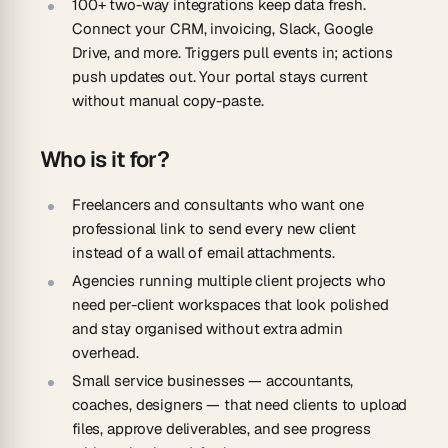
100+ two-way integrations keep data fresh.
Connect your CRM, invoicing, Slack, Google
Drive, and more. Triggers pull events in; actions
push updates out. Your portal stays current
without manual copy-paste.
Who is it for?
Freelancers and consultants
who want one
professional link to send every new client
instead of a wall of email attachments.
Agencies
running multiple client projects who
need per-client workspaces that look polished
and stay organised without extra admin
overhead.
Small service businesses
— accountants,
coaches, designers — that need clients to upload
files, approve deliverables, and see progress