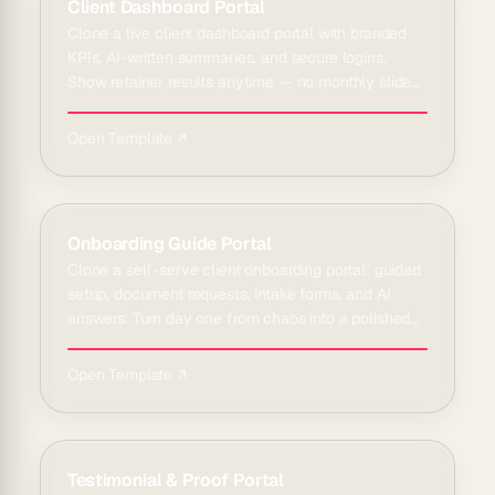
Client Dashboard Portal
Clone a live client dashboard portal with branded
KPIs, AI-written summaries, and secure logins.
Show retainer results anytime — no monthly slide
deck rebuild.
Open Template ↗
Onboarding Guide Portal
Clone a self-serve client onboarding portal: guided
setup, document requests, intake forms, and AI
answers. Turn day one from chaos into a polished
welcome.
Open Template ↗
Testimonial & Proof Portal