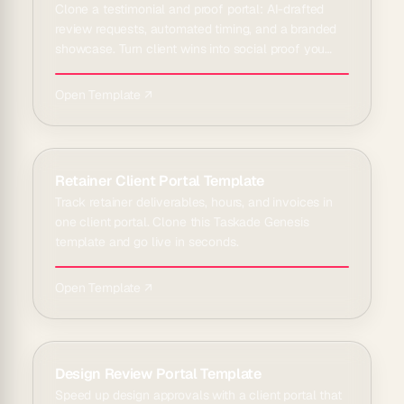
Clone a testimonial and proof portal: AI-drafted
review requests, automated timing, and a branded
showcase. Turn client wins into social proof you
can reuse.
Open Template ↗
Retainer Client Portal Template
Track retainer deliverables, hours, and invoices in
one client portal. Clone this Taskade Genesis
template and go live in seconds.
Open Template ↗
Design Review Portal Template
Speed up design approvals with a client portal that