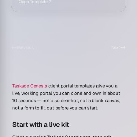
Open Template ↗
Previous
Next
Taskade Genesis
client portal templates give you a
live, working portal you can clone and own in about
10 seconds
— not a screenshot, not a blank canvas,
not a form to fill out before you can start.
Start with a live kit