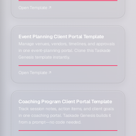
Open Template ↗
Event Planning Client Portal Template
Manage venues, vendors, timelines, and approvals
in one event-planning portal. Clone this Taskade
Genesis template instantly.
Open Template ↗
Coaching Program Client Portal Template
Track session notes, action items, and client goals
in one coaching portal. Taskade Genesis builds it
from a prompt—no code needed.