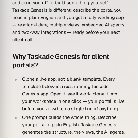
and send you off to build something yourself.
Taskade Genesis is different: describe the portal you
need in plain English and you get a fully working app
— relational data, multiple views, embedded AI agents,
and two-way integrations — ready before your next
client call.
Why Taskade Genesis for client
portals?
Clone a live app, not a blank template.
Every
template below is a real, running Taskade
Genesis app. Open it, see it work, clone it into
your workspace in one click — your portal is live
before you've written a single line of anything.
One prompt builds the whole thing.
Describe
your portal in plain English. Taskade Genesis
generates the structure, the views, the AI agents,