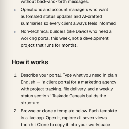
without back-and-forth messages.
Operations and account managers
who want
automated status updates and AI-drafted
summaries so every client always feels informed.
Non-technical builders
(like David) who need a
working portal this week, not a development
project that runs for months.
How it works
Describe your portal.
Type what you need in plain
English — "a client portal for a marketing agency
with project tracking, file delivery, and a weekly
status section." Taskade Genesis builds the
structure.
Browse or clone a template below.
Each template
is a live app. Open it, explore all seven views,
then hit Clone to copy it into your workspace