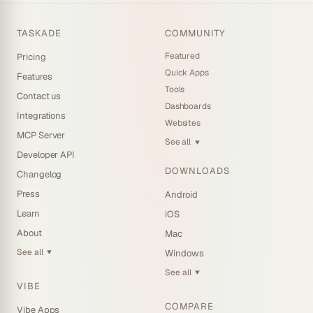
TASKADE
COMMUNITY
Featured
Pricing
Quick Apps
Features
Tools
Contact us
Dashboards
Integrations
Websites
MCP Server
See all
▼
Developer API
DOWNLOADS
Changelog
Press
Android
Learn
iOS
About
Mac
See all
Windows
▼
See all
▼
VIBE
COMPARE
Vibe Apps