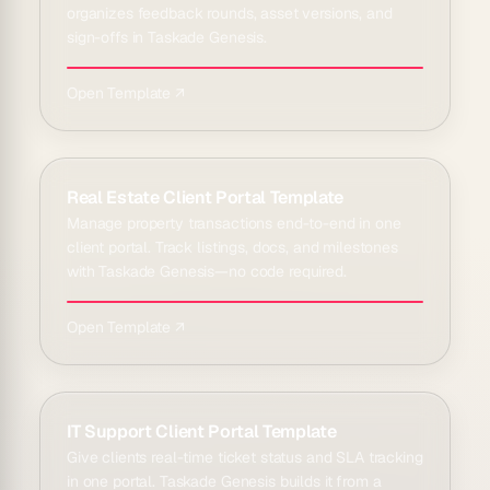
organizes feedback rounds, asset versions, and
sign-offs in Taskade Genesis.
Open Template ↗
Real Estate Client Portal Template
Manage property transactions end-to-end in one
client portal. Track listings, docs, and milestones
with Taskade Genesis—no code required.
Open Template ↗
IT Support Client Portal Template
Give clients real-time ticket status and SLA tracking
in one portal. Taskade Genesis builds it from a