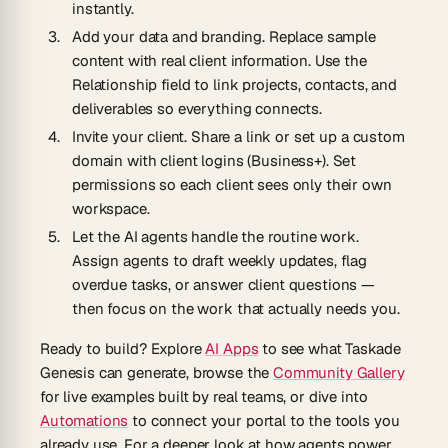
instantly.
Add your data and branding.
Replace sample
content with real client information. Use the
Relationship field to link projects, contacts, and
deliverables so everything connects.
Invite your client.
Share a link or set up a custom
domain with client logins (Business+). Set
permissions so each client sees only their own
workspace.
Let the AI agents handle the routine work.
Assign agents to draft weekly updates, flag
overdue tasks, or answer client questions —
then focus on the work that actually needs you.
Ready to build? Explore
AI Apps
to see what Taskade
Genesis can generate, browse the
Community Gallery
for live examples built by real teams, or dive into
Automations
to connect your portal to the tools you
already use. For a deeper look at how agents power