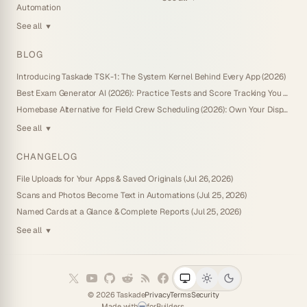
Automation
See all
▼
BLOG
Introducing Taskade TSK-1: The System Kernel Behind Every App (2026)
Best Exam Generator AI (2026): Practice Tests and Score Tracking You Own
Homebase Alternative for Field Crew Scheduling (2026): Own Your Dispatch Board
See all
▼
CHANGELOG
File Uploads for Your Apps & Saved Originals (Jul 26, 2026)
Scans and Photos Become Text in Automations (Jul 25, 2026)
Named Cards at a Glance & Complete Reports (Jul 25, 2026)
See all
▼
©
2026
Taskade
Privacy
Terms
Security
Made with
for
Builders