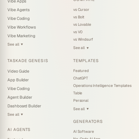
Vibe Apps
the project you set it on, not others
AI credit purchases now carry full invoice details, so your
vs Cursor
Vibe Agents
Added a clear label to the AI prompt submit button for
billing receipts are complete
vs Bolt
Vibe Coding
screen-reader users
Search results show the full highlighted match, so a
vs Lovable
Vibe Workflows
snippet no longer cuts off mid-sentence
Read the full release notes →
vs V0
Vibe Marketing
Uploading files feels more consistent everywhere, with
vs Windsurf
clearer checks on knowledge files
See all
▼
See all
▼
Light mode is easier to read across sign-in, settings, and
automations
TASKADE GENESIS
TEMPLATES
Read the full release notes →
Featured
Video Guide
ChatGPT
App Builder
Operations Intelligence Templates
Vibe Coding
Table
Agent Builder
Personal
Dashboard Builder
See all
▼
See all
▼
GENERATORS
AI AGENTS
AI Software