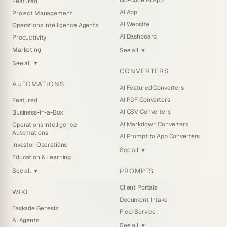
No-Code AI App
Featured
AI App
Project Management
AI Website
Operations Intelligence Agents
AI Dashboard
Productivity
Marketing
See all
▼
See all
▼
CONVERTERS
AUTOMATIONS
AI Featured Converters
AI PDF Converters
Featured
AI CSV Converters
Business-in-a-Box
AI Markdown Converters
Operations Intelligence
Automations
AI Prompt to App Converters
Investor Operations
See all
▼
Education & Learning
PROMPTS
See all
▼
Client Portals
WIKI
Document Intake
Taskade Genesis
Field Service
AI Agents
See all
▼