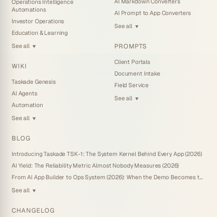
AI Markdown Converters
Operations Intelligence
Automations
AI Prompt to App Converters
Investor Operations
See all
▼
Education & Learning
PROMPTS
See all
▼
Client Portals
WIKI
Document Intake
Taskade Genesis
Field Service
AI Agents
See all
▼
Automation
See all
▼
BLOG
Introducing Taskade TSK-1: The System Kernel Behind Every App (2026)
AI Yield: The Reliability Metric Almost Nobody Measures (2026)
From AI App Builder to Ops System (2026): When the Demo Becomes the Business
See all
▼
CHANGELOG