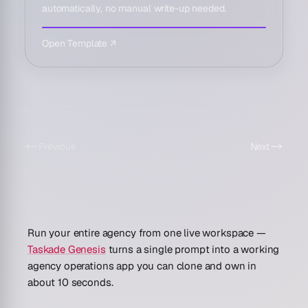
automatically, no manual write-up needed.
Open Template ↗
Previous
Next
Run your entire agency from one live workspace —
Taskade Genesis
turns a single prompt into a working
agency operations app you can clone and own in
about 10 seconds.