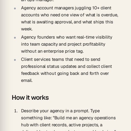
Agency account managers
juggling 10+ client
accounts who need one view of what is overdue,
what is awaiting approval, and what ships this
week.
Agency founders
who want real-time visibility
into team capacity and project profitability
without an enterprise price tag.
Client services teams
that need to send
professional status updates and collect client
feedback without going back and forth over
email.
How it works
Describe your agency in a prompt.
Type
something like: "Build me an agency operations
hub with client records, active projects, a