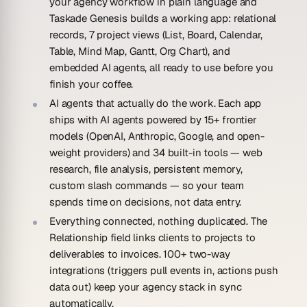
your agency workflow in plain language and
Taskade Genesis builds a working app: relational
records, 7 project views (List, Board, Calendar,
Table, Mind Map, Gantt, Org Chart), and
embedded AI agents, all ready to use before you
finish your coffee.
AI agents that actually do the work.
Each app
ships with AI agents powered by 15+ frontier
models (OpenAI, Anthropic, Google, and open-
weight providers) and 34 built-in tools — web
research, file analysis, persistent memory,
custom slash commands — so your team
spends time on decisions, not data entry.
Everything connected, nothing duplicated.
The
Relationship field links clients to projects to
deliverables to invoices. 100+ two-way
integrations (triggers pull events in, actions push
data out) keep your agency stack in sync
automatically.