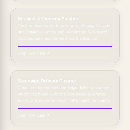
Retainer & Capacity Planner
Track retainer hours, team load, and budget burn in
one Taskade Genesis app. Automated 80% alerts
catch scope creep before it hits the invoice.
Open Template ↗
Campaign Delivery Planner
Clone a multi-channel campaign delivery planner:
production board, publishing calendar, AI-drafted
briefs, and review reminders. Ship client launches
on time.
Open Template ↗