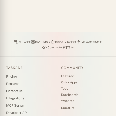
Loved by
·
Hosting
·
Deploying
·
Running
·
1M+ users
100K+ apps
500K+ AI agents
1M+ automations
Backed by
·
Powered by
Y Combinator
TSK-1
TASKADE
COMMUNITY
Featured
Pricing
Quick Apps
Features
Tools
Contact us
Dashboards
Integrations
Websites
MCP Server
See all
▼
Developer API