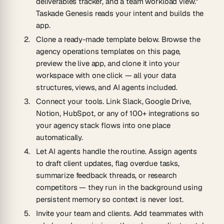
deliverables tracker, and a team workload view."
Taskade Genesis reads your intent and builds the
app.
Clone a ready-made template below.
Browse the
agency operations templates on this page,
preview the live app, and clone it into your
workspace with one click — all your data
structures, views, and AI agents included.
Connect your tools.
Link Slack, Google Drive,
Notion, HubSpot, or any of 100+ integrations so
your agency stack flows into one place
automatically.
Let AI agents handle the routine.
Assign agents
to draft client updates, flag overdue tasks,
summarize feedback threads, or research
competitors — they run in the background using
persistent memory so context is never lost.
Invite your team and clients.
Add teammates with