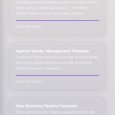
Generate polished creative briefs from client intake
forms using Taskade Genesis AI — consistent
format, relational links, automated delivery.
Open Template ↗
Agency Vendor Management Template
Centralise vendor records, automate renewal alerts,
and score supplier performance with a no-code
Taskade Genesis workspace.
Open Template ↗
New Business Pipeline Template
Track prospects from lead to signed contract with