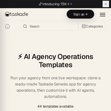
Skip to main content
Introducing TSK-1
taskade
Sign up →
Categories
⚡ AI Agency Operations
Templates
Run your agency from one live workspace: clone a
ready-made Taskade Genesis app for agency
operations, then customize it with AI agents,
automations.
44 templates available