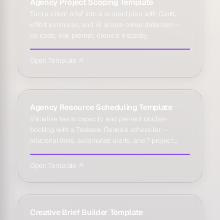
Agency Project Scoping Template
Turn a client brief into a scoped plan with Gantt,
effort estimates, and AI scope-creep detection —
no code, one prompt, clone it instantly.
Open Template ↗
Agency Resource Scheduling Template
Visualise team capacity and prevent double-
booking with a Taskade Genesis scheduler —
relational links, automated alerts, and 7 project
views.
Open Template ↗
Creative Brief Builder Template