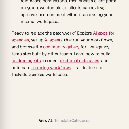
role-based permissions, then share a client portal
on your own domain so clients can review,
approve, and comment without accessing your
internal workspace.
Ready to replace the patchwork? Explore
AI apps for
agencies
, set up
AI agents
that run your workflows,
and browse the
community gallery
for live agency
templates built by other teams. Learn how to build
custom agents
, connect
relational databases
, and
automate
recurring workflows
— all inside one
Taskade Genesis workspace.
View All
Template Categories