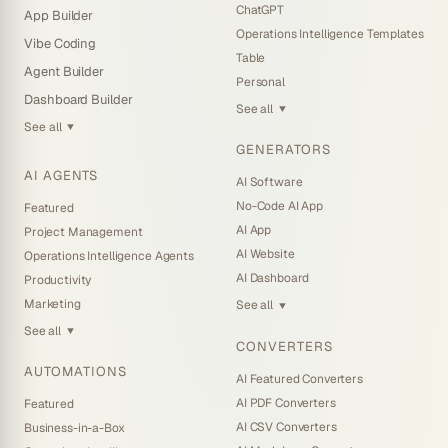
ChatGPT
App Builder
Operations Intelligence Templates
Vibe Coding
Table
Agent Builder
Personal
Dashboard Builder
See all
▼
See all
▼
GENERATORS
AI AGENTS
AI Software
No-Code AI App
Featured
AI App
Project Management
AI Website
Operations Intelligence Agents
AI Dashboard
Productivity
Marketing
See all
▼
See all
▼
CONVERTERS
AUTOMATIONS
AI Featured Converters
AI PDF Converters
Featured
AI CSV Converters
Business-in-a-Box