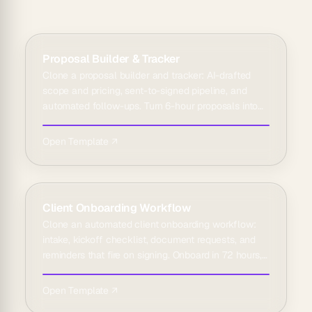
Proposal Builder & Tracker
Clone a proposal builder and tracker: AI-drafted
scope and pricing, sent-to-signed pipeline, and
automated follow-ups. Turn 6-hour proposals into
45 minutes.
Open Template ↗
Client Onboarding Workflow
Clone an automated client onboarding workflow:
intake, kickoff checklist, document requests, and
reminders that fire on signing. Onboard in 72 hours,
not weeks.
Open Template ↗