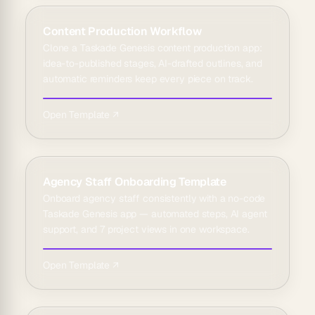
Content Production Workflow
Clone a Taskade Genesis content production app:
idea-to-published stages, AI-drafted outlines, and
automatic reminders keep every piece on track.
Open Template ↗
Agency Staff Onboarding Template
Onboard agency staff consistently with a no-code
Taskade Genesis app — automated steps, AI agent
support, and 7 project views in one workspace.
Open Template ↗