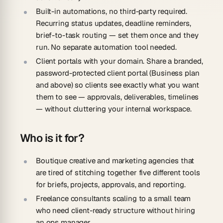
Built-in automations, no third-party required.
Recurring status updates, deadline reminders,
brief-to-task routing — set them once and they
run. No separate automation tool needed.
Client portals with your domain.
Share a branded,
password-protected client portal (Business plan
and above) so clients see exactly what you want
them to see — approvals, deliverables, timelines
— without cluttering your internal workspace.
Who is it for?
Boutique creative and marketing agencies
that
are tired of stitching together five different tools
for briefs, projects, approvals, and reporting.
Freelance consultants scaling to a small team
who need client-ready structure without hiring
an ops manager.