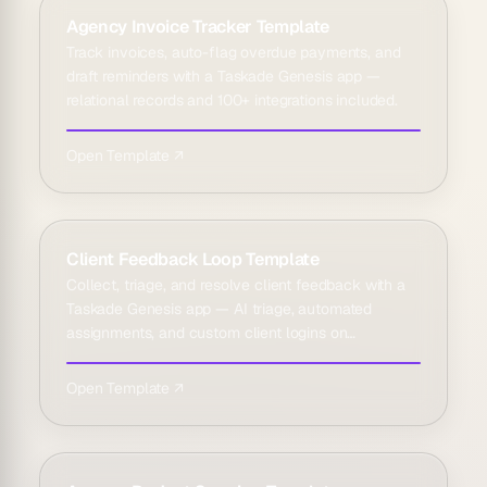
Agency Invoice Tracker Template
Track invoices, auto-flag overdue payments, and
draft reminders with a Taskade Genesis app —
relational records and 100+ integrations included.
Open Template ↗
Client Feedback Loop Template
Collect, triage, and resolve client feedback with a
Taskade Genesis app — AI triage, automated
assignments, and custom client logins on
Business+.
Open Template ↗