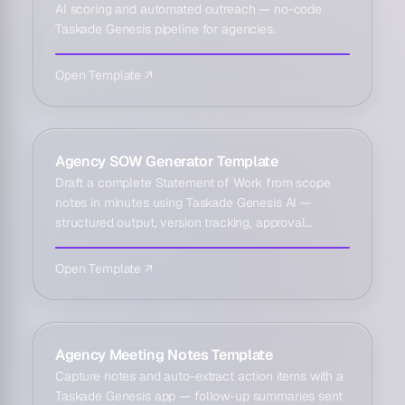
AI scoring and automated outreach — no-code
Taskade Genesis pipeline for agencies.
Open Template ↗
Agency SOW Generator Template
Draft a complete Statement of Work from scope
notes in minutes using Taskade Genesis AI —
structured output, version tracking, approval
reminders.
Open Template ↗
Agency Meeting Notes Template
Capture notes and auto-extract action items with a
Taskade Genesis app — follow-up summaries sent