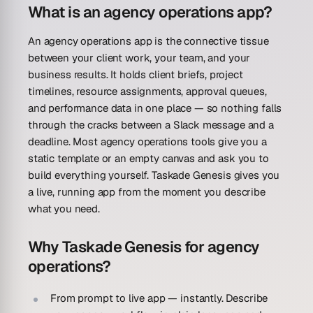
What is an agency operations app?
An agency operations app is the connective tissue
between your client work, your team, and your
business results. It holds client briefs, project
timelines, resource assignments, approval queues,
and performance data in one place — so nothing falls
through the cracks between a Slack message and a
deadline. Most agency operations tools give you a
static template or an empty canvas and ask you to
build everything yourself. Taskade Genesis gives you
a live, running app from the moment you describe
what you need.
Why Taskade Genesis for agency
operations?
From prompt to live app — instantly.
Describe