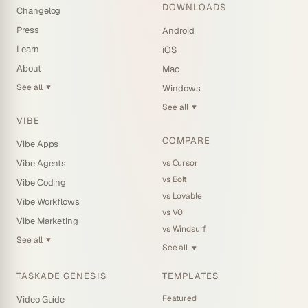
DOWNLOADS
Changelog
Press
Android
Learn
iOS
About
Mac
See all
Windows
▼
See all
▼
VIBE
COMPARE
Vibe Apps
vs Cursor
Vibe Agents
vs Bolt
Vibe Coding
vs Lovable
Vibe Workflows
vs V0
Vibe Marketing
vs Windsurf
See all
▼
See all
▼
TASKADE GENESIS
TEMPLATES
Featured
Video Guide