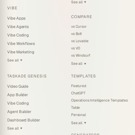
See all
▼
VIBE
COMPARE
Vibe Apps
vs Cursor
Vibe Agents
vs Bolt
Vibe Coding
vs Lovable
Vibe Workflows
vs V0
Vibe Marketing
vs Windsurf
See all
▼
See all
▼
TASKADE GENESIS
TEMPLATES
Featured
Video Guide
ChatGPT
App Builder
Operations Intelligence Templates
Vibe Coding
Table
Agent Builder
Personal
Dashboard Builder
See all
▼
See all
▼