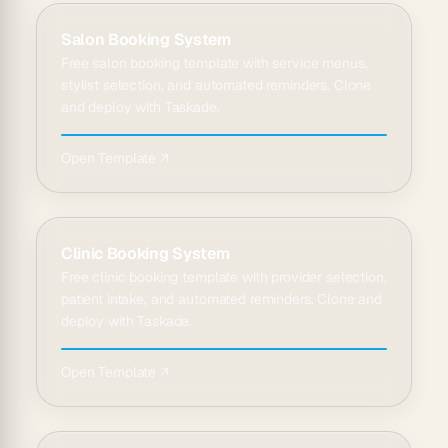
Salon Booking System
Free salon booking template with service menus,
stylist selection, and automated reminders. Clone
and deploy with Taskade.
Open Template ↗
Clinic Booking System
Free clinic booking template with provider selection,
patient intake, and automated reminders. Clone and
deploy with Taskade.
Open Template ↗