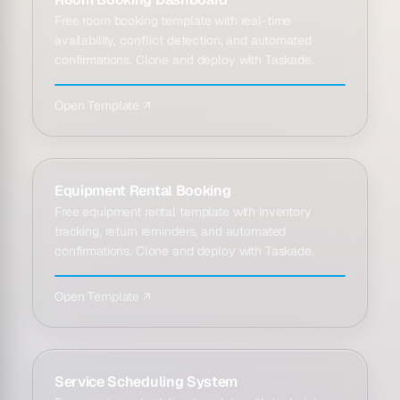
Free room booking template with real-time
availability, conflict detection, and automated
confirmations. Clone and deploy with Taskade.
Open Template ↗
Equipment Rental Booking
Free equipment rental template with inventory
tracking, return reminders, and automated
confirmations. Clone and deploy with Taskade.
Open Template ↗
Service Scheduling System