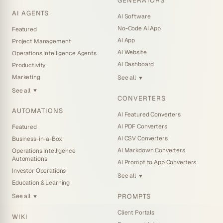
GENERATORS
AI AGENTS
AI Software
No-Code AI App
Featured
AI App
Project Management
AI Website
Operations Intelligence Agents
AI Dashboard
Productivity
Marketing
See all
▼
See all
▼
CONVERTERS
AUTOMATIONS
AI Featured Converters
AI PDF Converters
Featured
AI CSV Converters
Business-in-a-Box
AI Markdown Converters
Operations Intelligence
Automations
AI Prompt to App Converters
Investor Operations
See all
▼
Education & Learning
PROMPTS
See all
▼
Client Portals
WIKI