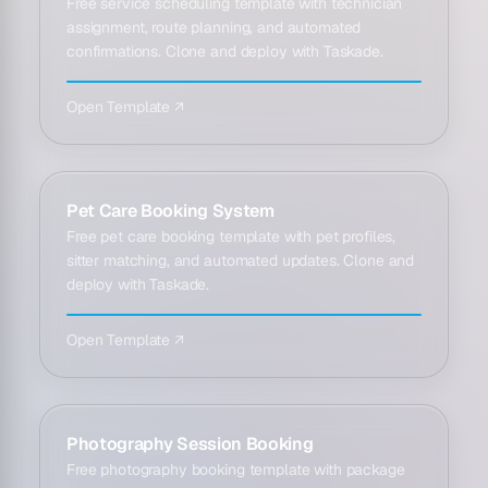
Free service scheduling template with technician
assignment, route planning, and automated
confirmations. Clone and deploy with Taskade.
Open Template ↗
Pet Care Booking System
Free pet care booking template with pet profiles,
sitter matching, and automated updates. Clone and
deploy with Taskade.
Open Template ↗
Photography Session Booking
Free photography booking template with package