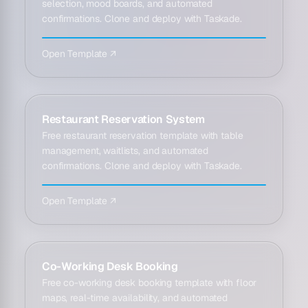
selection, mood boards, and automated
confirmations. Clone and deploy with Taskade.
Open Template ↗
Restaurant Reservation System
Free restaurant reservation template with table
management, waitlists, and automated
confirmations. Clone and deploy with Taskade.
Open Template ↗
Co-Working Desk Booking
Free co-working desk booking template with floor
maps, real-time availability, and automated