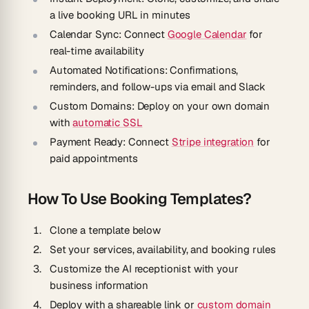
a live booking URL in minutes
Calendar Sync:
Connect
Google Calendar
for
real-time availability
Automated Notifications:
Confirmations,
reminders, and follow-ups via email and Slack
Custom Domains:
Deploy on your own domain
with
automatic SSL
Payment Ready:
Connect
Stripe integration
for
paid appointments
How To Use Booking Templates?
Clone a template below
Set your services, availability, and booking rules
Customize the AI receptionist with your
business information
Deploy with a shareable link or
custom domain