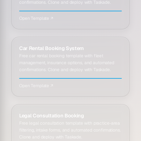
confirmations. Clone and deploy with Taskade.
Open Template ↗
Car Rental Booking System
Free car rental booking template with fleet
management, insurance options, and automated
confirmations. Clone and deploy with Taskade.
Open Template ↗
Legal Consultation Booking
Free legal consultation template with practice-area
filtering, intake forms, and automated confirmations.
Clone and deploy with Taskade.