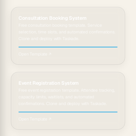
Consultation Booking System
Free consultation booking template. Service
selection, time slots, and automated confirmations.
Clone and deploy with Taskade.
Open Template ↗
Event Registration System
Free event registration template. Attendee tracking,
capacity limits, waitlists, and automated
confirmations. Clone and deploy with Taskade.
Open Template ↗