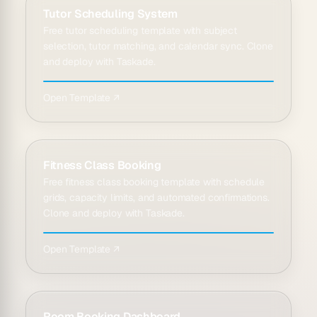
Tutor Scheduling System
Free tutor scheduling template with subject
selection, tutor matching, and calendar sync. Clone
and deploy with Taskade.
Open Template ↗
Fitness Class Booking
Free fitness class booking template with schedule
grids, capacity limits, and automated confirmations.
Clone and deploy with Taskade.
Open Template ↗
Room Booking Dashboard