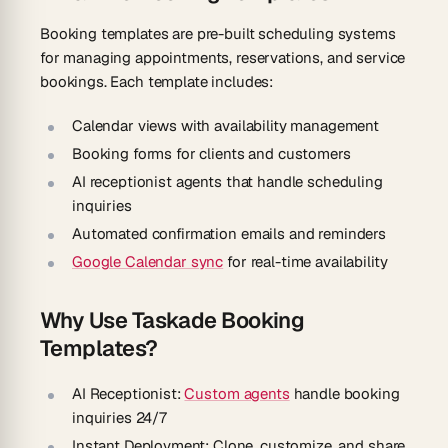
Booking templates are pre-built scheduling systems
for managing appointments, reservations, and service
bookings. Each template includes:
Calendar views with availability management
Booking forms for clients and customers
AI receptionist agents that handle scheduling
inquiries
Automated confirmation emails and reminders
Google Calendar sync
for real-time availability
Why Use Taskade Booking
Templates?
AI Receptionist:
Custom agents
handle booking
inquiries 24/7
Instant Deployment:
Clone, customize, and share