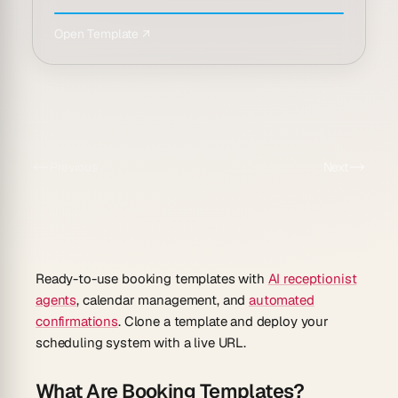
Open Template ↗
Previous
Next
Ready-to-use booking templates with
AI receptionist
agents
, calendar management, and
automated
confirmations
. Clone a template and deploy your
scheduling system with a live URL.
What Are Booking Templates?