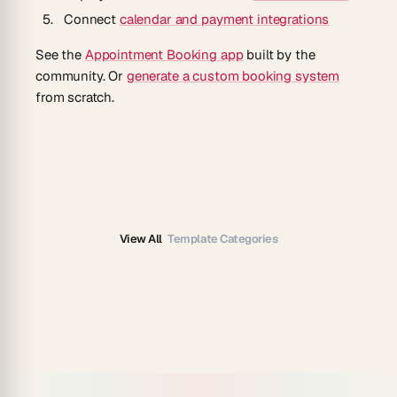
Connect
calendar and payment integrations
See the
Appointment Booking app
built by the
community. Or
generate a custom booking system
from scratch.
View All
Template Categories