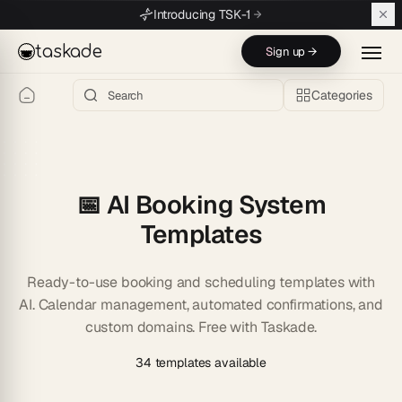
Skip to main content
Introducing TSK-1
taskade
Sign up →
Categories
📅 AI Booking System
Templates
Ready-to-use booking and scheduling templates with
AI. Calendar management, automated confirmations, and
custom domains. Free with Taskade.
34 templates available