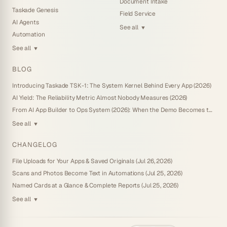
Document Intake
Taskade Genesis
Field Service
AI Agents
See all
▼
Automation
See all
▼
BLOG
Introducing Taskade TSK-1: The System Kernel Behind Every App (2026)
AI Yield: The Reliability Metric Almost Nobody Measures (2026)
From AI App Builder to Ops System (2026): When the Demo Becomes the Business
See all
▼
CHANGELOG
File Uploads for Your Apps & Saved Originals (Jul 26, 2026)
Scans and Photos Become Text in Automations (Jul 25, 2026)
Named Cards at a Glance & Complete Reports (Jul 25, 2026)
See all
▼