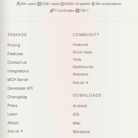
Loved by
·
Hosting
·
Deploying
·
Running
·
1M+ users
100K+ apps
500K+ AI agents
1M+ automations
Backed by
·
Powered by
Y Combinator
TSK-1
TASKADE
COMMUNITY
Featured
Pricing
Quick Apps
Features
Tools
Contact us
Dashboards
Integrations
Websites
MCP Server
See all
▼
Developer API
DOWNLOADS
Changelog
Press
Android
Learn
iOS
About
Mac
See all
Windows
▼