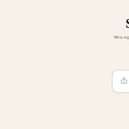
We're exp