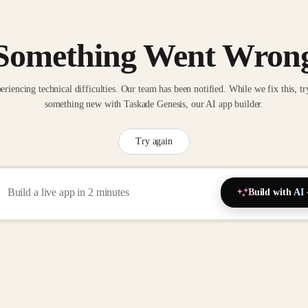
Something Went Wron
eriencing technical difficulties. Our team has been notified. While we fix this, tr
something new with Taskade Genesis, our AI app builder.
Try again
Build with AI