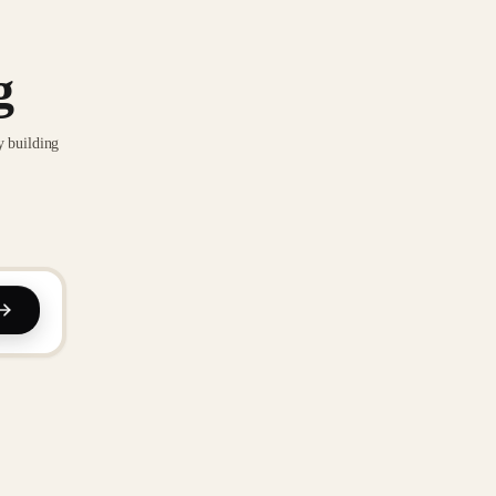
g
y building