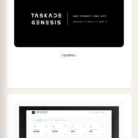
Jan 9, 2026
51
min read
Updates
The Complete Guide to Taskade Genesis
2025: How Living Software Changed
Everything