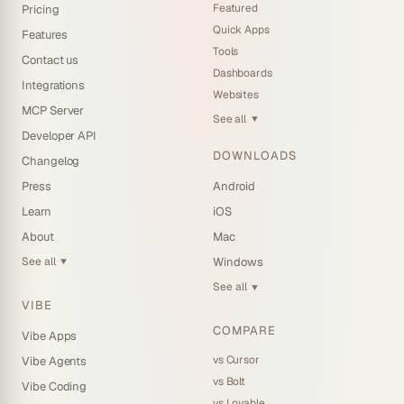
Featured
Pricing
Quick Apps
Features
Tools
Contact us
Dashboards
Integrations
Websites
MCP Server
See all
▼
Developer API
DOWNLOADS
Changelog
Press
Android
Learn
iOS
About
Mac
See all
Windows
▼
See all
▼
VIBE
COMPARE
Vibe Apps
vs Cursor
Vibe Agents
vs Bolt
Vibe Coding
vs Lovable