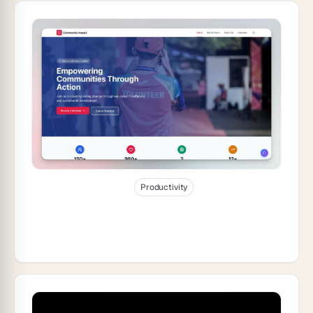
Jan 9, 2026
24
min read
Productivity
How to Build a Nonprofit Website and
Donor Hub With Genesis (2026)