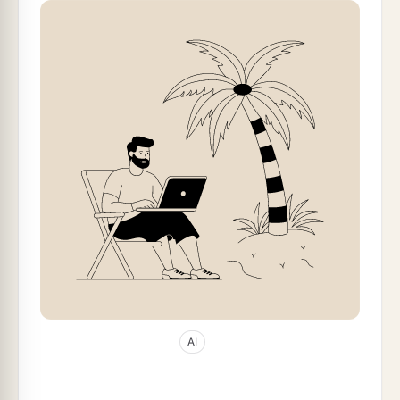
Jan 11, 2026
58
min read
AI
10 Best Windsurf Alternatives in 2026 (AI
Code Editors Compared)