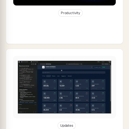
Dec 31, 2025
22
min read
Productivity
AI Workspace Builder: Turn Your To-Do
List Into Live Software (2026)
Dec 30, 2025
21
min read
Updates