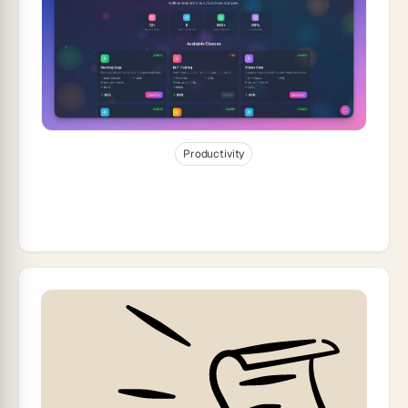
Jan 3, 2026
32
min read
Productivity
How to Build Self-Updating Client
Portals With AI Automation (2026)