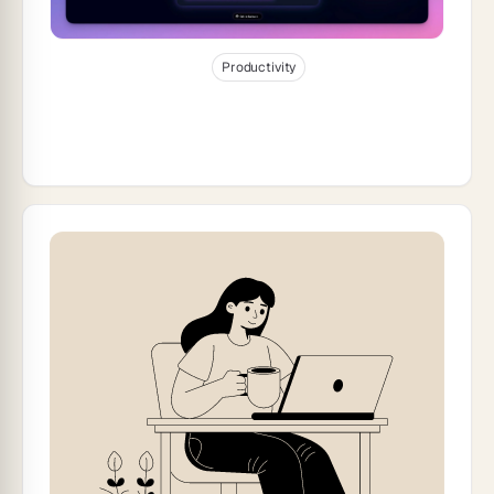
Jan 8, 2026
24
min read
Productivity
How to Build a Support Rating
Dashboard for Your Team (2026)