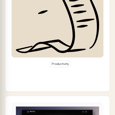
Jan 2, 2026
32
min read
Productivity
How to Migrate From Spreadsheets to AI
Dashboards (2026)