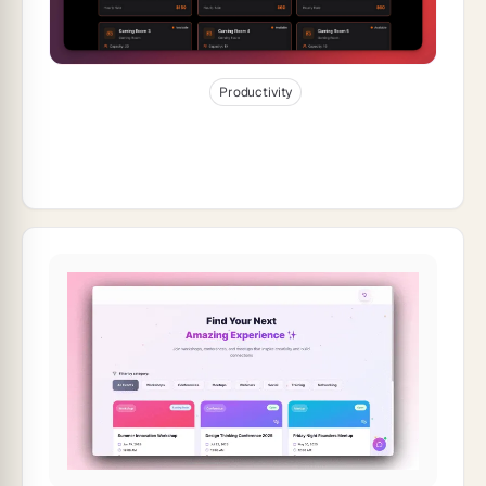
Jan 7, 2026
30
min read
Productivity
How to Build a Room Booking Dashboard
for Your Space (2026)