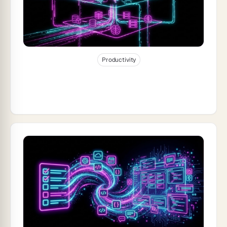
Jan 1, 2026
26
min read
Productivity
The Anatomy of a Genesis App: Memory,
Agents, Execution (2026)