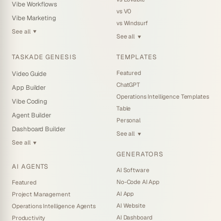
Vibe Workflows
vs V0
Vibe Marketing
vs Windsurf
See all
▼
See all
▼
TASKADE GENESIS
TEMPLATES
Featured
Video Guide
ChatGPT
App Builder
Operations Intelligence Templates
Vibe Coding
Table
Agent Builder
Personal
Dashboard Builder
See all
▼
See all
▼
GENERATORS
AI AGENTS
AI Software
No-Code AI App
Featured
AI App
Project Management
AI Website
Operations Intelligence Agents
AI Dashboard
Productivity