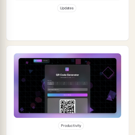
Jan 6, 2026
12
min read
Updates
Taskade Product Updates — Automate
Your Content Marketing with Taskade
Genesis
Jan 6, 2026
30
min read
Productivity