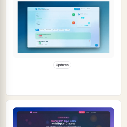
Jan 3, 2026
11
min read
Updates
Taskade Product Updates — Real-Time
Collaboration: Build Apps Together,
Instantly