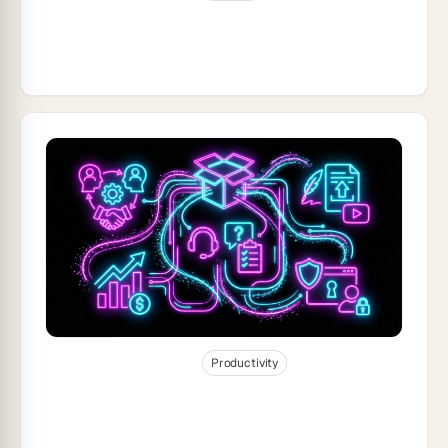
Taskade Product Updates — Advanced
Automation: Power Your Genesis Apps
with Intelligent Workflows
Dec 30, 2025
28
min read
Productivity
Build a Business-in-a-Box With Taskade
Genesis (2026)