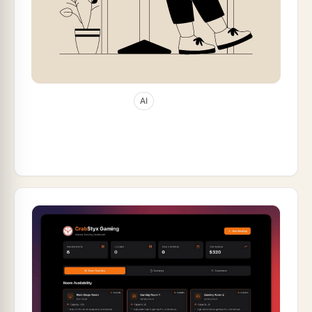
Jan 8, 2026
62
min read
AI
10 Best Bolt.new Alternatives in 2026 (AI
App Builders Compared)