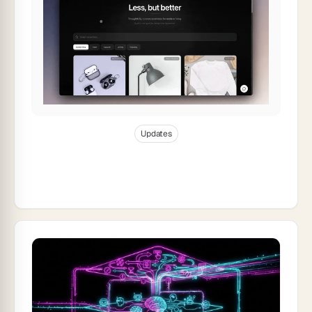
Jan 1, 2026
20
min read
Updates
Taskade Product Updates — Automation
Templates: Power Your Genesis Apps
Instantly