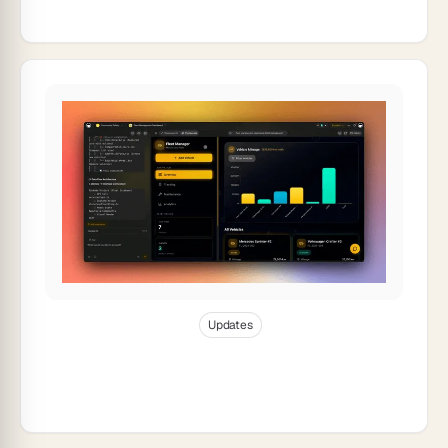
Jan 10, 2026
10
min read
Updates
Taskade Product Updates — Polish,
Collaboration & UX Enhancements