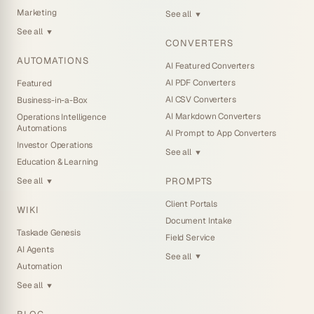
Marketing
See all
▼
See all
▼
CONVERTERS
AUTOMATIONS
AI Featured Converters
AI PDF Converters
Featured
AI CSV Converters
Business-in-a-Box
AI Markdown Converters
Operations Intelligence
Automations
AI Prompt to App Converters
Investor Operations
See all
▼
Education & Learning
PROMPTS
See all
▼
Client Portals
WIKI
Document Intake
Taskade Genesis
Field Service
AI Agents
See all
▼
Automation
See all
▼