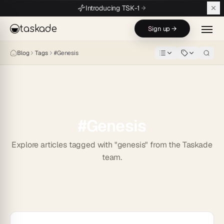
Skip to main content
Introducing TSK-1
taskade
Sign up →
Blog
Tags
#
Genesis
#
Genesis
Explore articles tagged with "genesis" from the Taskade
team.