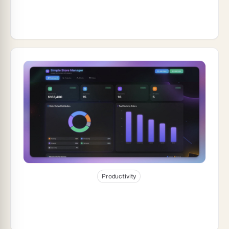
How to Build a QR Code Generator App
Without Coding (2026)
Jan 5, 2026
19
min read
Productivity
How to Build a Simple Store Manager
With Taskade Genesis (2026)