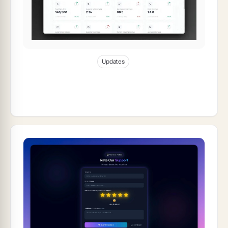
Jan 8, 2026
10
min read
Updates
Taskade Product Updates — App
Management, AI Enhancements &
Workflow Controls