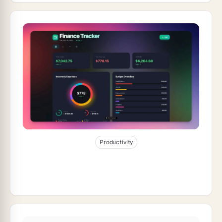
Jan 4, 2026
22
min read
Productivity
How to Build a Finance Dashboard in 10
Minutes (2026)