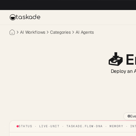
Skip to main content
taskade
AI Workflows
Categories
AI Agents
📥
E
Deploy an AI
⚙️
Eve
STATUS · LIVE
·
UNIT ·
TASKADE.FLOW
·
DNA · MEMORY · IN