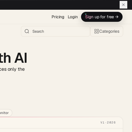
Pricing
Login
Sign up for free →
Categories
th AI
aces only the
h AI →
nitor
V1
·
2026