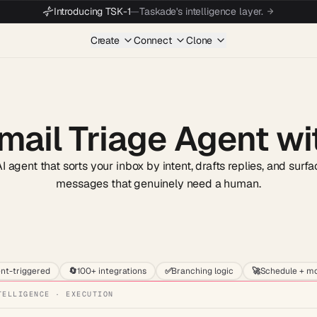
Introducing TSK-1
—
Taskade's intelligence layer.
Create
Connect
Clone
mail Triage Agent wi
 agent that sorts your inbox by intent, drafts replies, and surf
messages that genuinely need a human.
Start wit
nt-triggered
🔄
100+ integrations
✅
Branching logic
🚀
Schedule + mo
TELLIGENCE · EXECUTION