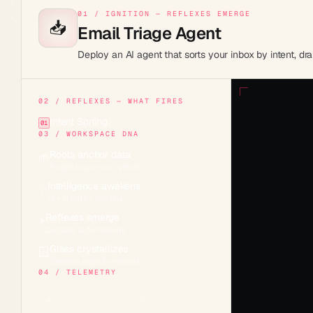
01 / IGNITION — REFLEXES EMERGE
📥
Email Triage Agent
Deploy an AI agent that sorts your inbox by intent, d
02 / REFLEXES — WHAT FIRES
Intent Sorting:
01
03 / WORKSPACE DNA
Roots anchor data
🌱
Projects across 7 views
Intelligence awakens
✨
15+ frontier models
Reflexes emerge
⚡
Durable automations
Glass crystallizes
🪟
Genesis apps & embeds
04 / TELEMETRY
MODELS
TOOLS