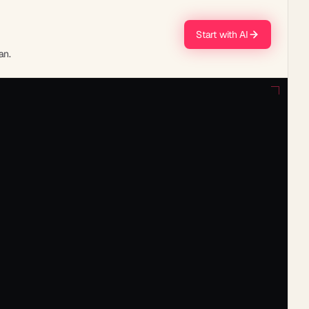
Start with AI
an.