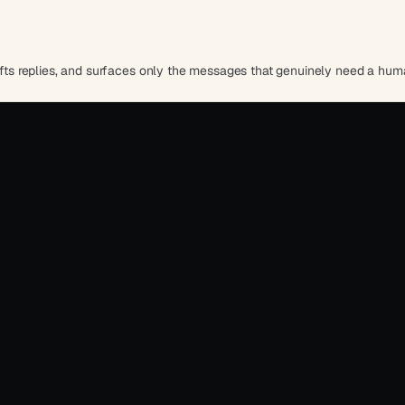
rafts replies, and surfaces only the messages that genuinely need a hum