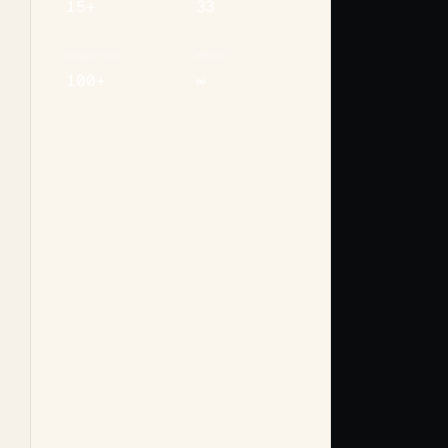
15+
33
CONNECTORS
MEMORY
100+
∞