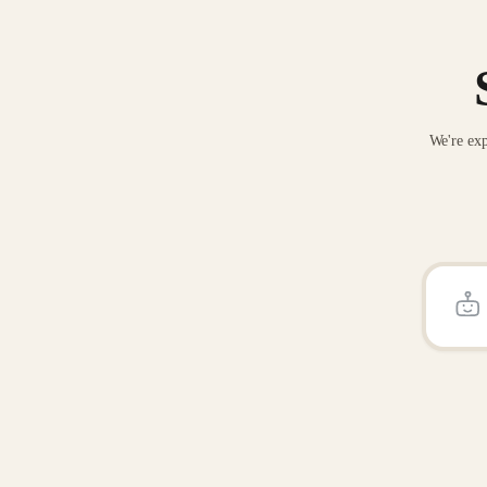
We're exp