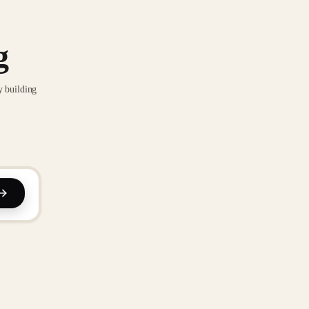
g
y building