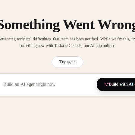
Something Went Wron
eriencing technical difficulties. Our team has been notified. While we fix this, tr
something new with Taskade Genesis, our AI app builder.
Try again
Build with AI