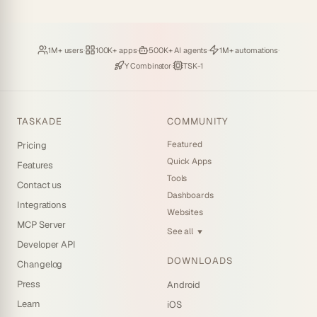
Loved by
·
Hosting
·
Deploying
·
Running
·
1M+ users
100K+ apps
500K+ AI agents
1M+ automations
Backed by
·
Powered by
Y Combinator
TSK-1
TASKADE
COMMUNITY
Featured
Pricing
Quick Apps
Features
Tools
Contact us
Dashboards
Integrations
Websites
MCP Server
See all
▼
Developer API
DOWNLOADS
Changelog
Press
Android
Learn
iOS