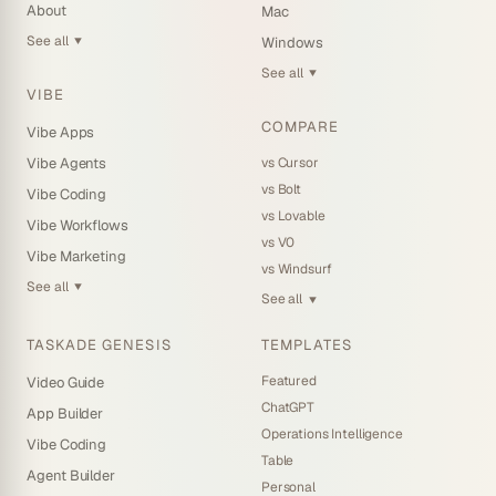
About
Mac
See all
Windows
▼
See all
▼
VIBE
COMPARE
Vibe Apps
vs Cursor
Vibe Agents
vs Bolt
Vibe Coding
vs Lovable
Vibe Workflows
vs V0
Vibe Marketing
vs Windsurf
See all
▼
See all
▼
TASKADE GENESIS
TEMPLATES
Featured
Video Guide
ChatGPT
App Builder
Operations Intelligence
Vibe Coding
Table
Agent Builder
Personal