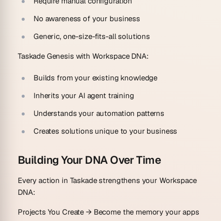
Require manual configuration
No awareness of your business
Generic, one-size-fits-all solutions
Taskade Genesis with Workspace DNA:
Builds from your existing knowledge
Inherits your AI agent training
Understands your automation patterns
Creates solutions unique to your business
Building Your DNA Over Time
Every action in Taskade strengthens your Workspace
DNA:
Projects You Create
→ Become the memory your apps