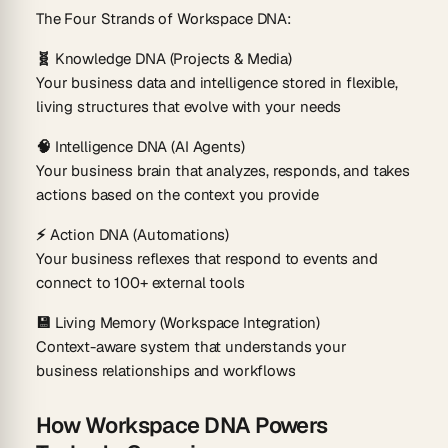
The Four Strands of Workspace DNA:
🧬 Knowledge DNA (Projects & Media)
Your business data and intelligence stored in flexible,
living structures that evolve with your needs
🧠 Intelligence DNA (AI Agents)
Your business brain that analyzes, responds, and takes
actions based on the context you provide
⚡ Action DNA (Automations)
Your business reflexes that respond to events and
connect to 100+ external tools
💾 Living Memory (Workspace Integration)
Context-aware system that understands your
business relationships and workflows
How Workspace DNA Powers