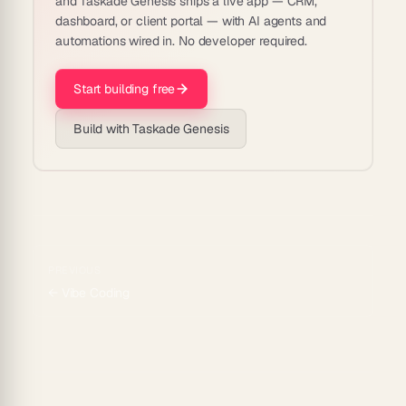
and Taskade Genesis ships a live app — CRM,
dashboard, or client portal — with AI agents and
automations wired in. No developer required.
Start building free
Build with Taskade Genesis
PREVIOUS
←
Vibe Coding