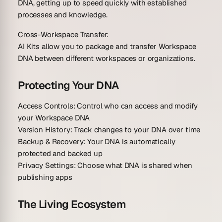
DNA, getting up to speed quickly with established
processes and knowledge.
Cross-Workspace Transfer:
AI Kits allow you to package and transfer Workspace
DNA between different workspaces or organizations.
Protecting Your DNA
Access Controls
: Control who can access and modify
your Workspace DNA
Version History
: Track changes to your DNA over time
Backup & Recovery
: Your DNA is automatically
protected and backed up
Privacy Settings
: Choose what DNA is shared when
publishing apps
The Living Ecosystem