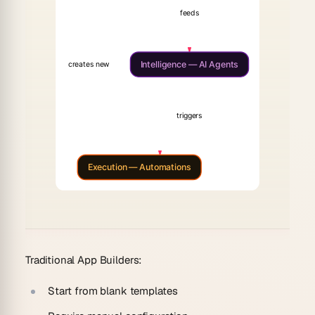
feeds
Intelligence — AI Agents
creates new
triggers
Execution — Automations
Traditional App Builders:
Start from blank templates