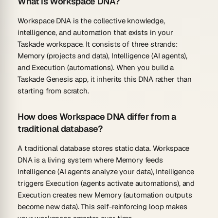
What is Workspace DNA?
Workspace DNA is the collective knowledge,
intelligence, and automation that exists in your
Taskade workspace. It consists of three strands:
Memory (projects and data), Intelligence (AI agents),
and Execution (automations). When you build a
Taskade Genesis app, it inherits this DNA rather than
starting from scratch.
How does Workspace DNA differ from a
traditional database?
A traditional database stores static data. Workspace
DNA is a living system where Memory feeds
Intelligence (AI agents analyze your data), Intelligence
triggers Execution (agents activate automations), and
Execution creates new Memory (automation outputs
become new data). This self-reinforcing loop makes