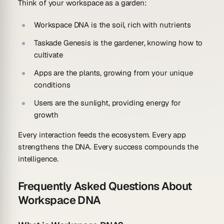
Think of your workspace as a garden:
Workspace DNA
is the soil, rich with nutrients
Taskade Genesis
is the gardener, knowing how to
cultivate
Apps
are the plants, growing from your unique
conditions
Users
are the sunlight, providing energy for
growth
Every interaction feeds the ecosystem. Every app
strengthens the DNA. Every success compounds the
intelligence.
Frequently Asked Questions About
Workspace DNA