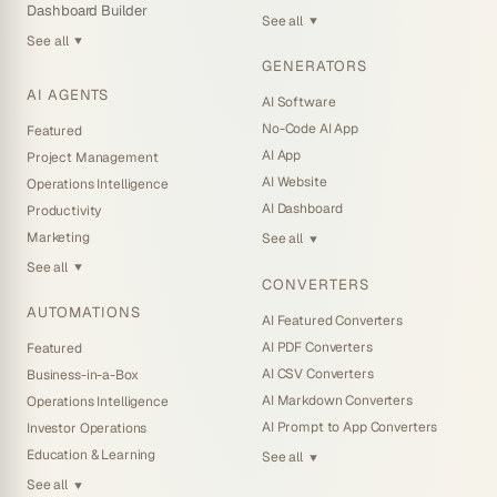
Dashboard Builder
See all
▼
See all
▼
GENERATORS
AI AGENTS
AI Software
No-Code AI App
Featured
AI App
Project Management
AI Website
Operations Intelligence
AI Dashboard
Productivity
Marketing
See all
▼
See all
▼
CONVERTERS
AUTOMATIONS
AI Featured Converters
AI PDF Converters
Featured
AI CSV Converters
Business-in-a-Box
AI Markdown Converters
Operations Intelligence
AI Prompt to App Converters
Investor Operations
Education & Learning
See all
▼
See all
▼