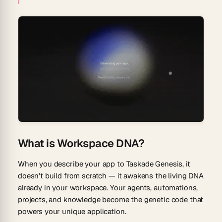
What is Workspace DNA?
When you describe your app to Taskade Genesis, it
doesn't build from scratch — it awakens the living DNA
already in your workspace. Your agents, automations,
projects, and knowledge become the genetic code that
powers your unique application.