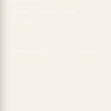
RELATED WIKI PAGES
AI Agents
Automation
Platform
Living DNA
← Back to
Genesis
All Topics →