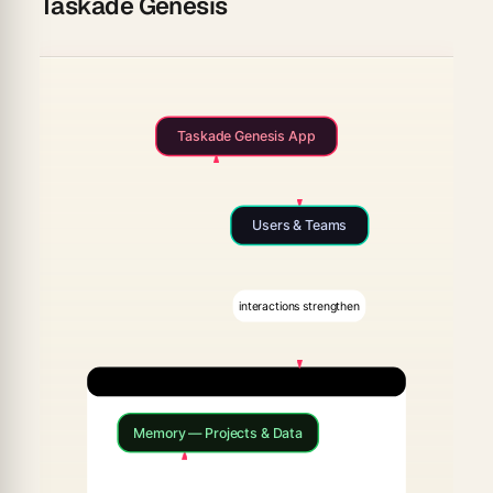
Taskade Genesis
Taskade Genesis App
Users & Teams
interactions strengthen
Workspace DNA
Memory — Projects & Data