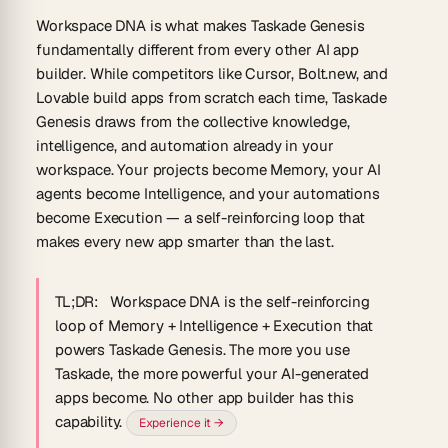
Workspace DNA is what makes Taskade Genesis
fundamentally different from every other AI app
builder.
While competitors like Cursor, Bolt.new, and
Lovable build apps from scratch each time, Taskade
Genesis draws from the collective knowledge,
intelligence, and automation already in your
workspace. Your projects become Memory, your AI
agents become Intelligence, and your automations
become Execution — a self-reinforcing loop that
makes every new app smarter than the last.
TL;DR:
Workspace DNA is the self-reinforcing
loop of Memory + Intelligence + Execution that
powers Taskade Genesis. The more you use
Taskade, the more powerful your AI-generated
apps become. No other app builder has this
capability.
Experience it →