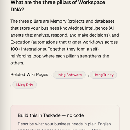
What are the three pillars of Workspace
DNA?
The three pillars are Memory (projects and databases
that store your business knowledge), Intelligence (AI
agents that analyze, respond, and make decisions), and
Execution (automations that trigger workflows across
100+ integrations). Together they form a self-
reinforcing loop where each pillar strengthens the
others.
Related Wiki Pages
:
,
Living Software
Living Trinity
,
Living DNA
Build this in Taskade — no code
Describe what your business needs in plain English