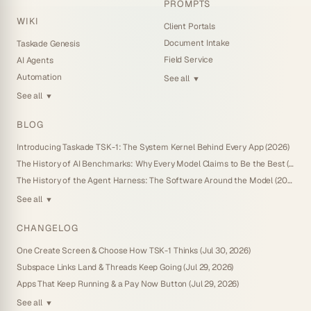
PROMPTS
WIKI
Client Portals
Document Intake
Taskade Genesis
Field Service
AI Agents
Automation
See all
▼
See all
▼
BLOG
Introducing Taskade TSK-1: The System Kernel Behind Every App (2026)
The History of AI Benchmarks: Why Every Model Claims to Be the Best (2026)
The History of the Agent Harness: The Software Around the Model (2026)
See all
▼
CHANGELOG
One Create Screen & Choose How TSK-1 Thinks (Jul 30, 2026)
Subspace Links Land & Threads Keep Going (Jul 29, 2026)
Apps That Keep Running & a Pay Now Button (Jul 29, 2026)
See all
▼