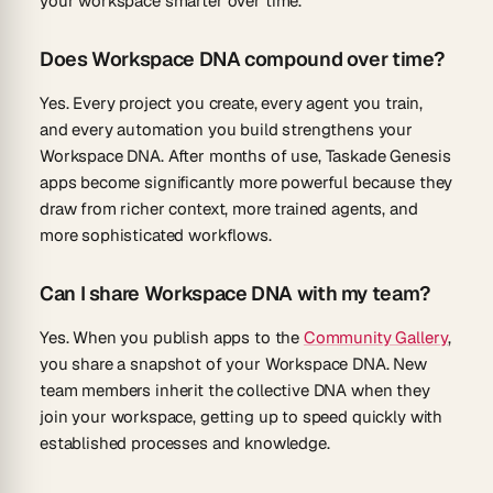
your workspace smarter over time.
Does Workspace DNA compound over time?
Yes. Every project you create, every agent you train,
and every automation you build strengthens your
Workspace DNA. After months of use, Taskade Genesis
apps become significantly more powerful because they
draw from richer context, more trained agents, and
more sophisticated workflows.
Can I share Workspace DNA with my team?
Yes. When you publish apps to the
Community Gallery
,
you share a snapshot of your Workspace DNA. New
team members inherit the collective DNA when they
join your workspace, getting up to speed quickly with
established processes and knowledge.