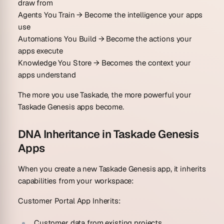
draw from
Agents You Train
→ Become the intelligence your apps
use
Automations You Build
→ Become the actions your
apps execute
Knowledge You Store
→ Becomes the context your
apps understand
The more you use Taskade, the more powerful your
Taskade Genesis apps become.
DNA Inheritance in Taskade Genesis
Apps
When you create a new Taskade Genesis app, it inherits
capabilities from your workspace:
Customer Portal App Inherits:
Customer data from existing projects