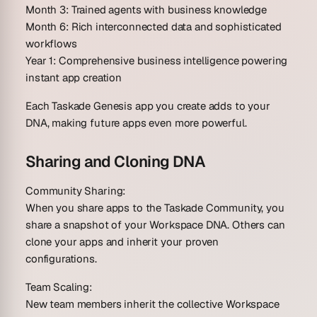
Month 3
: Trained agents with business knowledge
Month 6
: Rich interconnected data and sophisticated
workflows
Year 1
: Comprehensive business intelligence powering
instant app creation
Each Taskade Genesis app you create adds to your
DNA, making future apps even more powerful.
Sharing and Cloning DNA
Community Sharing:
When you share apps to the Taskade Community, you
share a snapshot of your Workspace DNA. Others can
clone your apps and inherit your proven
configurations.
Team Scaling:
New team members inherit the collective Workspace