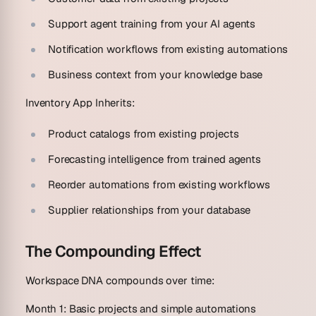
Support agent training from your AI agents
Notification workflows from existing automations
Business context from your knowledge base
Inventory App Inherits:
Product catalogs from existing projects
Forecasting intelligence from trained agents
Reorder automations from existing workflows
Supplier relationships from your database
The Compounding Effect
Workspace DNA compounds over time:
Month 1
: Basic projects and simple automations