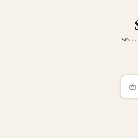
We're exp