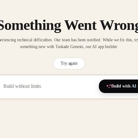
Something Went Wron
eriencing technical difficulties. Our team has been notified. While we fix this, tr
something new with Taskade Genesis, our AI app builder.
Try again
Build with AI