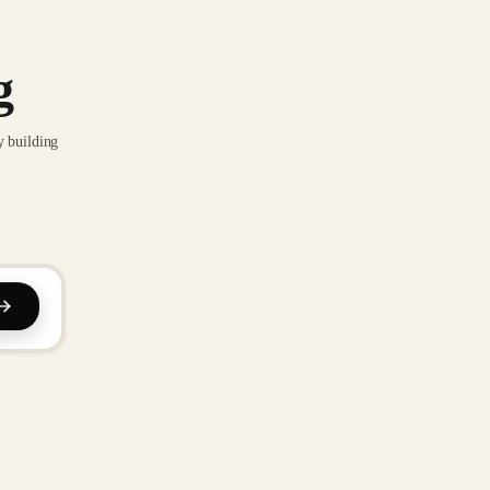
g
y building