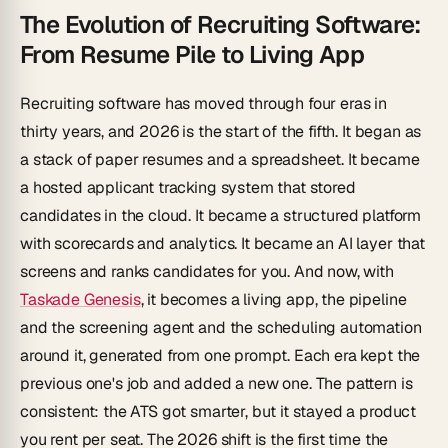
The Evolution of Recruiting Software:
From Resume Pile to Living App
Recruiting software has moved through four eras in
thirty years, and 2026 is the start of the fifth. It began as
a stack of paper resumes and a spreadsheet. It became
a hosted applicant tracking system that stored
candidates in the cloud. It became a structured platform
with scorecards and analytics. It became an AI layer that
screens and ranks candidates for you. And now, with
Taskade Genesis
, it becomes a living app, the pipeline
and
the screening agent and the scheduling automation
around it, generated from one prompt. Each era kept the
previous one's job and added a new one. The pattern is
consistent: the ATS got smarter, but it stayed a product
you rent per seat. The 2026 shift is the first time the