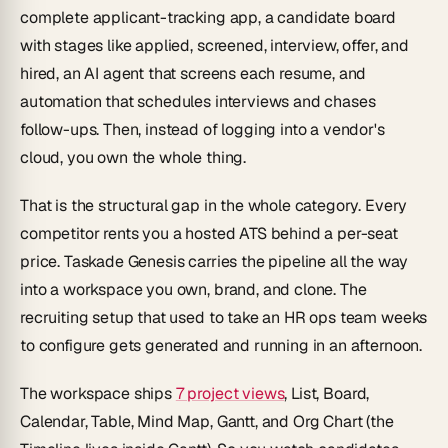
complete applicant-tracking app, a candidate board
with stages like applied, screened, interview, offer, and
hired, an AI agent that screens each resume, and
automation that schedules interviews and chases
follow-ups. Then, instead of logging into a vendor's
cloud, you own the whole thing.
That is the structural gap in the whole category. Every
competitor rents you a hosted ATS behind a per-seat
price. Taskade Genesis carries the pipeline all the way
into a workspace you own, brand, and clone. The
recruiting setup that used to take an HR ops team weeks
to configure gets generated and running in an afternoon.
The workspace ships
7 project views
, List, Board,
Calendar, Table, Mind Map, Gantt, and Org Chart (the