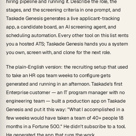
hiring pipeline and
running
it. Describe the role, the
stages, and the screening criteria in one prompt, and
Taskade Genesis generates a live applicant-tracking
app, a candidate board, an AI screening agent, and
scheduling automation. Every other tool on this list rents
you a hosted ATS; Taskade Genesis hands you a system
you own, screen with, and clone for the next role.
The plain-English version: the recruiting setup that used
to take an HR ops team weeks to configure gets
generated and running in an afternoon. Taskade's first
Enterprise customer — an IT program manager with no
engineering team — built a production app on Taskade
Genesis and put it this way:
"What I accomplished in a
few weeks would have taken a team of 40+ people 18
months in a Fortune 500."
He didn't subscribe to a tool.
He generated the app that runs the work.