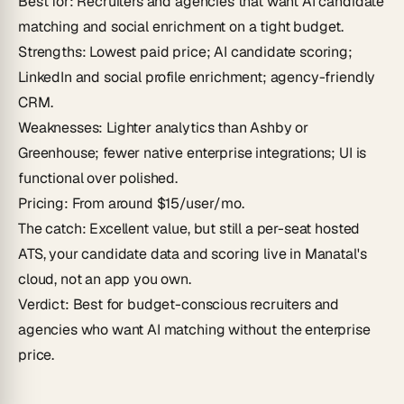
Best for
: Recruiters and agencies that want AI candidate
matching and social enrichment on a tight budget.
Strengths
: Lowest paid price; AI candidate scoring;
LinkedIn and social profile enrichment; agency-friendly
CRM.
Weaknesses
: Lighter analytics than Ashby or
Greenhouse; fewer native enterprise integrations; UI is
functional over polished.
Pricing
: From around $15/user/mo.
The catch
: Excellent value, but still a per-seat hosted
ATS, your candidate data and scoring live in Manatal's
cloud, not an app you own.
Verdict
: Best for budget-conscious recruiters and
agencies who want AI matching without the enterprise
price.