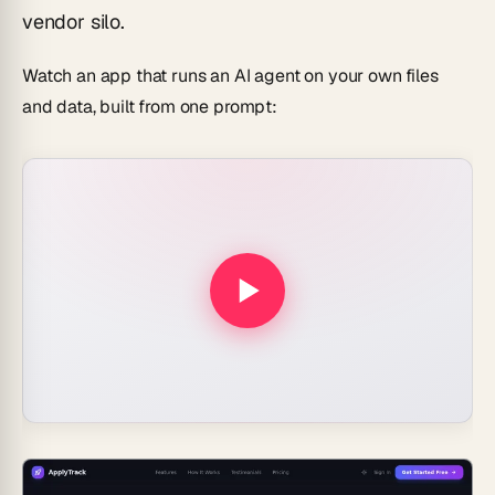
vendor silo.
Watch an app that runs an AI agent on your own files
and data, built from one prompt: