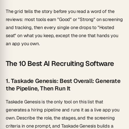
The grid tells the story before you read a word of the
reviews: most tools earn "Good" or "Strong" on screening
and tracking, then every single one drops to "Hosted
seat" on what you keep, except the one that hands you
an app you own.
The 10 Best AI Recruiting Software
1. Taskade Genesis: Best Overall: Generate
the Pipeline, Then Run It
Taskade Genesis is the only tool on this list that
generates a hiring pipeline
and
runs it as a live app you
own. Describe the role, the stages, and the screening
criteria in one prompt, and Taskade Genesis builds a