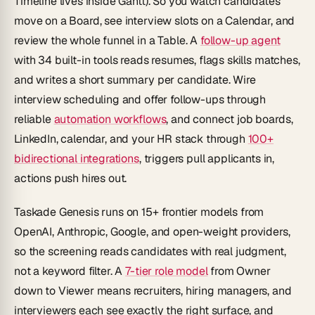
Timeline lives inside Gantt). So you watch candidates
move on a Board, see interview slots on a Calendar, and
review the whole funnel in a Table. A
follow-up agent
with 34 built-in tools reads resumes, flags skills matches,
and writes a short summary per candidate. Wire
interview scheduling and offer follow-ups through
reliable
automation workflows
, and connect job boards,
LinkedIn, calendar, and your HR stack through
100+
bidirectional integrations
, triggers pull applicants in,
actions push hires out.
Taskade Genesis runs on 15+ frontier models from
OpenAI, Anthropic, Google, and open-weight providers,
so the screening reads candidates with real judgment,
not a keyword filter. A
7-tier role model
from Owner
down to Viewer means recruiters, hiring managers, and
interviewers each see exactly the right surface, and