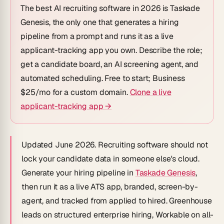
The best AI recruiting software in 2026 is
Taskade
Genesis
, the only one that generates a hiring
pipeline from a prompt
and
runs it as a live
applicant-tracking app you own. Describe the role;
get a candidate board, an AI screening agent, and
automated scheduling. Free to start; Business
$25/mo for a custom domain.
Clone a live
applicant-tracking app →
Updated June 2026.
Recruiting software should not
lock your candidate data in someone else's cloud.
Generate your hiring pipeline in
Taskade Genesis
,
then run it as a live ATS app, branded, screen-by-
agent, and tracked from
applied
to
hired
. Greenhouse
leads on structured enterprise hiring, Workable on all-