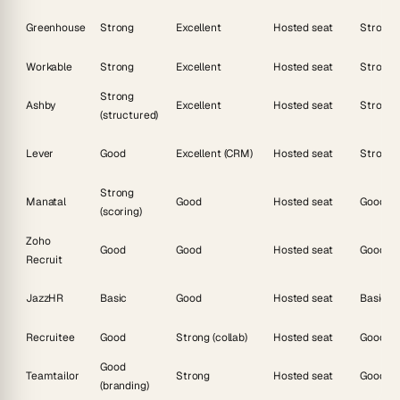
Greenhouse
Strong
Excellent
Hosted seat
Strong
Workable
Strong
Excellent
Hosted seat
Strong
Strong
Ashby
Excellent
Hosted seat
Strong
(structured)
Lever
Good
Excellent (CRM)
Hosted seat
Strong
Strong
Manatal
Good
Hosted seat
Good
(scoring)
Zoho
Good
Good
Hosted seat
Good
Recruit
JazzHR
Basic
Good
Hosted seat
Basic
Recruitee
Good
Strong (collab)
Hosted seat
Good
Good
Teamtailor
Strong
Hosted seat
Good
(branding)