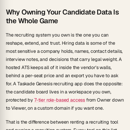
Why Owning Your Candidate Data Is
the Whole Game
The recruiting system you own is the one you can
reshape, extend, and trust. Hiring data is some of the
most sensitive a company holds, names, contact details,
interview notes, and decisions that carry legal weight. A
hosted ATS keeps all of it inside the vendor's walls,
behind a per-seat price and an export you have to ask
for. A Taskade Genesis recruiting app does the opposite:
the candidate board lives in a workspace you own,
protected by
7-tier role-based access
from Owner down
to Viewer, on a custom domain if you want one.
That is the difference between renting a recruiting tool