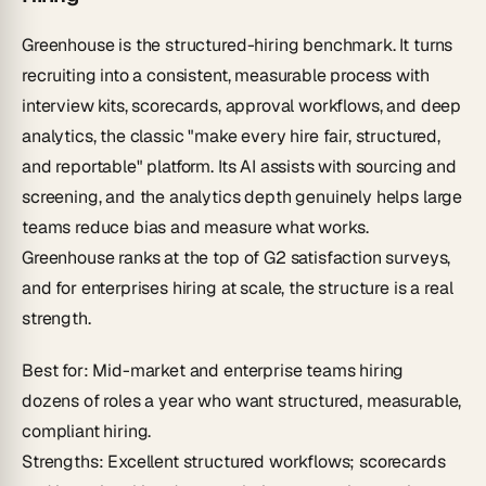
Greenhouse is the structured-hiring benchmark. It turns
recruiting into a consistent, measurable process with
interview kits, scorecards, approval workflows, and deep
analytics, the classic "make every hire fair, structured,
and reportable" platform. Its AI assists with sourcing and
screening, and the analytics depth genuinely helps large
teams reduce bias and measure what works.
Greenhouse ranks at the top of G2 satisfaction surveys,
and for enterprises hiring at scale, the structure is a real
strength.
Best for
: Mid-market and enterprise teams hiring
dozens of roles a year who want structured, measurable,
compliant hiring.
Strengths
: Excellent structured workflows; scorecards