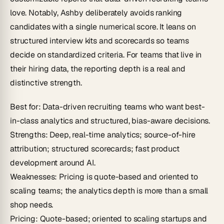
love. Notably, Ashby deliberately avoids ranking
candidates with a single numerical score. It leans on
structured interview kits and scorecards so teams
decide on standardized criteria. For teams that live in
their hiring data, the reporting depth is a real and
distinctive strength.
Best for
: Data-driven recruiting teams who want best-
in-class analytics and structured, bias-aware decisions.
Strengths
: Deep, real-time analytics; source-of-hire
attribution; structured scorecards; fast product
development around AI.
Weaknesses
: Pricing is quote-based and oriented to
scaling teams; the analytics depth is more than a small
shop needs.
Pricing
: Quote-based; oriented to scaling startups and