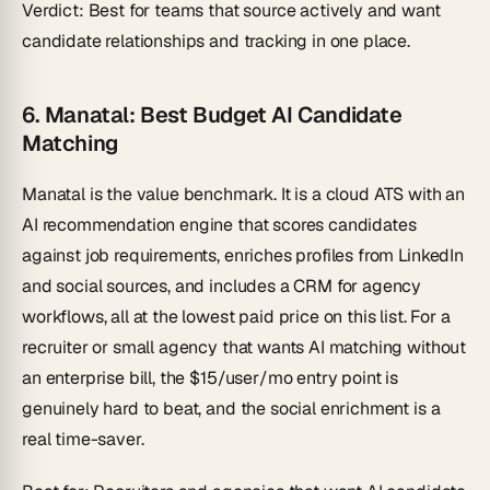
Verdict
: Best for teams that source actively and want
candidate relationships and tracking in one place.
6. Manatal: Best Budget AI Candidate
Matching
Manatal is the value benchmark. It is a cloud ATS with an
AI recommendation engine that scores candidates
against job requirements, enriches profiles from LinkedIn
and social sources, and includes a CRM for agency
workflows, all at the lowest paid price on this list. For a
recruiter or small agency that wants AI matching without
an enterprise bill, the $15/user/mo entry point is
genuinely hard to beat, and the social enrichment is a
real time-saver.