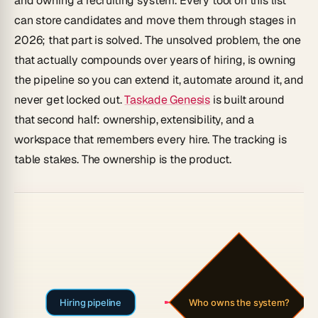
and owning a recruiting system. Every tool on this list
can store candidates and move them through stages in
2026; that part is solved. The unsolved problem, the one
that actually compounds over years of hiring, is owning
the pipeline so you can extend it, automate around it, and
never get locked out.
Taskade Genesis
is built around
that second half: ownership, extensibility, and a
workspace that remembers every hire. The tracking is
table stakes. The ownership is the product.
Hiring pipeline
Who owns the system?