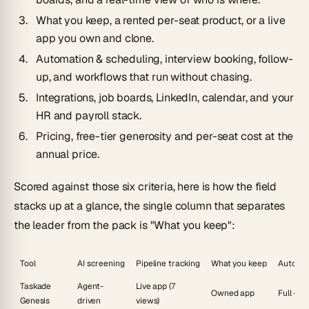
What you keep
, a rented per-seat product, or a live
app you own and clone.
Automation & scheduling
, interview booking, follow-
up, and workflows that run without chasing.
Integrations
, job boards, LinkedIn, calendar, and your
HR and payroll stack.
Pricing
, free-tier generosity and per-seat cost at the
annual price.
Scored against those six criteria, here is how the field
stacks up at a glance, the single column that separates
the leader from the pack is "What you keep":
Tool
AI screening
Pipeline tracking
What you keep
Automa
Taskade
Agent-
Live app (7
Owned app
Full + a
Genesis
driven
views)