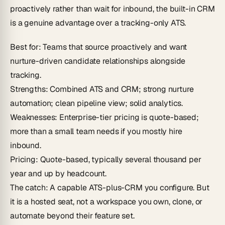
proactively rather than wait for inbound, the built-in CRM
is a genuine advantage over a tracking-only ATS.
Best for
: Teams that source proactively and want
nurture-driven candidate relationships alongside
tracking.
Strengths
: Combined ATS and CRM; strong nurture
automation; clean pipeline view; solid analytics.
Weaknesses
: Enterprise-tier pricing is quote-based;
more than a small team needs if you mostly hire
inbound.
Pricing
: Quote-based, typically several thousand per
year and up by headcount.
The catch
: A capable ATS-plus-CRM you configure. But
it is a hosted seat, not a workspace you own, clone, or
automate beyond their feature set.