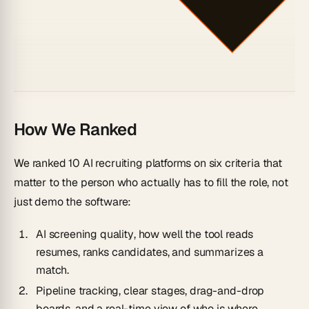
How We Ranked
We ranked 10 AI recruiting platforms on six criteria that
matter to the person who actually has to
fill the role
, not
just demo the software:
AI screening quality
, how well the tool reads
resumes, ranks candidates, and summarizes a
match.
Pipeline tracking
, clear stages, drag-and-drop
boards, and a real-time view of who is where.