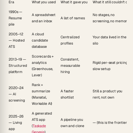
Era
What you used
What it gave you
What it still couldn't do
1990s —
A spreadsheet
No stages, no
Resume
A list of names
and an inbox
screening, no memory
pile
2005–12
A cloud
Centralized
Your data lived in their
— Hosted
candidate
profiles
silo
ATS
database
Scorecards +
2013–19 —
Consistent,
analytics
Rigid per-seat pricing,
Structured
measurable
(Greenhouse,
slow setup
platform
hiring
Lever)
Rank +
2020–24
summarize
A faster
Still a product you
— AI
(Manatal,
shortlist
rent, not own
screening
Workable AI)
A generated
2025–26
ATS app
A pipeline you
— Living
— (this is the frontier)
(
Taskade
own and clone
app
Genesis
)