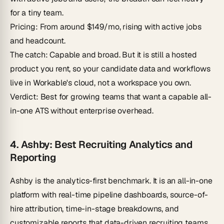
for a tiny team.
Pricing
: From around $149/mo, rising with active jobs
and headcount.
The catch
: Capable and broad. But it is still a hosted
product you rent, so your candidate data and workflows
live in Workable's cloud, not a workspace you own.
Verdict
: Best for growing teams that want a capable all-
in-one ATS without enterprise overhead.
4. Ashby: Best Recruiting Analytics and
Reporting
Ashby is the analytics-first benchmark. It is an all-in-one
platform with real-time pipeline dashboards, source-of-
hire attribution, time-in-stage breakdowns, and
customizable reports that data-driven recruiting teams