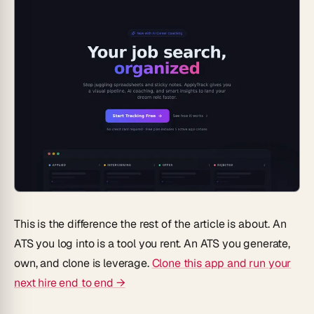
This is the difference the rest of the article is about. An
ATS you log into is a tool you rent. An ATS you generate,
own, and clone is leverage.
Clone this app and run your
next hire end to end →