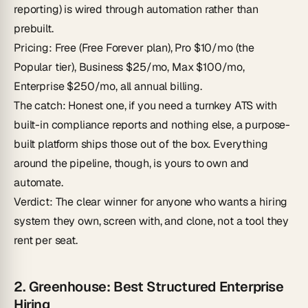
reporting) is wired through automation rather than
prebuilt.
Pricing
: Free (Free Forever plan), Pro $10/mo (the
Popular tier), Business $25/mo, Max $100/mo,
Enterprise $250/mo, all annual billing.
The catch
: Honest one, if you need a turnkey ATS with
built-in compliance reports and nothing else, a purpose-
built platform ships those out of the box. Everything
around the pipeline, though, is yours to own and
automate.
Verdict
: The clear winner for anyone who wants a hiring
system they own, screen with, and clone, not a tool they
rent per seat.
2. Greenhouse: Best Structured Enterprise
Hiring