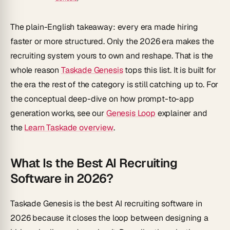
The plain-English takeaway: every era made hiring
faster or more structured. Only the 2026 era makes the
recruiting system
yours to own and reshape
. That is the
whole reason
Taskade Genesis
tops this list. It is built for
the era the rest of the category is still catching up to. For
the conceptual deep-dive on how prompt-to-app
generation works, see our
Genesis Loop
explainer and
the
Learn Taskade overview
.
What Is the Best AI Recruiting
Software in 2026?
Taskade Genesis is the best AI recruiting software in
2026 because it closes the loop between
designing
a