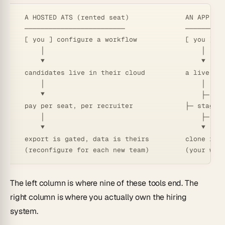
  A HOSTED ATS (rented seat)              AN APP GEN
  ─────────────────────────               ──────────
  [ you ] configure a workflow            [ you ] de
      │                                       │

      ▼                                       ▼

  candidates live in their cloud          a live ATS
      │                                       │

      ▼                                       ├─ age
  pay per seat, per recruiter             ├─ stages:
      │                                       ├─ aut
      ▼                                       ▼

  export is gated, data is theirs         clone it →
The left column is where nine of these tools end. The
right column is where you actually own the hiring
system.