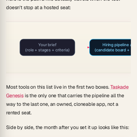
doesn't stop at a hosted seat:
Your brief
Hiring pipeline app
(role + stages + criteria)
(candidate board + sta
Most tools on this list live in the first two boxes.
Taskade
Genesis
is the only one that carries the pipeline all the
way to the last one, an owned, cloneable app, not a
rented seat.
Side by side, the month after you set it up looks like this: