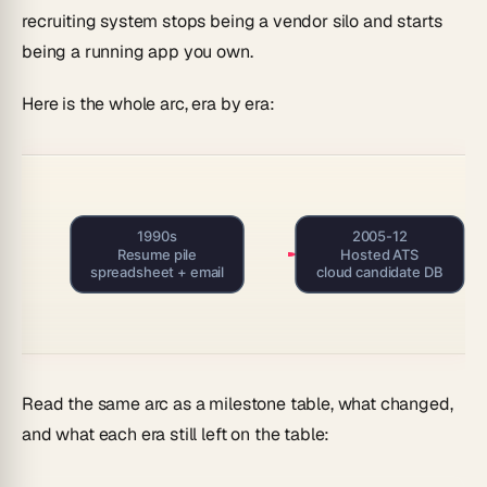
recruiting system stops being a vendor silo and starts
being a running app you own.
Here is the whole arc, era by era:
1990s
2005-12
Resume pile
Hosted ATS
spreadsheet + email
cloud candidate DB
Read the same arc as a milestone table, what changed,
and what each era still left on the table: