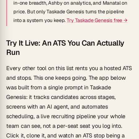
in-one breadth, Ashby on analytics, and Manatal on
price. But only Taskade Genesis turns the pipeline
into a system you keep.
Try Taskade Genesis free →
Try It Live: An ATS You Can Actually
Run
Every other tool on this list rents you a hosted ATS
and stops. This one keeps going. The app below
was built from a single prompt in Taskade
Genesis: it tracks candidates across stages,
screens with an AI agent, and automates
scheduling, a live recruiting pipeline your whole
team can see, not a per-seat seat you log into.
Click it, clone it, and watch an ATS stop being a