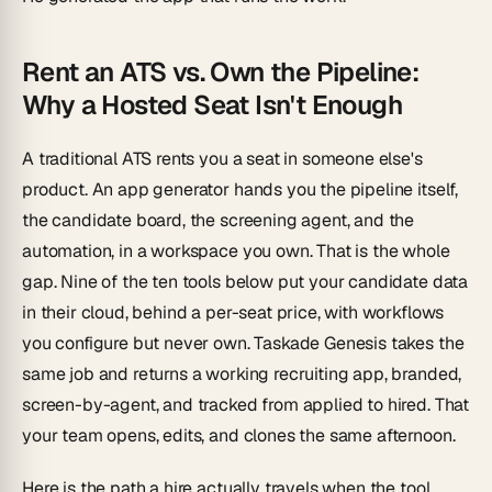
Rent an ATS vs. Own the Pipeline:
Why a Hosted Seat Isn't Enough
A traditional ATS rents you a seat in someone else's
product. An app generator hands you the pipeline itself,
the candidate board, the screening agent, and the
automation, in a workspace you own. That is the whole
gap. Nine of the ten tools below put your candidate data
in
their
cloud, behind a per-seat price, with workflows
you configure but never own. Taskade Genesis takes the
same job and returns a working recruiting app, branded,
screen-by-agent, and tracked from applied to hired. That
your team opens, edits, and clones the same afternoon.
Here is the path a hire actually travels when the tool