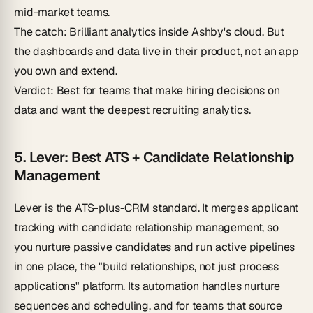
mid-market teams.
The catch
: Brilliant analytics inside Ashby's cloud. But
the dashboards and data live in their product, not an app
you own and extend.
Verdict
: Best for teams that make hiring decisions on
data and want the deepest recruiting analytics.
5. Lever: Best ATS + Candidate Relationship
Management
Lever is the ATS-plus-CRM standard. It merges applicant
tracking with candidate relationship management, so
you nurture passive candidates and run active pipelines
in one place, the "build relationships, not just process
applications" platform. Its automation handles nurture
sequences and scheduling, and for teams that source