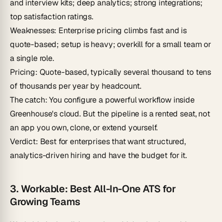
and interview kits; deep analytics; strong integrations;
top satisfaction ratings.
Weaknesses
: Enterprise pricing climbs fast and is
quote-based; setup is heavy; overkill for a small team or
a single role.
Pricing
: Quote-based, typically several thousand to tens
of thousands per year by headcount.
The catch
: You configure a powerful workflow inside
Greenhouse's cloud. But the pipeline is a rented seat, not
an app you own, clone, or extend yourself.
Verdict
: Best for enterprises that want structured,
analytics-driven hiring and have the budget for it.
3. Workable: Best All-In-One ATS for
Growing Teams