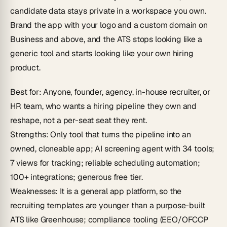
candidate data stays private in a workspace you own.
Brand the app with your logo and a custom domain on
Business and above, and the ATS stops looking like a
generic tool and starts looking like your own hiring
product.
Best for
: Anyone, founder, agency, in-house recruiter, or
HR team, who wants a hiring pipeline they
own and
reshape
, not a per-seat seat they rent.
Strengths
: Only tool that turns the pipeline into an
owned, cloneable app; AI screening agent with 34 tools;
7 views for tracking; reliable scheduling automation;
100+ integrations; generous free tier.
Weaknesses
: It is a general app platform, so the
recruiting templates are younger than a purpose-built
ATS like Greenhouse; compliance tooling (EEO/OFCCP