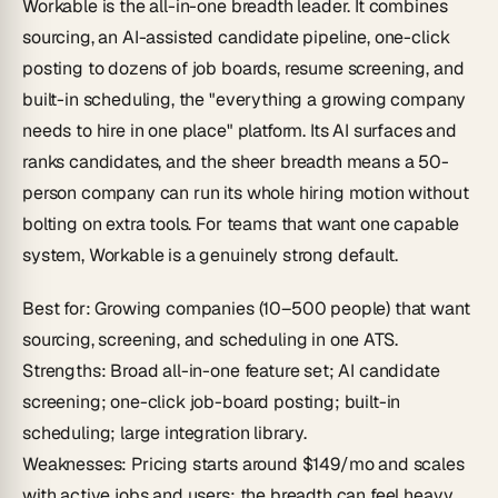
Workable is the all-in-one breadth leader. It combines
sourcing, an AI-assisted candidate pipeline, one-click
posting to dozens of job boards, resume screening, and
built-in scheduling, the "everything a growing company
needs to hire in one place" platform. Its AI surfaces and
ranks candidates, and the sheer breadth means a 50-
person company can run its whole hiring motion without
bolting on extra tools. For teams that want one capable
system, Workable is a genuinely strong default.
Best for
: Growing companies (10–500 people) that want
sourcing, screening, and scheduling in one ATS.
Strengths
: Broad all-in-one feature set; AI candidate
screening; one-click job-board posting; built-in
scheduling; large integration library.
Weaknesses
: Pricing starts around $149/mo and scales
with active jobs and users; the breadth can feel heavy