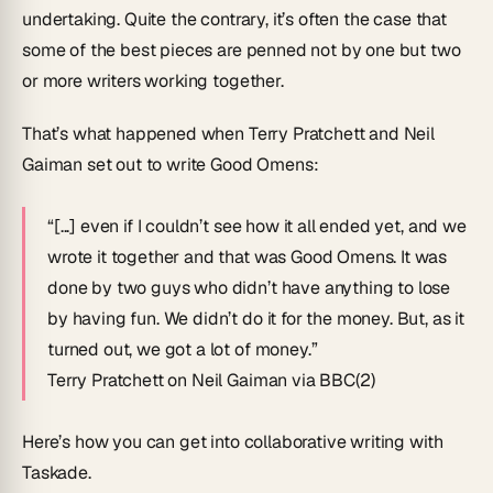
undertaking. Quite the contrary, it’s often the case that
some of the best pieces are penned not by one but two
or more writers working together.
That’s what happened when Terry Pratchett and Neil
Gaiman set out to write
Good Omens
:
“[...] even if I couldn’t see how it all ended yet, and we
wrote it together and that was Good Omens. It was
done by two guys who didn’t have anything to lose
by having fun. We didn’t do it for the money. But, as it
turned out, we got a lot of money.”
Terry Pratchett on Neil Gaiman via BBC(2)
Here’s how you can get into collaborative writing with
Taskade.