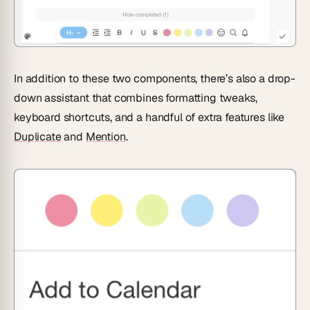
In addition to these two components, there’s also a drop-
down assistant that combines formatting tweaks,
keyboard shortcuts, and a handful of extra features like
Duplicate
and
Mention
.