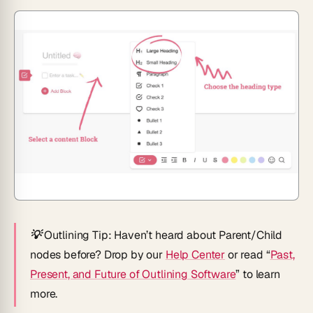
💡 Outlining Tip
: Haven’t heard about Parent/Child
nodes before? Drop by our
Help Center
or read “
Past,
Present, and Future of Outlining Software
” to learn
more.