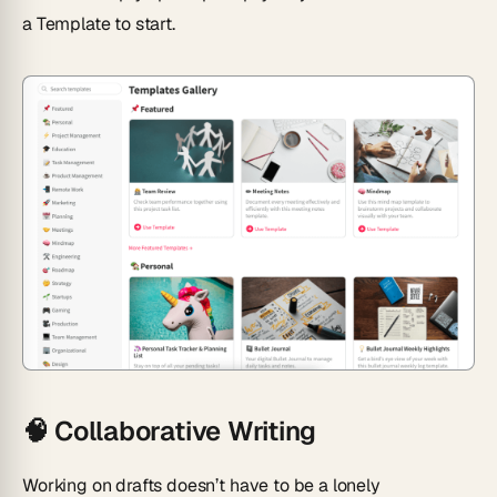
a Template
to start.
🧠
Collaborative Writing
Working on drafts doesn’t have to be a lonely