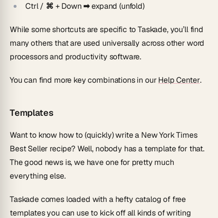
Ctrl / ⌘
+ Down
➡
expand (unfold)
While some shortcuts are specific to Taskade, you’ll find
many others that are used universally across other word
processors and productivity software.
You can find more key combinations in our
Help Center
.
Templates
Want to know how to (quickly) write a New York Times
Best Seller recipe? Well, nobody has a template for that.
The good news is, we have one for pretty much
everything else.
Taskade comes loaded with a hefty catalog of free
templates you can use to kick off all kinds of writing