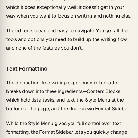
which it does exceptionally well: It doesn’t get in your
way when you want to focus on writing and nothing else.
The editor is clean and easy to navigate. You get all the
tools and options you need to build up the writing flow
and none of the features you don’t.
Text Formatting
The distraction-free writing experience in Taskade
breaks down into three ingredients—
Content Blocks
which hold lists, tasks, and text, the
Style Menu
at the
bottom of the page, and the drop-down
Format Sidebar
.
While the Style Menu gives you full control over text
formatting, the Format Sidebar lets you quickly change