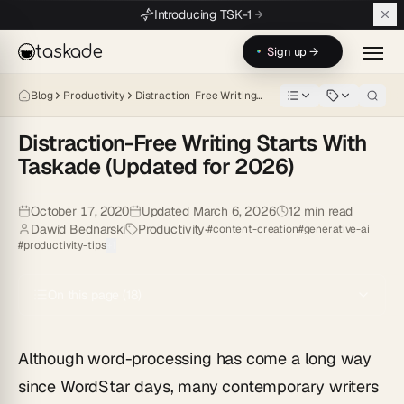
Skip to main content
Introducing TSK-1
taskade
Sign up →
Blog
Productivity
Distraction-Free Writing…
Distraction-Free Writing Starts With
Taskade (Updated for 2026)
Although word-processing has come a long way since WordStar days, 
October 17, 2020
Updated
March 6, 2026
12
min read
Dawid Bednarski
Productivity
·
#
content-creation
#
generative-ai
#
productivity-tips
+
1
On this page (
18
)
Although word-processing has come a long way
since WordStar days, many contemporary writers