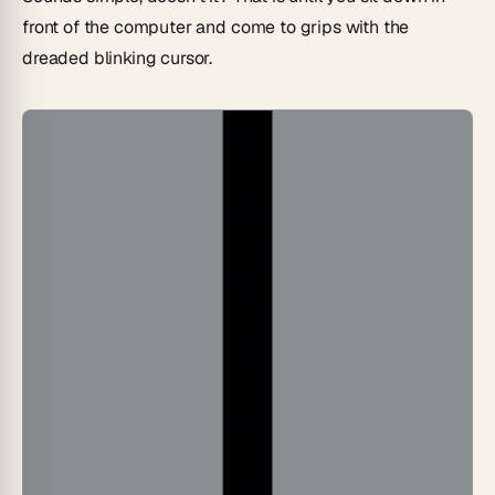
front of the computer and come to grips with the
dreaded blinking cursor.