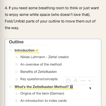
4.
If you need some breathing room to think or just want
to enjoy some white space (who doesn’t love that),
Fold/Unfold
parts of your outline to move them out of
the way.