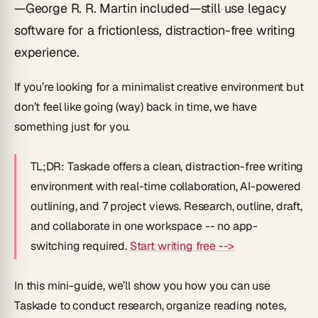
—George R. R. Martin included—still use legacy
software for a frictionless, distraction-free writing
experience.
If you’re looking for a minimalist creative environment but
don’t feel like going (way) back in time, we have
something just for you.
TL;DR:
Taskade offers a clean, distraction-free writing
environment with real-time collaboration, AI-powered
outlining, and 7 project views. Research, outline, draft,
and collaborate in one workspace -- no app-
switching required.
Start writing free -->
In this mini-guide, we’ll show you how you can use
Taskade to conduct research, organize reading notes,