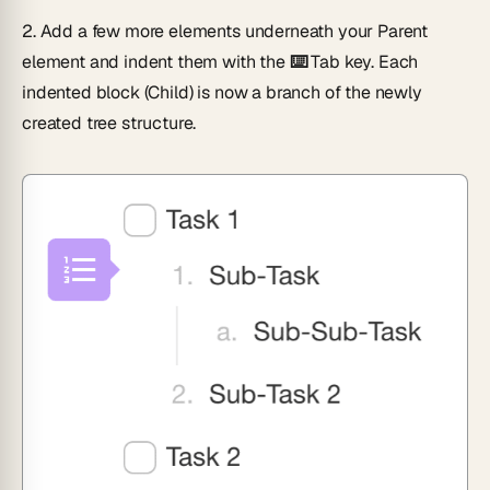
2.
Add a few more elements underneath your Parent
element and indent them with the
⌨️ Tab
key. Each
indented block (Child) is now a branch of the newly
created tree structure.