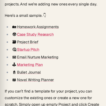
projects. And we’re adding new ones every single day.
Here’s a small sample. 👇
🏡
Homework Assignments
🤓
Case Study Research
🗃
Project Brief
🤔
Startup Pitch
📧
Email Nurture Marketing
🕹
Marketing Plan
📓
Bullet Journal
📖
Novel Writing Planner
If you can’t find a template for your project, you can
customize the existing ones or create a new one for
scratch. Simply open up empty Project and click
Create