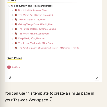
You can use this template to create a similar page in
your Taskade
Workspace
. 👇