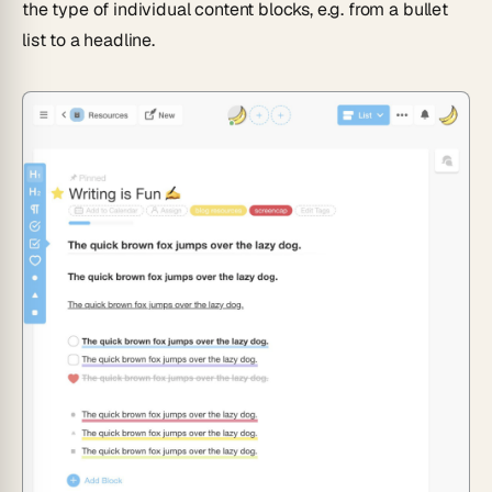
the type of individual content blocks, e.g. from a bullet
list to a headline.