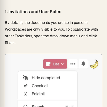
1.
Invitations and User Roles
By default, the documents you create in personal
Workspaces are only visible to you. To collaborate with
other Taskaders, open the drop-down menu, and click
Share.