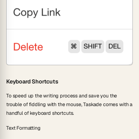
Keyboard Shortcuts
To speed up the writing process and save you the
trouble of fiddling with the mouse, Taskade comes with a
handful of keyboard shortcuts.
Text Formatting