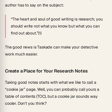
author has to say on the subject:
“The heart and soul of good writing is research; you
should write not what you know but what you can
find out about.”(1)
The good news is Taskade can make your detective
work much easier.
Create a Place for Your Research Notes
Taking good notes starts with what we like to call a
“cookie jar” page. Well, you can probably call yours a
table of contents (TOC), but a cookie jar sounds way
cooler. Don’t you think?