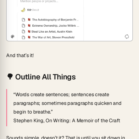
And that’s it!
🌳
Outline All Things
“Words create sentences; sentences create
paragraphs; sometimes paragraphs quicken and
begin to breathe.”
Stephen King,
On Writing: A Memoir of the Craft
Sounds simple, doesn’t it? That is until you sit down in