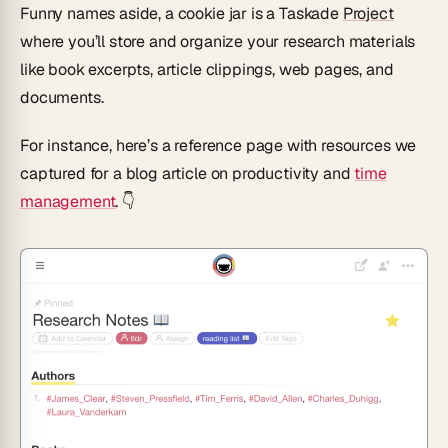
Funny names aside, a cookie jar is a Taskade
Project
where you’ll store and organize your research materials
like book excerpts, article clippings, web pages, and
documents.
For instance, here’s a reference page with resources we
captured for a blog article on productivity and
time
management
. 👇