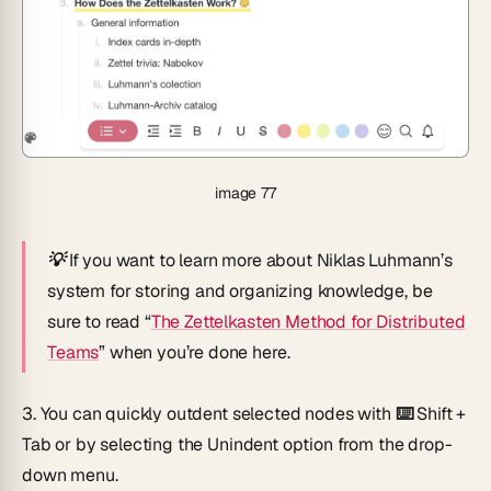
image 77
💡
If you want to learn more about Niklas Luhmann’s
system for storing and organizing knowledge, be
sure to read “
The Zettelkasten Method for Distributed
Teams
” when you’re done here.
3.
You can quickly outdent selected nodes with
⌨️ Shift +
Tab
or by selecting the
Unindent
option from the drop-
down menu.