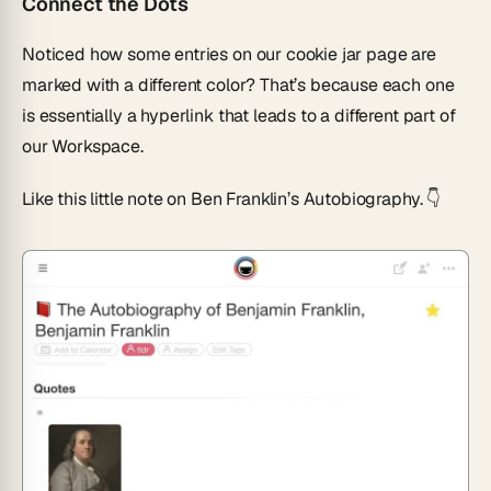
Connect the Dots
Noticed how some entries on our cookie jar page are
marked with a different color? That’s because each one
is essentially a hyperlink that leads to a different part of
our Workspace.
Like this little note on Ben Franklin’s Autobiography. 👇