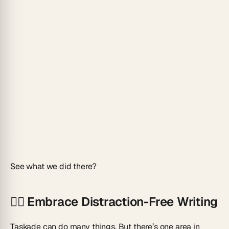
See what we did there?
🧘‍♂️
Embrace Distraction-Free Writing
Taskade can do many things. But there’s one area in