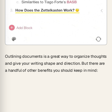
Outlining documents is a great way to organize thoughts
and give your writing shape and direction. But there are
a handful of other benefits you should keep in mind: