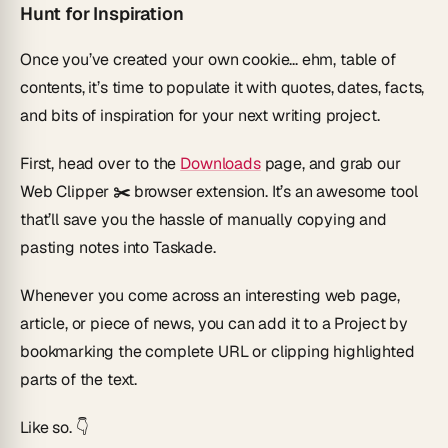
Hunt for Inspiration
Once you’ve created your own cookie... ehm, table of
contents, it’s time to populate it with quotes, dates, facts,
and bits of inspiration for your next writing project.
First, head over to the
Downloads
page, and grab our
Web Clipper ✂️
browser extension. It’s an awesome tool
that’ll save you the hassle of manually copying and
pasting notes into Taskade.
Whenever you come across an interesting web page,
article, or piece of news, you can add it to a Project by
bookmarking the complete URL or clipping highlighted
parts of the text.
Like so. 👇