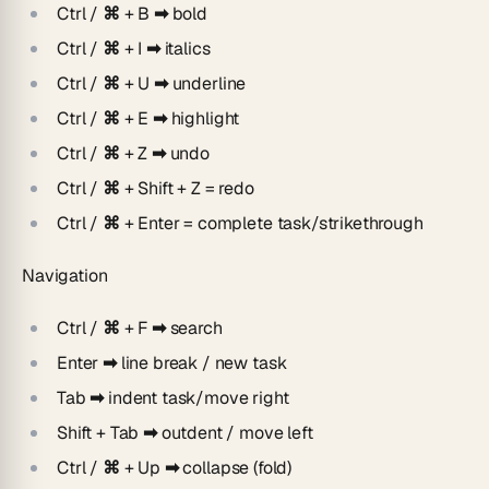
Ctrl / ⌘ + B
➡ bold
Ctrl / ⌘ + I
➡
italics
Ctrl / ⌘ + U
➡
underline
Ctrl / ⌘ + E
➡
highlight
Ctrl / ⌘ + Z
➡
undo
Ctrl / ⌘ + Shift + Z
= redo
Ctrl / ⌘ + Enter
= complete task/strikethrough
Navigation
Ctrl / ⌘ + F ➡
search
Enter ➡
line break / new task
Tab ➡
indent task/move right
Shift + Tab ➡
outdent / move left
Ctrl / ⌘
+ Up
➡
collapse (fold)