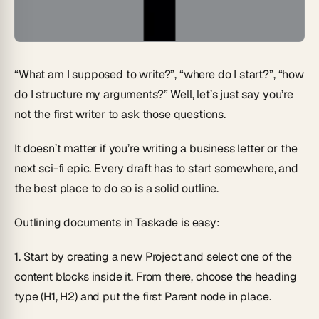
“What am I supposed to write?”, “where do I start?”, “how
do I structure my arguments?” Well, let’s just say you’re
not the first writer to ask those questions.
It doesn’t matter if you’re writing a business letter or the
next sci-fi epic. Every draft has to start somewhere, and
the best place to do so is a solid outline.
Outlining documents in Taskade is easy:
1.
Start by creating a new Project and select one of the
content blocks inside it. From there, choose the heading
type
(H1, H2)
and put the first Parent node in place.