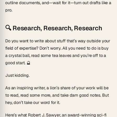
outline documents, and—wait for it—turn out drafts like a
pro.
🔍
Research, Research, Research
Do you want to write about stuff that’s way outside your
field of expertise? Don’t worry. All you need to do is buy
a crystal ball, read some tea leaves and you’re off to a
good start. 🔮
Just kidding.
As an inspiring writer, a lion’s share of your work will be
to read, read some more, and take darn good notes. But
hey, don’t take our word for it.
Here’s what Robert J. Sawyer, an award-winning sci-fi