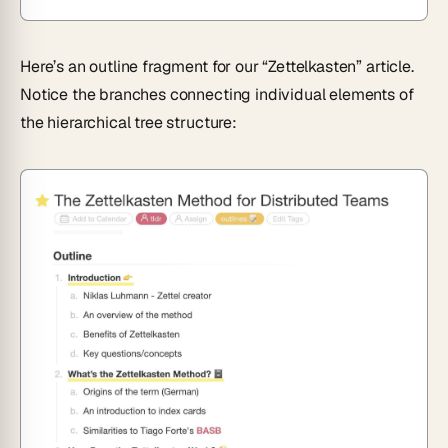
Here’s an outline fragment for our “Zettelkasten” article.
Notice the branches connecting individual elements of
the hierarchical tree structure: