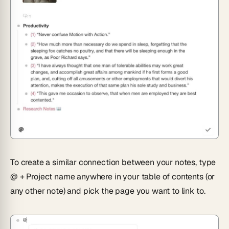
To create a similar connection between your notes, type
@ + Project name
anywhere in your table of contents (or
any other note) and pick the page you want to link to.