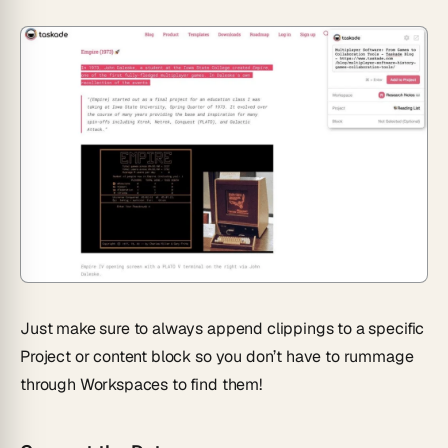
Just make sure to always append clippings to a specific
Project or content block so you don’t have to rummage
through Workspaces to find them!