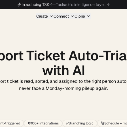
Introducing TSK-1
—
Taskade's intelligence layer.
Create
Connect
Clone
ort Ticket Auto-Tria
with AI
t ticket is read, sorted, and assigned to the right person auto
never face a Monday-morning pileup again.
Start wit
nt-triggered
🔄
100+ integrations
✅
Branching logic
🚀
Schedule + mo