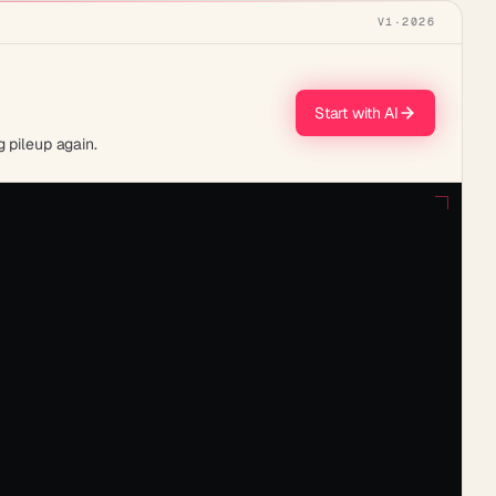
V1
·
2026
Start with AI
 pileup again.