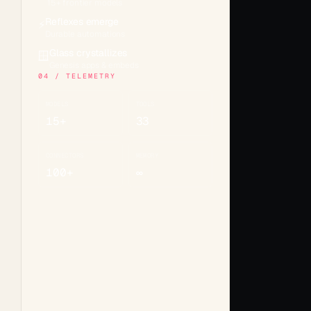
15+ frontier models
Reflexes emerge
⚡
Durable automations
Glass crystallizes
🪟
Genesis apps & embeds
04 / TELEMETRY
MODELS
TOOLS
15+
33
CONNECTORS
MEMORY
100+
∞