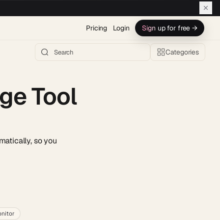
Pricing
Login
Sign up for free →
Categories
ge Tool
matically, so you
h AI →
nitor