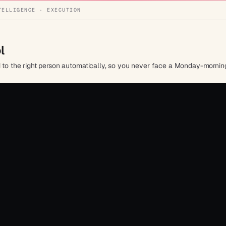
TELLIGENCE · EXECUTION
l
d to the right person automatically, so you never face a Monday-morning