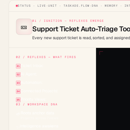
STATUS · LIVE
·
UNIT ·
TASKADE.FLOW
·
DNA · MEMORY · IN
01 / IGNITION — REFLEXES EMERGE
🎫
Support Ticket Auto-Triage Too
Every new support ticket is read, sorted, and assigne
02 / REFLEXES — WHAT FIRES
Ticket Inbox:
01
AI Agent:
02
Automation:
03
Connected Projects:
04
Priority Views:
05
03 / WORKSPACE DNA
Roots anchor data
🌱
Projects across 7 views
Intelligence awakens
✨