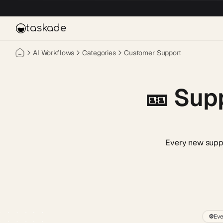
Skip to main content
taskade
AI Workflows
Categories
Customer Support
🎫
Supp
Every new suppor
⚙️
Eve