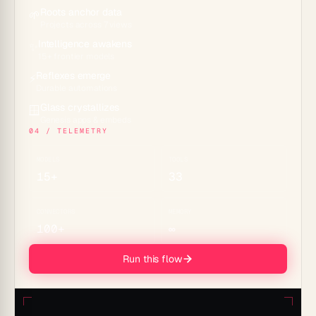
Roots anchor data
🌱
Projects across 7 views
Intelligence awakens
✨
15+ frontier models
Reflexes emerge
⚡
Durable automations
Glass crystallizes
🪟
Genesis apps & embeds
04 / TELEMETRY
MODELS
TOOLS
15+
33
CONNECTORS
MEMORY
100+
∞
Run this flow