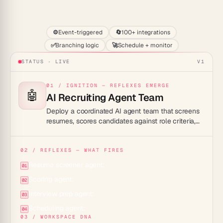
Start
⚙️
Event-triggered
🔄
100+ integrations
✅
Branching logic
🚀
Schedule + monitor
STATUS · LIVE
V1
01 / IGNITION — REFLEXES EMERGE
🤖
AI Recruiting Agent Team
Deploy a coordinated AI agent team that screens
resumes, scores candidates against role criteria,
drafts interview questions, and schedules calls so
your hiring pipeline moves without manual triage.
02 / REFLEXES — WHAT FIRES
Resume screener agent:
01
Scoring agent:
02
Interview prep agent:
03
Scheduling agent:
04
03 / WORKSPACE DNA