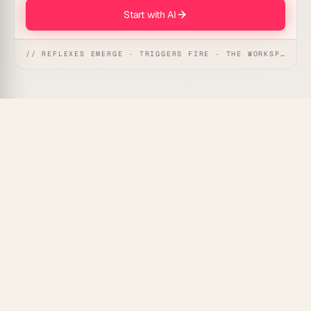
Start with AI
// REFLEXES EMERGE · TRIGGERS FIRE · THE WORKSPACE ACTS
Hiring managers and recruiters get a coordinated AI
agent team that screens applicants, ranks fit, and
prepares interviews so qualified candidates never
stall in your inbox.
What's Included
Resume screener agent:
Parses incoming
applications and matches skills against your role
requirements.
Scoring agent:
Ranks candidates with clear
reasoning and flags top picks for review.