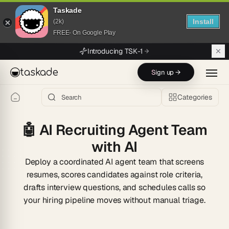
Taskade
Install
(2k)
FREE- On Google Play
Skip to main content
Introducing TSK-1
taskade
Sign up →
Categories
🤖
AI Recruiting Agent Team
with AI
Deploy a coordinated AI agent team that screens
resumes, scores candidates against role criteria,
drafts interview questions, and schedules calls so
your hiring pipeline moves without manual triage.