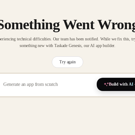
Something Went Wron
eriencing technical difficulties. Our team has been notified. While we fix this, tr
something new with Taskade Genesis, our AI app builder.
Try again
Build with AI