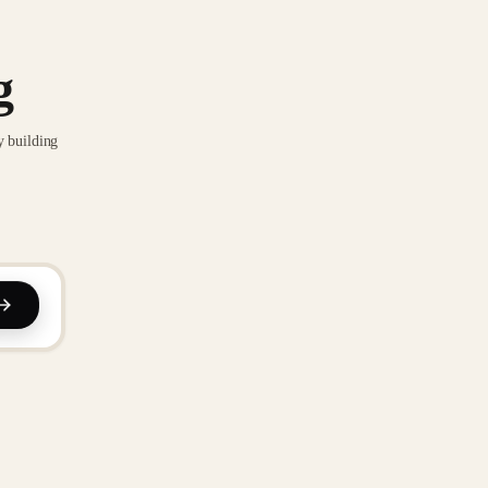
g
y building