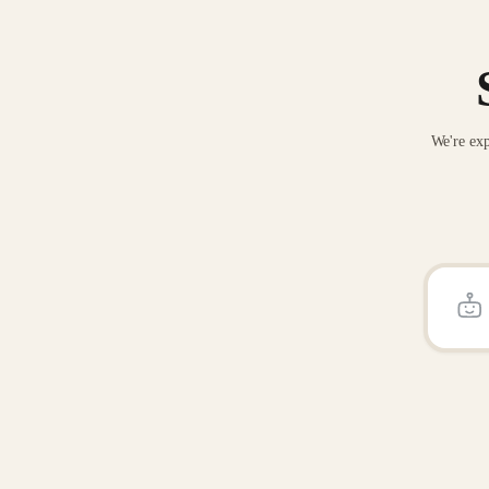
We're exp