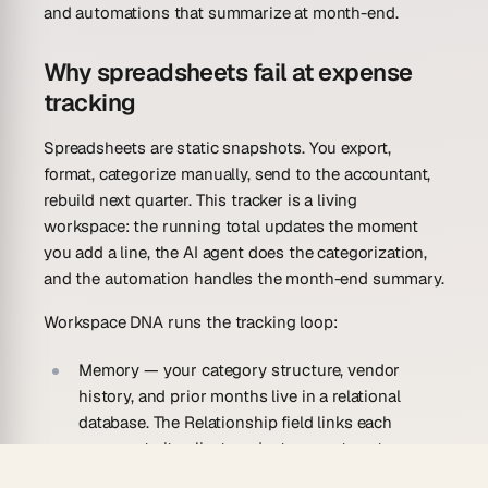
and automations that summarize at month-end.
Why spreadsheets fail at expense
tracking
Spreadsheets are static snapshots. You export,
format, categorize manually, send to the accountant,
rebuild next quarter. This tracker is a living
workspace: the running total updates the moment
you add a line, the AI agent does the categorization,
and the automation handles the month-end summary.
Workspace DNA runs the tracking loop:
Memory
— your category structure, vendor
history, and prior months live in a relational
database. The Relationship field links each
expense to its client, project, or cost center — so
the data rolls up correctly for reporting without