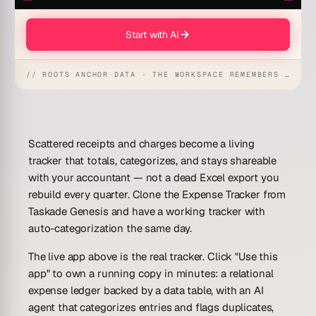
Start with AI
// ROOTS ANCHOR DATA · THE WORKSPACE REMEMBERS · REFLEXES EMERGE
Scattered receipts and charges become a living
tracker that totals, categorizes, and stays shareable
with your accountant — not a dead Excel export you
rebuild every quarter. Clone the
Expense Tracker
from
Taskade Genesis and have a working tracker with
auto-categorization the same day.
The live app above is the real tracker. Click "Use this
app" to own a running copy in minutes: a relational
expense ledger backed by a data table, with an AI
agent that categorizes entries and flags duplicates,