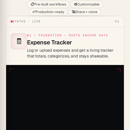
📋
Pre-built workflows
🎨
Customizable
✅
Production-ready
🚀
Share + clone
STATUS · LIVE
V1
01 / FOUNDATION — ROOTS ANCHOR DATA
🧾
Expense Tracker
Log or upload expenses and get a living tracker
that totals, categorizes, and stays shareable.