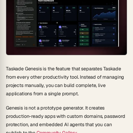
Taskade Genesis is the feature that separates Taskade
from every other productivity tool. Instead of managing
projects manually, you can
build complete, live
applications from a single prompt
.
Genesis is not a prototype generator. It creates
production-ready apps with custom domains, password
protection, and embedded AI agents that you can
publish to the
Community Gallery
.