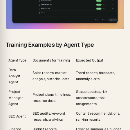
Training Examples by Agent Type
Agent Type
Documents for Training
Expected Output
Data
Sales reports, market
Trend reports, forecasts,
Analyst
analysis, historical data
anomaly alerts
Agent
Project
Status updates, risk
Project plans, timelines,
Manager
assessments, task
resource docs
Agent
assignments
SEO audits, keyword
Content recommendations,
SEO Agent
research, analytics
ranking reports
Finance
Budget reports,
Expense summaries, budget