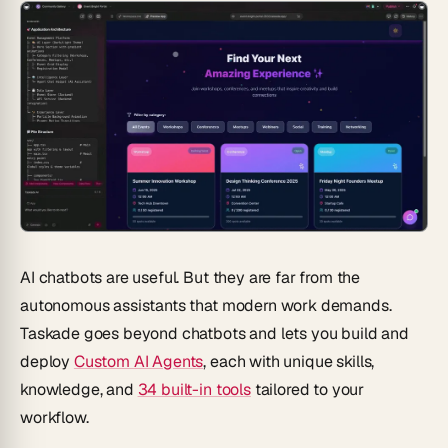
AI chatbots are useful. But they are far from the
autonomous assistants that modern work demands.
Taskade goes beyond chatbots and lets you build and
deploy
Custom AI Agents
, each with unique skills,
knowledge, and
34 built-in tools
tailored to your
workflow.