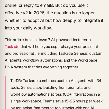
online, or reply to emails. But do you use it
effectively? In 2026, the question is no longer
whether to adopt AI but how deeply to integrate it
into your daily workflow.
This article breaks down 7 AI-powered features in
Taskade
that will help you supercharge your personal
and professional life, including Taskade Genesis, custom
AI agents, workflow automations, and the Workspace
DNA system that ties everything together.
TL;DR:
Taskade combines custom AI agents with 34
tools, Genesis app building from prompts, and
workflow automations across 100+ integrations in a
single workspace. Teams save 15-25 hours per week
by replacing fragmented tool stacks with one AI-