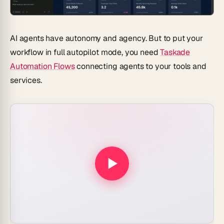
AI agents have autonomy and agency. But to put your
workflow in full autopilot mode, you need
Taskade
Automation Flows
connecting agents to your tools and
services.