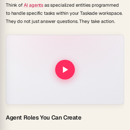
Think of
AI agents
as specialized entities programmed
to handle specific tasks within your Taskade workspace.
They do not just answer questions. They take action.
Agent Roles You Can Create