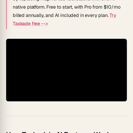
native platform. Free to start, with Pro from $10/mo
billed annually, and AI included in every plan.
Try
Taskade free -->