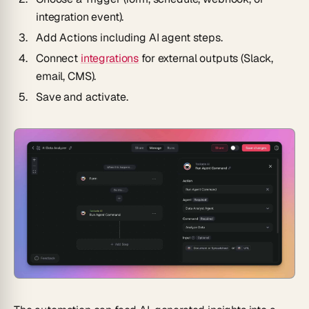
integration event).
Add
Actions
including AI agent steps.
Connect
integrations
for external outputs (Slack,
email, CMS).
Save and activate.