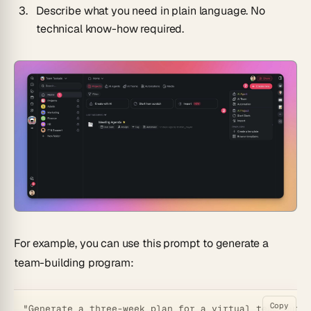
Describe what you need in plain language. No
technical know-how required.
For example, you can use this prompt to generate a
team-building program:
Copy