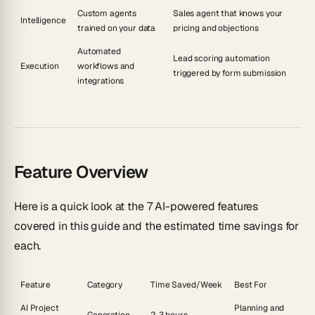
Custom agents
Sales agent that knows your
Intelligence
trained on your data
pricing and objections
Automated
Lead scoring automation
Execution
workflows and
triggered by form submission
integrations
Feature Overview
Here is a quick look at the 7 AI-powered features
covered in this guide and the estimated time savings for
each.
Feature
Category
Time Saved/Week
Best For
AI Project
Planning and
Generation
2-3 hours