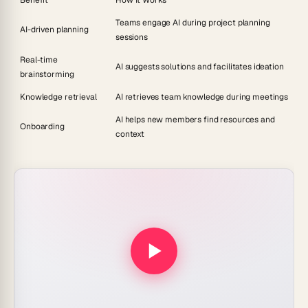
Benefit
How It Works
Teams engage AI during project planning
AI-driven planning
sessions
Real-time
AI suggests solutions and facilitates ideation
brainstorming
Knowledge retrieval
AI retrieves team knowledge during meetings
AI helps new members find resources and
Onboarding
context