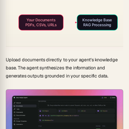
Your Documents
Knowledge Base
PDFs, CSVs, URLs
RAG Processing
Upload documents directly to your agent's knowledge
base. The agent synthesizes the information and
generates outputs grounded in your specific data.