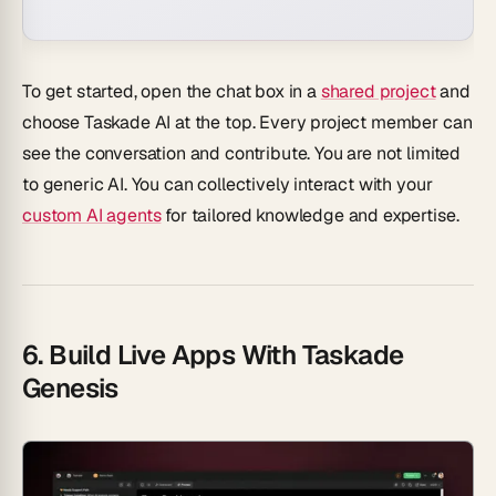
To get started, open the chat box in a
shared project
and
choose
Taskade AI
at the top. Every project member can
see the conversation and contribute. You are not limited
to generic AI. You can collectively interact with your
custom AI agents
for tailored knowledge and expertise.
6. Build Live Apps With Taskade
Genesis