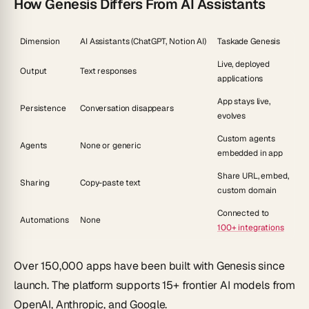
How Genesis Differs From AI Assistants
Dimension
AI Assistants (ChatGPT, Notion AI)
Taskade Genesis
Live, deployed
Output
Text responses
applications
App stays live,
Persistence
Conversation disappears
evolves
Custom agents
Agents
None or generic
embedded in app
Share URL, embed,
Sharing
Copy-paste text
custom domain
Connected to
Automations
None
100+ integrations
Over 150,000 apps have been built with Genesis since
launch. The platform supports 15+ frontier AI models from
OpenAI, Anthropic, and Google.