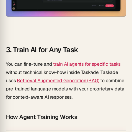
3. Train AI for Any Task
You can fine-tune and
train AI agents for specific tasks
without technical know-how inside Taskade. Taskade
uses
Retrieval Augmented Generation (RAG)
to combine
pre-trained language models with your proprietary data
for context-aware AI responses.
How Agent Training Works