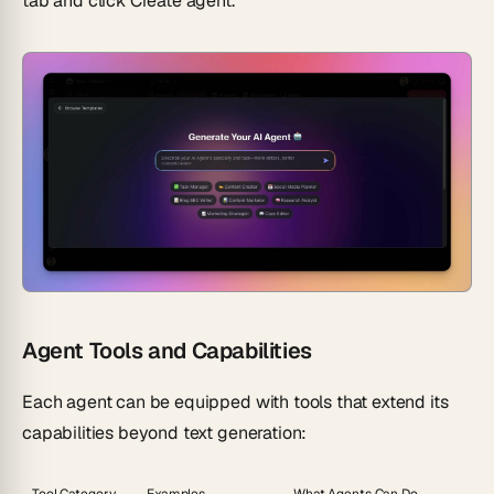
tab and click
Create agent
.
Agent Tools and Capabilities
Each agent can be equipped with tools that extend its
capabilities beyond text generation: