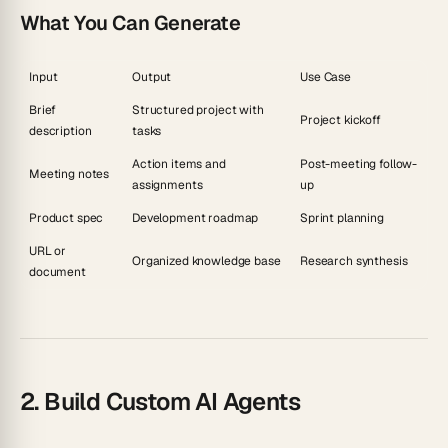
What You Can Generate
Input
Output
Use Case
Brief
Structured project with
Project kickoff
description
tasks
Action items and
Post-meeting follow-
Meeting notes
assignments
up
Product spec
Development roadmap
Sprint planning
URL or
Organized knowledge base
Research synthesis
document
2. Build Custom AI Agents