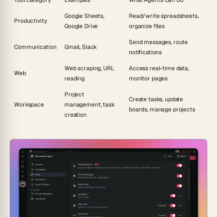
Tool Category
Examples
What Agents Can Do
Google Sheets,
Read/write spreadsheets,
Productivity
Google Drive
organize files
Send messages, route
Communication
Gmail, Slack
notifications
Web scraping, URL
Access real-time data,
Web
reading
monitor pages
Project
Create tasks, update
Workspace
management, task
boards, manage projects
creation