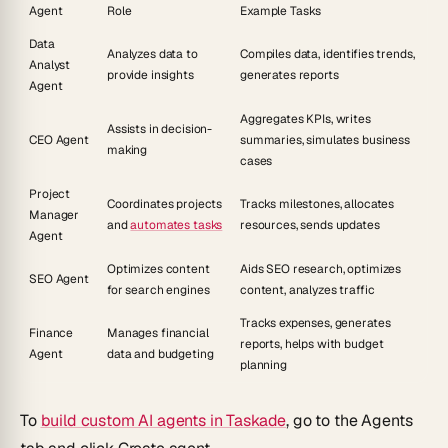
Agent
Role
Example Tasks
Data
Analyzes data to
Compiles data, identifies trends,
Analyst
provide insights
generates reports
Agent
Aggregates KPIs, writes
Assists in decision-
CEO Agent
summaries, simulates business
making
cases
Project
Coordinates projects
Tracks milestones, allocates
Manager
and
automates tasks
resources, sends updates
Agent
Optimizes content
Aids SEO research, optimizes
SEO Agent
for search engines
content, analyzes traffic
Tracks expenses, generates
Finance
Manages financial
reports, helps with budget
Agent
data and budgeting
planning
To
build custom AI agents in Taskade
, go to the
Agents