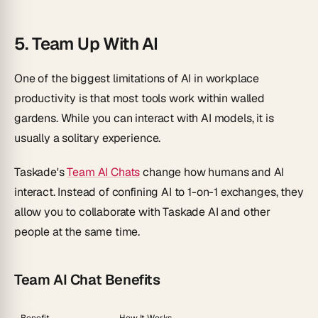
5. Team Up With AI
One of the biggest limitations of AI in workplace
productivity is that most tools work within walled
gardens. While you can interact with AI models, it is
usually a solitary experience.
Taskade's
Team AI Chats
change how humans and AI
interact. Instead of confining AI to 1-on-1 exchanges, they
allow you to collaborate with Taskade AI and other
people at the same time.
Team AI Chat Benefits