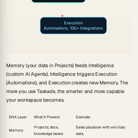
Execution
Automations, 100+ Integrations
Memory
(your data in Projects) feeds
Intelligence
(custom AI Agents), Intelligence triggers
Execution
(Automations), and Execution creates new Memory. The
more you use Taskade, the smarter and more capable
your workspace becomes.
DNA Layer
What It Powers
Example
Projects, docs,
Sales playbook with win/loss
Memory
knowledge bases
data