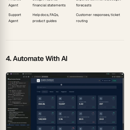
Agent
financial statements
forecasts
Support
Help docs, FAQs,
Customer responses, ticket
Agent
product guides
routing
4. Automate With AI