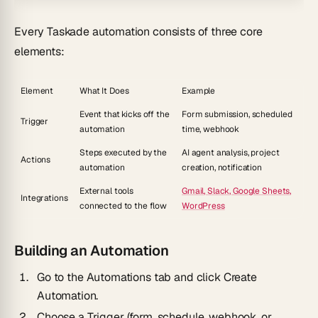
Every Taskade automation consists of three core
elements:
Element
What It Does
Example
Event that kicks off the
Form submission, scheduled
Trigger
automation
time, webhook
Steps executed by the
AI agent analysis, project
Actions
automation
creation, notification
External tools
Gmail, Slack, Google Sheets,
Integrations
connected to the flow
WordPress
Building an Automation
Go to the
Automations
tab and click
Create
Automation
.
Choose a
Trigger
(form, schedule, webhook, or