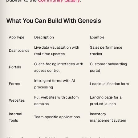
What You Can Build With Genesis
App Type
Description
Example
Live data visualization with
Sales performance
Dashboards
real-time updates
tracker
Client-facing interfaces with
Customer onboarding
Portals
access control
portal
Intelligent forms with AI
Forms
Lead qualification form
processing
Full websites with custom
Landing page for a
Websites
domains
product launch
Internal
Inventory
Team-specific applications
Tools
management system