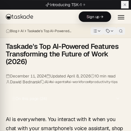
Skip to main content
Introducing TSK-1
taskade
Sign up →
Blog
AI
Taskade's Top AI-Powered…
Taskade's Top AI-Powered Features
Transforming the Future of Work
(2026)
Discover 7 AI-powered features in Taskade that supercharge productiv
December 11, 2024
Updated
April 8, 2026
10
min read
Dawid Bednarski
AI
·
#
ai-agents
#
ai-workforce
#
productivity-tips
On this page (
24
)
AI is everywhere. You interact with it when you
chat with your smartphone's voice assistant, shop