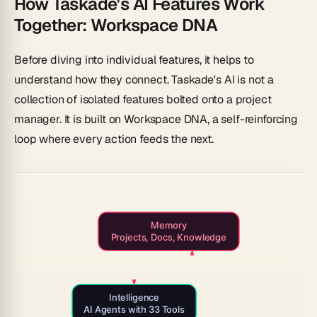
How Taskade's AI Features Work
Together: Workspace DNA
Before diving into individual features, it helps to
understand how they connect. Taskade's AI is not a
collection of isolated features bolted onto a project
manager. It is built on
Workspace DNA
, a self-reinforcing
loop where every action feeds the next.
Memory
Projects, Docs, Knowledge
Intelligence
AI Agents with 33 Tools