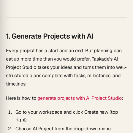
1. Generate Projects with AI
Every project has a start and an end. But planning can
eat up more time than you would prefer. Taskade's
AI
Project Studio
takes your ideas and turns them into well-
structured plans complete with tasks, milestones, and
timelines.
Here is how to
generate projects with AI Project Studio
:
Go to your workspace and click
Create new
(top
right).
Choose
AI Project
from the drop-down menu.