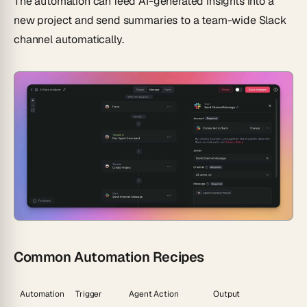
The automation can feed AI-generated insights into a
new project and send summaries to a team-wide Slack
channel automatically.
Common Automation Recipes
Automation
Trigger
Agent Action
Output