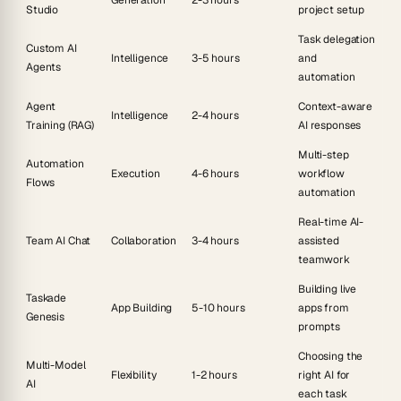
Studio
project setup
Task delegation
Custom AI
Intelligence
3-5 hours
and
Agents
automation
Agent
Context-aware
Intelligence
2-4 hours
Training (RAG)
AI responses
Multi-step
Automation
Execution
4-6 hours
workflow
Flows
automation
Real-time AI-
Team AI Chat
Collaboration
3-4 hours
assisted
teamwork
Building live
Taskade
App Building
5-10 hours
apps from
Genesis
prompts
Choosing the
Multi-Model
Flexibility
1-2 hours
right AI for
AI
each task