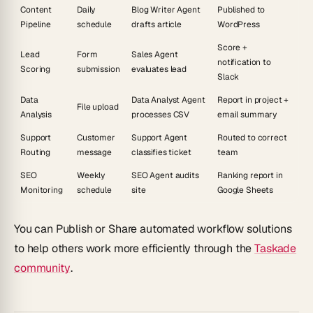
Content
Daily
Blog Writer Agent
Published to
Pipeline
schedule
drafts article
WordPress
Score +
Lead
Form
Sales Agent
notification to
Scoring
submission
evaluates lead
Slack
Data
Data Analyst Agent
Report in project +
File upload
Analysis
processes CSV
email summary
Support
Customer
Support Agent
Routed to correct
Routing
message
classifies ticket
team
SEO
Weekly
SEO Agent audits
Ranking report in
Monitoring
schedule
site
Google Sheets
You can
Publish
or
Share
automated workflow solutions
to help others work more efficiently through the
Taskade
community
.