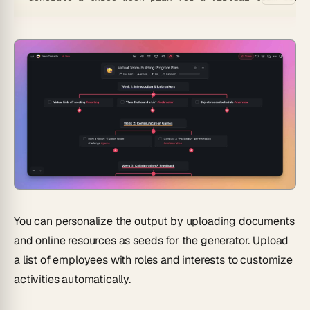
You can personalize the output by uploading documents
and online resources as seeds for the generator. Upload
a list of employees with roles and interests to customize
activities automatically.