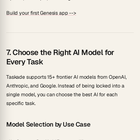
Build your first Genesis app -->
7. Choose the Right AI Model for
Every Task
Taskade supports 15+ frontier AI models from OpenAI,
Anthropic, and Google. Instead of being locked into a
single model, you can choose the best AI for each
specific task.
Model Selection by Use Case