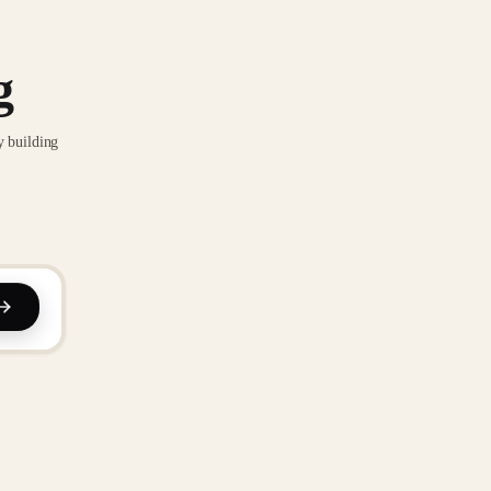
g
y building