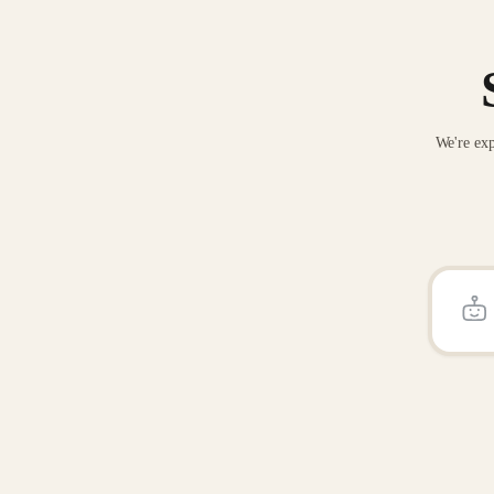
We're exp