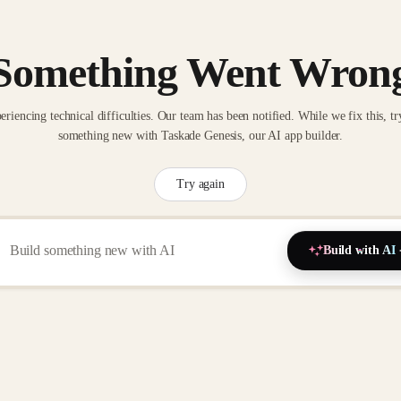
Something Went Wron
eriencing technical difficulties. Our team has been notified. While we fix this, tr
something new with Taskade Genesis, our AI app builder.
Try again
Build with AI