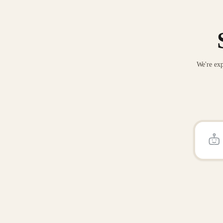
We're exp