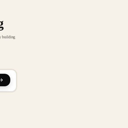
g
y building