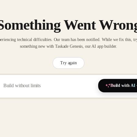
Something Went Wron
eriencing technical difficulties. Our team has been notified. While we fix this, tr
something new with Taskade Genesis, our AI app builder.
Try again
Build with AI