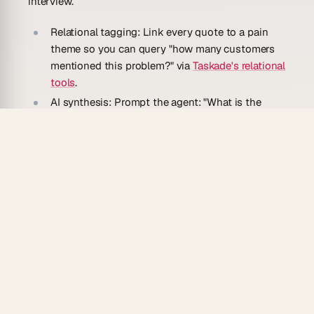
interview.
Relational tagging:
Link every quote to a pain
theme so you can query "how many customers
mentioned this problem?" via
Taskade's relational
tools
.
AI synthesis:
Prompt the agent: "What is the
single most consistent pain across our last 20
interviews?" — it reads your notes and answers
in plain English via
AI agents
.
Interview scheduler:
Use Calendar view with
Taskade Automate
to schedule follow-ups and
send reminder emails automatically.
ICP builder:
After 30+ interviews, ask the agent
to draft an Ideal Customer Profile from the
aggregated data.
Seven views:
Switch from a List of raw notes to
a Table filtered by pain theme — same dataset,
zero exports.