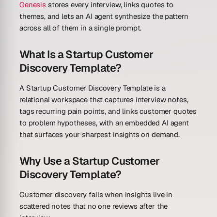
Genesis
stores every interview, links quotes to
themes, and lets an AI agent synthesize the pattern
across all of them in a single prompt.
What Is a Startup Customer
Discovery Template?
A Startup Customer Discovery Template is a
relational workspace that captures interview notes,
tags recurring pain points, and links customer quotes
to problem hypotheses, with an embedded AI agent
that surfaces your sharpest insights on demand.
Why Use a Startup Customer
Discovery Template?
Customer discovery fails when insights live in
scattered notes that no one reviews after the