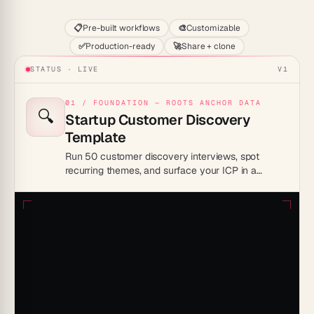
📋
Pre-built workflows
🎨
Customizable
✅
Production-ready
🚀
Share + clone
STATUS · LIVE
V1
01 / FOUNDATION — ROOTS ANCHOR DATA
🔍
Startup Customer Discovery
Template
Run 50 customer discovery interviews, spot
recurring themes, and surface your ICP in a
workspace that learns as you go.