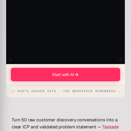
Start with AI
// ROOTS ANCHOR DATA · THE WORKSPACE REMEMBERS · REFLEXES EMERGE
Turn 50 raw customer discovery conversations into a
clear ICP and validated problem statement —
Taskade