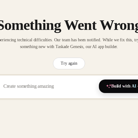
Something Went Wron
eriencing technical difficulties. Our team has been notified. While we fix this, tr
something new with Taskade Genesis, our AI app builder.
Try again
Build with AI