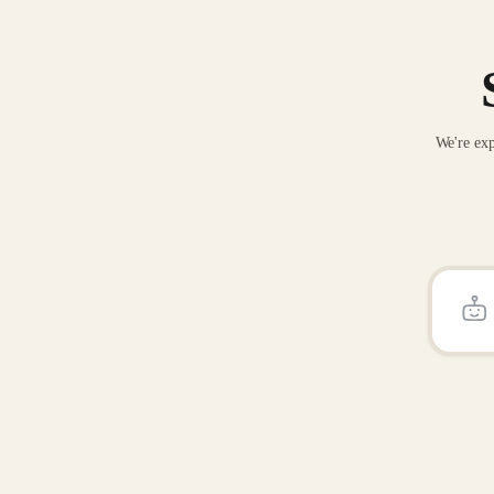
We're exp