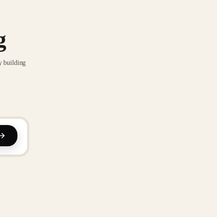
g
y building