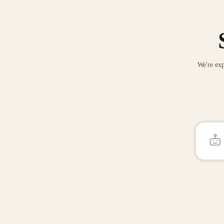
We're exp