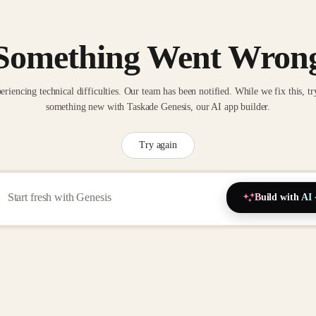
Something Went Wron
eriencing technical difficulties. Our team has been notified. While we fix this, tr
something new with Taskade Genesis, our AI app builder.
Try again
Build with AI