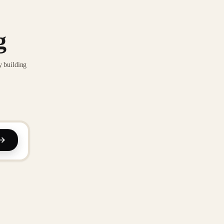
g
y building