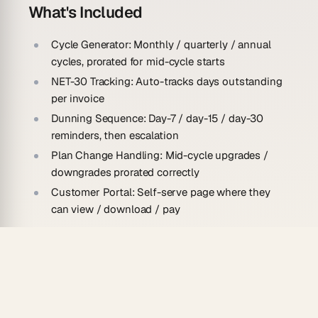
What's Included
Cycle Generator:
Monthly / quarterly / annual
cycles, prorated for mid-cycle starts
NET-30 Tracking:
Auto-tracks days outstanding
per invoice
Dunning Sequence:
Day-7 / day-15 / day-30
reminders, then escalation
Plan Change Handling:
Mid-cycle upgrades /
downgrades prorated correctly
Customer Portal:
Self-serve page where they
can view / download / pay
How To Use
Clone this app
Add your customer + plan list