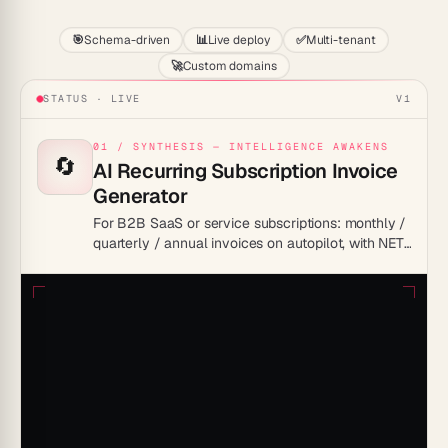
🎯
Schema-driven
📊
Live deploy
✅
Multi-tenant
🚀
Custom domains
STATUS · LIVE
V1
01 / SYNTHESIS — INTELLIGENCE AWAKENS
🔄
AI Recurring Subscription Invoice
Generator
For B2B SaaS or service subscriptions: monthly /
quarterly / annual invoices on autopilot, with NET-
30 tracking and dunning built in.