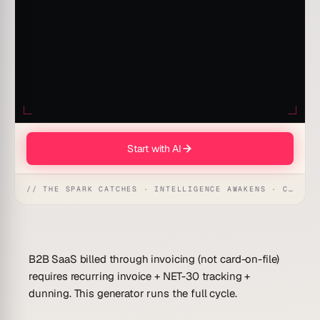
Start with AI
// THE SPARK CATCHES · INTELLIGENCE AWAKENS · CREATION UNFOLDS
B2B SaaS billed through invoicing (not card-on-file)
requires recurring invoice + NET-30 tracking +
dunning. This generator runs the full cycle.