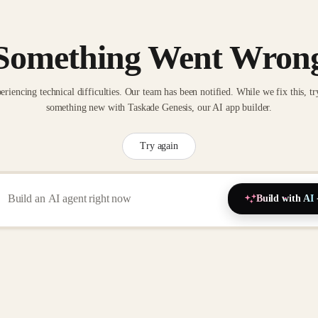
Something Went Wron
eriencing technical difficulties. Our team has been notified. While we fix this, tr
something new with Taskade Genesis, our AI app builder.
Try again
Build with AI