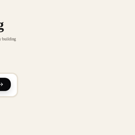
g
y building