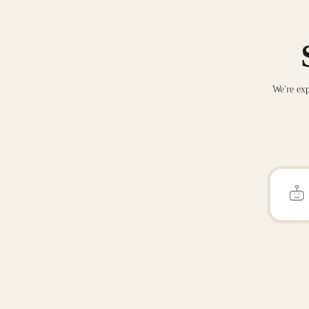
We're exp