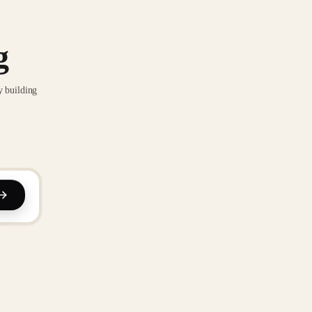
g
y building