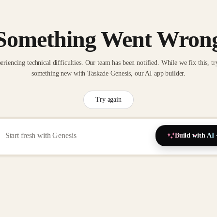
Something Went Wron
eriencing technical difficulties. Our team has been notified. While we fix this, tr
something new with Taskade Genesis, our AI app builder.
Try again
Build with AI