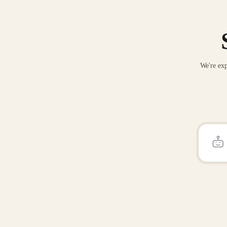
We're exp