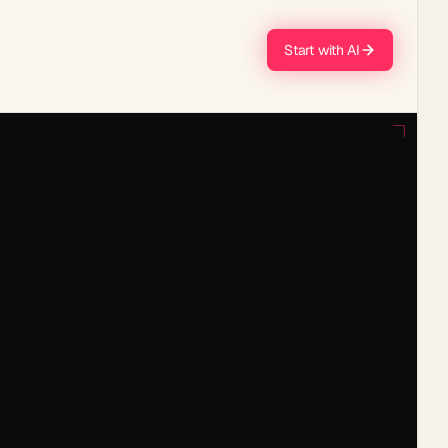
Start with AI