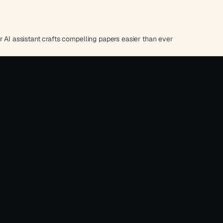
r AI assistant crafts compelling papers easier than ever