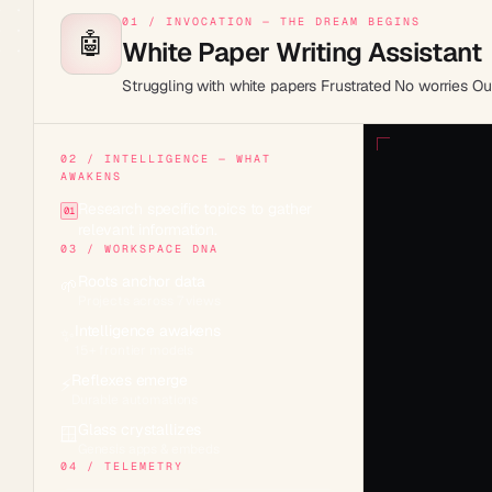
01 / INVOCATION — THE DREAM BEGINS
🤖
White Paper Writing Assistant
Struggling with white papers Frustrated No worries Ou
02 / INTELLIGENCE — WHAT
AWAKENS
Research specific topics to gather
01
relevant information.
03 / WORKSPACE DNA
Roots anchor data
🌱
Projects across 7 views
Intelligence awakens
✨
15+ frontier models
Reflexes emerge
⚡
Durable automations
Glass crystallizes
🪟
Genesis apps & embeds
04 / TELEMETRY