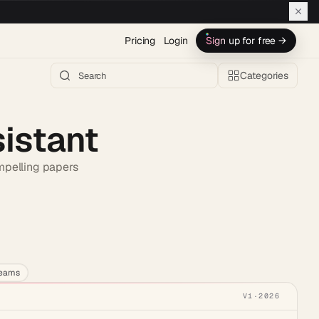
Pricing
Login
Sign up for free →
Categories
sistant
ompelling papers
h AI →
teams
V1
·
2026