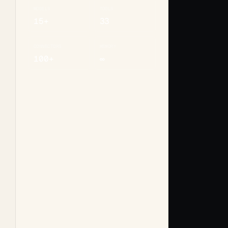
MODELS
TOOLS
15+
33
CONNECTORS
MEMORY
100+
∞