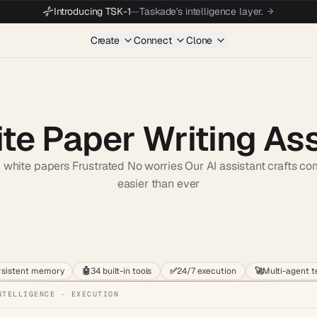
Introducing TSK-1
—
Taskade's intelligence layer.
Create
Connect
Clone
te Paper Writing As
 white papers Frustrated No worries Our AI assistant crafts c
easier than ever
Start wit
rsistent memory
🤖
34 built-in tools
✅
24/7 execution
🚀
Multi-agent 
NTELLIGENCE · EXECUTION