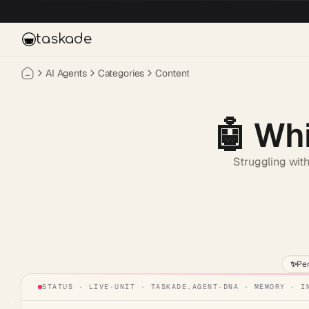
Skip to main content
taskade
AI Agents
Categories
Content
🤖
Whi
Struggling with
✨
Pe
STATUS · LIVE
·
UNIT ·
TASKADE.AGENT
·
DNA · MEMORY · I