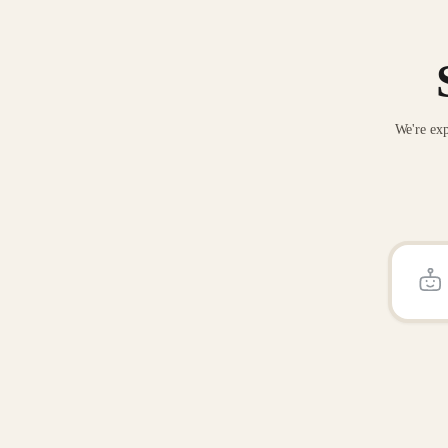
We're exp