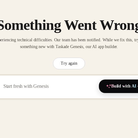
Something Went Wron
eriencing technical difficulties. Our team has been notified. While we fix this, tr
something new with Taskade Genesis, our AI app builder.
Try again
Build with AI