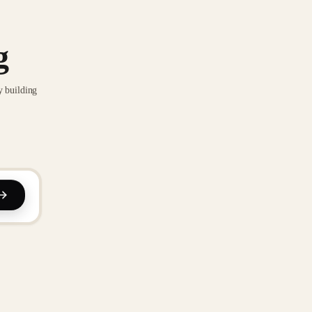
g
y building