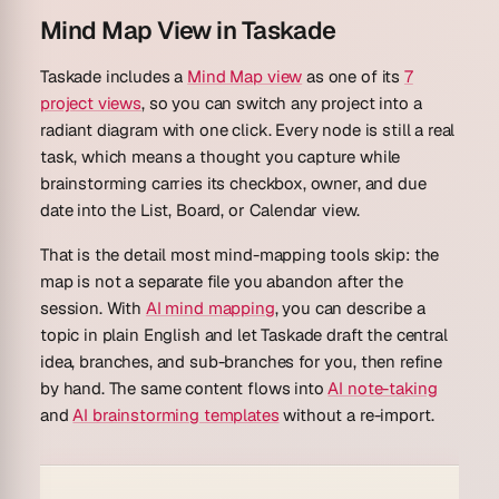
Mind Map View in Taskade
Taskade includes a
Mind Map view
as one of its
7
project views
, so you can switch any project into a
radiant diagram with one click. Every node is still a real
task, which means a thought you capture while
brainstorming carries its checkbox, owner, and due
date into the List, Board, or Calendar view.
That is the detail most mind-mapping tools skip: the
map is not a separate file you abandon after the
session. With
AI mind mapping
, you can describe a
topic in plain English and let Taskade draft the central
idea, branches, and sub-branches for you, then refine
by hand. The same content flows into
AI note-taking
and
AI brainstorming templates
without a re-import.