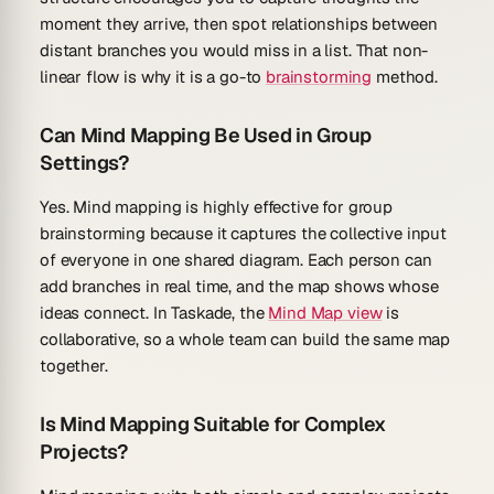
moment they arrive, then spot relationships between
distant branches you would miss in a list. That non-
linear flow is why it is a go-to
brainstorming
method.
Can Mind Mapping Be Used in Group
Settings?
Yes. Mind mapping is highly effective for group
brainstorming because it captures the collective input
of everyone in one shared diagram. Each person can
add branches in real time, and the map shows whose
ideas connect. In Taskade, the
Mind Map view
is
collaborative, so a whole team can build the same map
together.
Is Mind Mapping Suitable for Complex
Projects?