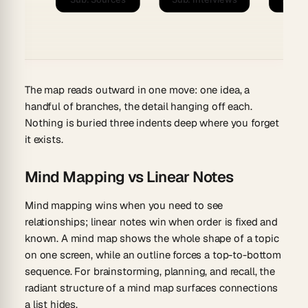
The map reads outward in one move: one idea, a
handful of branches, the detail hanging off each.
Nothing is buried three indents deep where you forget
it exists.
Mind Mapping vs Linear Notes
Mind mapping wins when you need to see
relationships; linear notes win when order is fixed and
known. A mind map shows the whole shape of a topic
on one screen, while an outline forces a top-to-bottom
sequence. For brainstorming, planning, and recall, the
radiant structure of a mind map surfaces connections
a list hides.