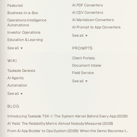
AI PDF Converters
Featured
AI CSV Converters
Business-in-a-Box
AI Markdown Converters
Operations Intelligence
Automations
AI Prompt to App Converters
Investor Operations
See all
▼
Education & Learning
PROMPTS
See all
▼
Client Portals
WIKI
Document Intake
Taskade Genesis
Field Service
AI Agents
See all
▼
Automation
See all
▼
BLOG
Introducing Taskade TSK-1: The System Kernel Behind Every App (2026)
AI Yield: The Reliability Metric Almost Nobody Measures (2026)
From AI App Builder to Ops System (2026): When the Demo Becomes the Business