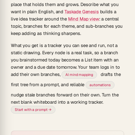
place that holds them and grows. Describe what you
want in plain English, and
Taskade Genesis
builds a
live
idea tracker
around the
Mind Map view
: a central
topic, branches for each theme, and sub-branches you
keep adding as thinking sharpens.
What you get is a tracker you can see and run, not a
static drawing. Every node is a real task, so a branch
you brainstormed today becomes a List item with an
owner and a due date tomorrow. Your team logs in to
add their own branches,
drafts the
AI mind mapping
first tree from a prompt, and reliable
automations
nudge stale branches forward on their own. Turn the
next blank whiteboard into a working tracker.
Start with a prompt →