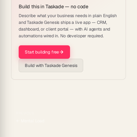
Build this in Taskade — no code
Describe what your business needs in plain English
and Taskade Genesis ships a live app — CRM,
dashboard, or client portal — with AI agents and
automations wired in. No developer required.
Start building free
Build with Taskade Genesis
PREVIOUS
←
Mental Load