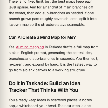
There is no fixed limit, but the best maps keep each
level sparse. Aim for a handful of main branches off
the center, then add sub-branches as needed. If one
branch grows past roughly seven children, split it into
its own map so the structure stays scannable.
Can AI Create a Mind Map for Me?
Yes.
AI mind mapping
in Taskade drafts a full map from
a plain-English prompt, generating the central idea,
branches, and sub-branches in seconds. You then edit,
re-parent, and expand by hand. It is the fastest way to
go from a blank canvas to a working structure.
Do It in Taskade: Build an Idea
Tracker That Thinks With You
You already keep ideas in scattered places: a notes
app, a whiteboard, your head. The next step is one