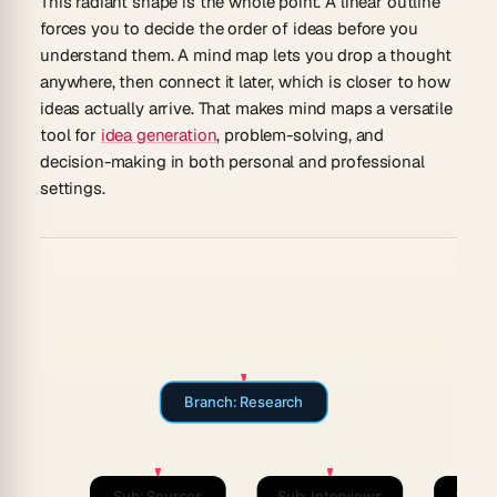
This radiant shape is the whole point. A linear outline
forces you to decide the order of ideas before you
understand them. A mind map lets you drop a thought
anywhere, then connect it later, which is closer to how
ideas actually arrive. That makes mind maps a versatile
tool for
idea generation
, problem-solving, and
decision-making in both personal and professional
settings.
Branch: Research
Sub: Sources
Sub: Interviews
Sub: 