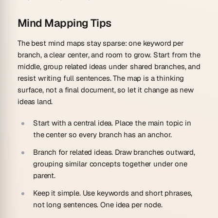
Mind Mapping Tips
The best mind maps stay sparse: one keyword per
branch, a clear center, and room to grow. Start from the
middle, group related ideas under shared branches, and
resist writing full sentences. The map is a thinking
surface, not a final document, so let it change as new
ideas land.
Start with a central idea.
Place the main topic in
the center so every branch has an anchor.
Branch for related ideas.
Draw branches outward,
grouping similar concepts together under one
parent.
Keep it simple.
Use keywords and short phrases,
not long sentences. One idea per node.