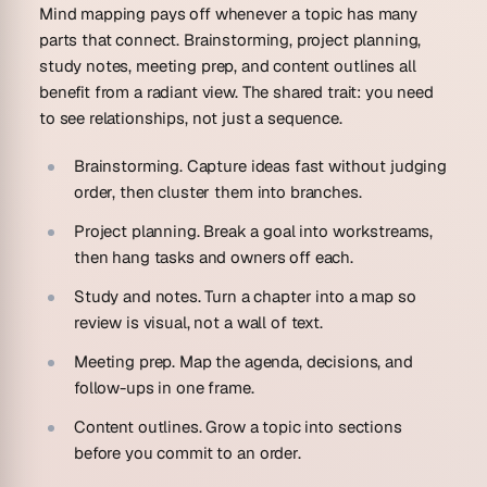
Mind mapping pays off whenever a topic has many
parts that connect. Brainstorming, project planning,
study notes, meeting prep, and content outlines all
benefit from a radiant view. The shared trait: you need
to see relationships, not just a sequence.
Brainstorming.
Capture ideas fast without judging
order, then cluster them into branches.
Project planning.
Break a goal into workstreams,
then hang tasks and owners off each.
Study and notes.
Turn a chapter into a map so
review is visual, not a wall of text.
Meeting prep.
Map the agenda, decisions, and
follow-ups in one frame.
Content outlines.
Grow a topic into sections
before you commit to an order.