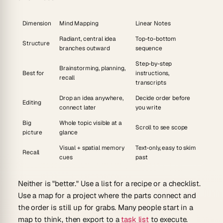
Dimension
Mind Mapping
Linear Notes
Radiant, central idea
Top-to-bottom
Structure
branches outward
sequence
Step-by-step
Brainstorming, planning,
Best for
instructions,
recall
transcripts
Drop an idea anywhere,
Decide order before
Editing
connect later
you write
Big
Whole topic visible at a
Scroll to see scope
picture
glance
Visual + spatial memory
Text-only, easy to skim
Recall
cues
past
Neither is "better." Use a list for a recipe or a checklist.
Use a map for a project where the parts connect and
the order is still up for grabs. Many people start in a
map to think, then export to a
task list
to execute.