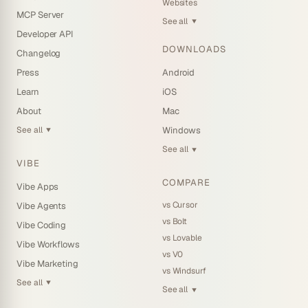
Websites
MCP Server
See all
▼
Developer API
DOWNLOADS
Changelog
Press
Android
Learn
iOS
About
Mac
See all
Windows
▼
See all
▼
VIBE
COMPARE
Vibe Apps
vs Cursor
Vibe Agents
vs Bolt
Vibe Coding
vs Lovable
Vibe Workflows
vs V0
Vibe Marketing
vs Windsurf
See all
▼
See all
▼