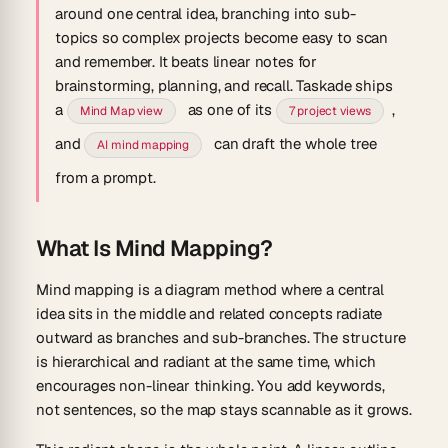
around one central idea, branching into sub-
topics so complex projects become easy to scan
and remember. It beats linear notes for
brainstorming, planning, and recall. Taskade ships
a
as one of its
,
Mind Map view
7 project views
and
can draft the whole tree
AI mind mapping
from a prompt.
What Is Mind Mapping?
Mind mapping is a diagram method where a central
idea sits in the middle and related concepts radiate
outward as branches and sub-branches. The structure
is hierarchical and radiant at the same time, which
encourages non-linear thinking. You add keywords,
not sentences, so the map stays scannable as it grows.