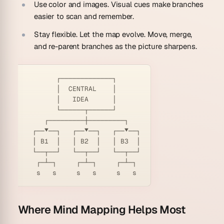
Use color and images.
Visual cues make branches
easier to scan and remember.
Stay flexible.
Let the map evolve. Move, merge,
and re-parent branches as the picture sharpens.
        ┌─────────────┐

        │  CENTRAL    │

        │   IDEA      │

        └──────┬──────┘

     ┌─────────┼─────────┐

  ┌──▼──┐   ┌──▼──┐   ┌──▼──┐

  │ B1  │   │ B2  │   │ B3  │

  └──┬──┘   └──┬──┘   └──┬──┘

   ┌─┴─┐     ┌─┴─┐     ┌─┴─┐

Where Mind Mapping Helps Most