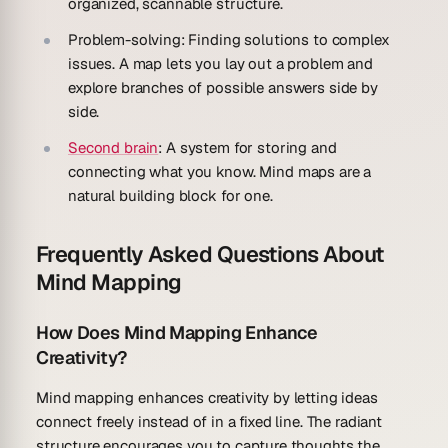
organized, scannable structure.
Problem-solving
: Finding solutions to complex
issues. A map lets you lay out a problem and
explore branches of possible answers side by
side.
Second brain
: A system for storing and
connecting what you know. Mind maps are a
natural building block for one.
Frequently Asked Questions About
Mind Mapping
How Does Mind Mapping Enhance
Creativity?
Mind mapping enhances creativity by letting ideas
connect freely instead of in a fixed line. The radiant
structure encourages you to capture thoughts the