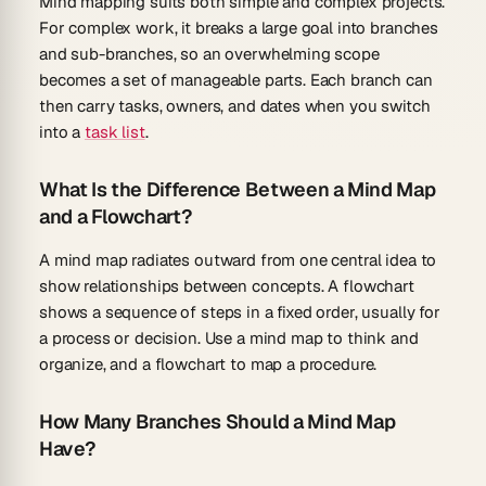
Mind mapping suits both simple and complex projects.
For complex work, it breaks a large goal into branches
and sub-branches, so an overwhelming scope
becomes a set of manageable parts. Each branch can
then carry tasks, owners, and dates when you switch
into a
task list
.
What Is the Difference Between a Mind Map
and a Flowchart?
A mind map radiates outward from one central idea to
show relationships between concepts. A flowchart
shows a sequence of steps in a fixed order, usually for
a process or decision. Use a mind map to think and
organize, and a flowchart to map a procedure.
How Many Branches Should a Mind Map
Have?