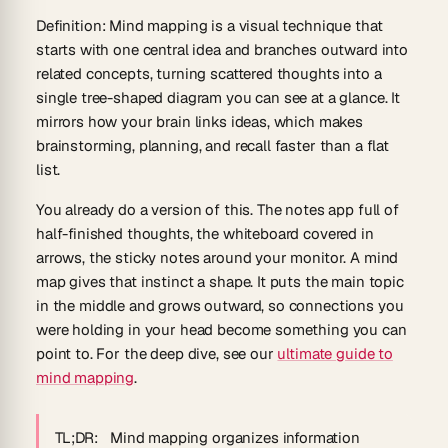
Definition
:
Mind mapping
is a visual technique that
starts with one central idea and branches outward into
related concepts, turning scattered thoughts into a
single tree-shaped diagram you can see at a glance. It
mirrors how your brain links ideas, which makes
brainstorming, planning, and recall faster than a flat
list.
You already do a version of this. The notes app full of
half-finished thoughts, the whiteboard covered in
arrows, the sticky notes around your monitor. A mind
map gives that instinct a shape. It puts the main topic
in the middle and grows outward, so connections you
were holding in your head become something you can
point to. For the deep dive, see our
ultimate guide to
mind mapping
.
TL;DR:
Mind mapping organizes information