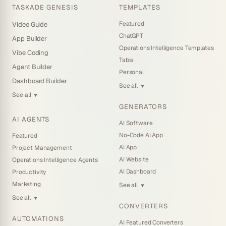
TASKADE GENESIS
TEMPLATES
Featured
Video Guide
ChatGPT
App Builder
Operations Intelligence Templates
Vibe Coding
Table
Agent Builder
Personal
Dashboard Builder
See all
▼
See all
▼
GENERATORS
AI AGENTS
AI Software
No-Code AI App
Featured
AI App
Project Management
AI Website
Operations Intelligence Agents
AI Dashboard
Productivity
Marketing
See all
▼
See all
▼
CONVERTERS
AUTOMATIONS
AI Featured Converters