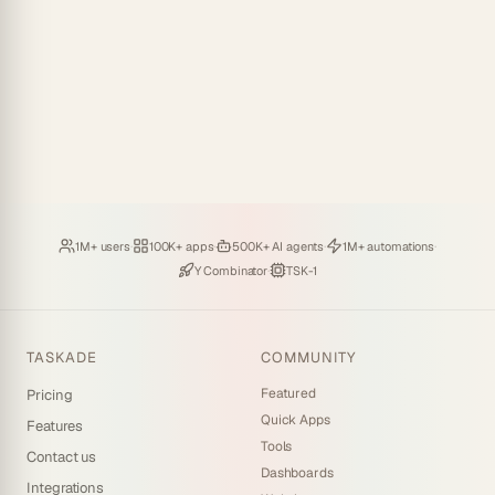
Loved by
·
Hosting
·
Deploying
·
Running
·
1M+ users
100K+ apps
500K+ AI agents
1M+ automations
Backed by
·
Powered by
Y Combinator
TSK-1
TASKADE
COMMUNITY
Featured
Pricing
Quick Apps
Features
Tools
Contact us
Dashboards
Integrations