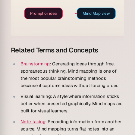
Prompt or idea
Mind Map view
Related Terms and Concepts
Brainstorming
: Generating ideas through free,
spontaneous thinking. Mind mapping is one of
the most popular brainstorming methods
because it captures ideas without forcing order.
Visual learning
: A style where information sticks
better when presented graphically. Mind maps are
built for visual learners.
Note-taking
: Recording information from another
source. Mind mapping turns flat notes into an