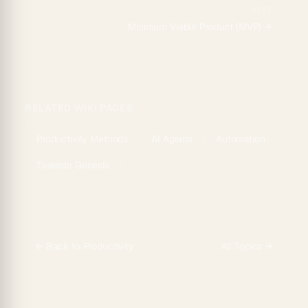
NEXT
Minimum Viable Product (MVP)
→
RELATED WIKI PAGES
Productivity Methods
AI Agents
Automation
Taskade Genesis
← Back to
Productivity
All Topics →