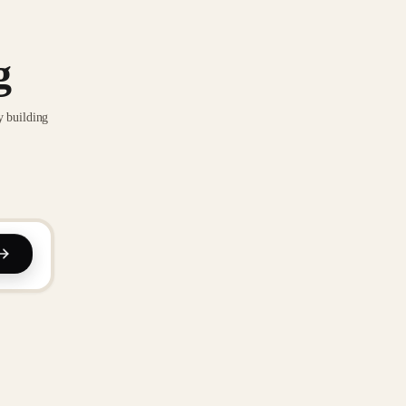
g
y building