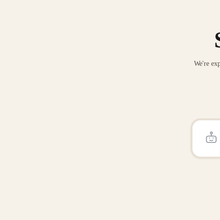
We're exp