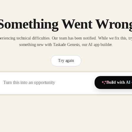
Something Went Wron
eriencing technical difficulties. Our team has been notified. While we fix this, tr
something new with Taskade Genesis, our AI app builder.
Try again
Build with AI