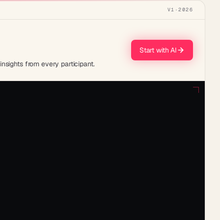
V1
·
2026
Start with AI
nsights from every participant.