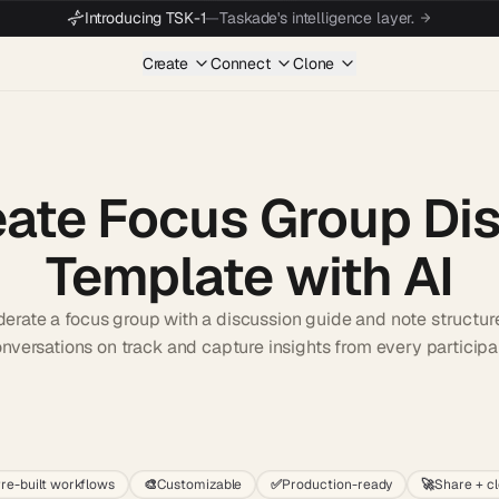
Introducing TSK-1
—
Taskade's intelligence layer.
Create
Connect
Clone
ate Focus Group Di
Template with AI
erate a focus group with a discussion guide and note structur
nversations on track and capture insights from every participa
Start wit
re-built workflows
🎨
Customizable
✅
Production-ready
🚀
Share + c