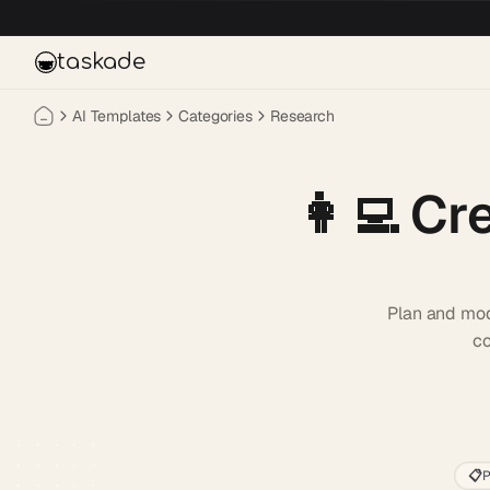
Skip to main content
taskade
AI Templates
Categories
Research
👩‍💻
Cre
Plan and mod
co
📋
P