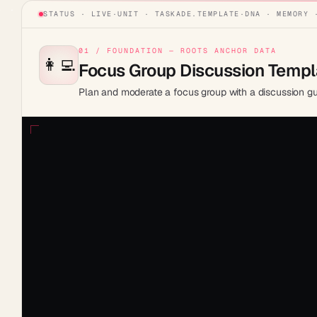
STATUS · LIVE
·
UNIT ·
TASKADE.TEMPLATE
·
DNA · MEMORY 
01 / FOUNDATION — ROOTS ANCHOR DATA
👩‍💻
Focus Group Discussion Templ
Plan and moderate a focus group with a discussion gui