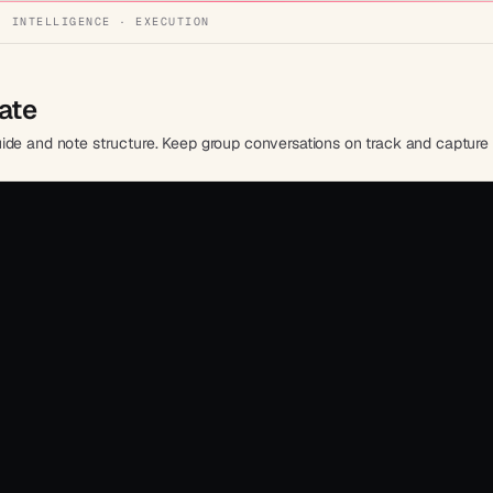
· INTELLIGENCE · EXECUTION
ate
de and note structure. Keep group conversations on track and capture i