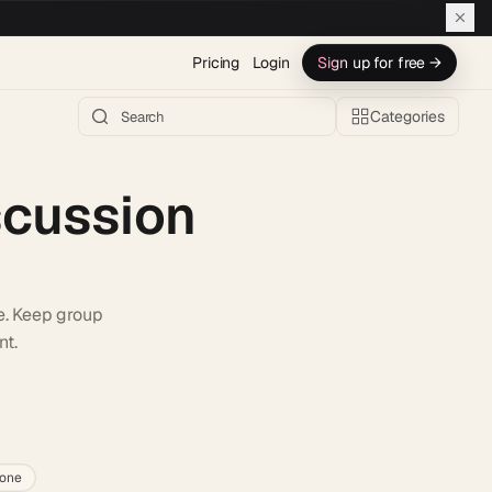
Pricing
Login
Sign up for free →
Categories
scussion
e. Keep group
nt.
h AI →
lone