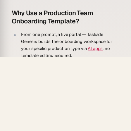
Why Use a Production Team
Onboarding Template?
From one prompt, a live portal
— Taskade
Genesis builds the onboarding workspace for
your specific production type via
AI apps
, no
template editing required.
AI agent guide
— an embedded
agent
with
persistent memory answers crew questions in
natural language so department heads are not
interrupted for basics.
Relational crew directory
— link each team
member record to their department, role, and
access permissions using the Relationship field.
Automated welcome sequence
— as soon as a
new record is added, an
automation
sends the
welcome packet and schedules a first-day