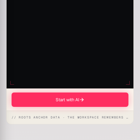
Start with AI
// ROOTS ANCHOR DATA · THE WORKSPACE REMEMBERS · REFLEXES EMERGE