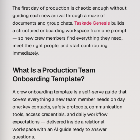
The first day of production is chaotic enough without
guiding each new arrival through a maze of
documents and group chats.
Taskade Genesis
builds
a structured onboarding workspace from one prompt
— so new crew members find everything they need,
meet the right people, and start contributing
immediately.
What Is a Production Team
Onboarding Template?
A crew onboarding template is a self-serve guide that
covers everything a new team member needs on day
one: key contacts, safety protocols, communication
tools, access credentials, and daily workflow
expectations — delivered inside a relational
workspace with an AI guide ready to answer
questions.