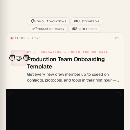
Start
📋
Pre-built workflows
🎨
Customizable
✅
Production-ready
🚀
Share + clone
STATUS · LIVE
V1
01 / FOUNDATION — ROOTS ANCHOR DATA
🧑‍🤝‍🧑
Production Team Onboarding
Template
Get every new crew member up to speed on
contacts, protocols, and tools in their first hour —
without a single orientation meeting.