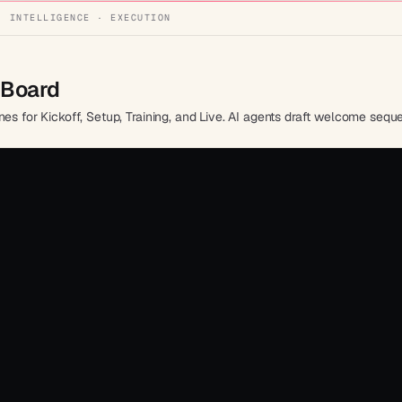
· INTELLIGENCE · EXECUTION
 Board
nes for Kickoff, Setup, Training, and Live. AI agents draft welcome sequ