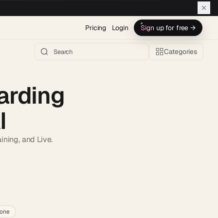
Pricing
Login
Sign up for free →
Categories
arding
I
ining, and Live.
h AI →
lone