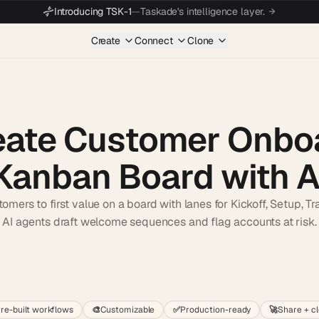
Introducing TSK-1
—
Taskade's intelligence layer.
Create
Connect
Clone
eate Customer Onbo
Kanban Board with A
mers to first value on a board with lanes for Kickoff, Setup, Tra
AI agents draft welcome sequences and flag accounts at risk.
Start wit
re-built workflows
🎨
Customizable
✅
Production-ready
🚀
Share + c