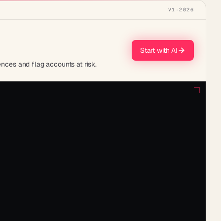
V1
·
2026
Start with AI
ences and flag accounts at risk.