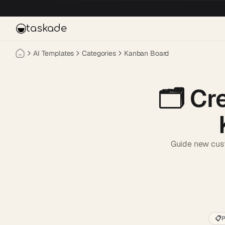
Skip to main content
taskade
AI Templates
Categories
Kanban Board
🗂️
Cr
Guide new custo
📋
P