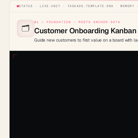
STATUS · LIVE
·
UNIT ·
TASKADE.TEMPLATE
·
DNA · MEMORY 
01 / FOUNDATION — ROOTS ANCHOR DATA
🗂️
Customer Onboarding Kanban
Guide new customers to first value on a board with la