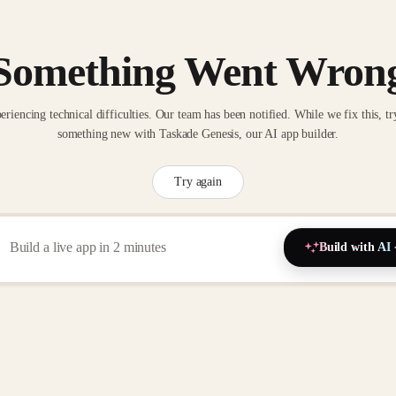
Something Went Wron
eriencing technical difficulties. Our team has been notified. While we fix this, tr
something new with Taskade Genesis, our AI app builder.
Try again
Build with AI