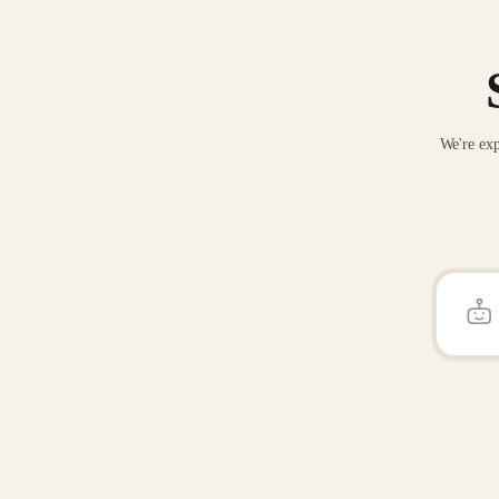
We're exp