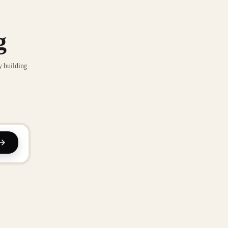
g
y building